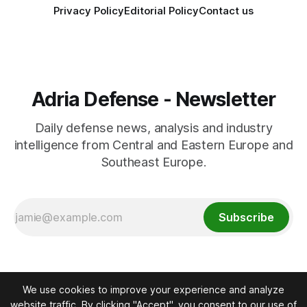
Privacy Policy
Editorial Policy
Contact us
Adria Defense - Newsletter
Daily defense news, analysis and industry
intelligence from Central and Eastern Europe and
Southeast Europe.
Subscribe
We use cookies to improve your experience and analyze
website traffic. By clicking "Accept", you consent to our use of