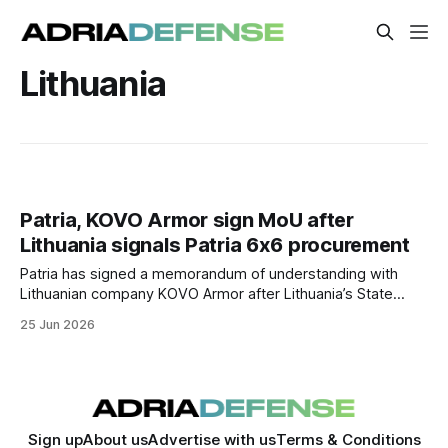
Lithuania
Patria, KOVO Armor sign MoU after
Lithuania signals Patria 6x6 procurement
Patria has signed a memorandum of understanding with
Lithuanian company KOVO Armor after Lithuania’s State
Defence Council announced plans to procure 936 Patria
25 Jun 2026
6x6 armored vehicles.
Sign up
About us
Advertise with us
Terms & Conditions