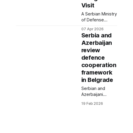
Visit
A Serbian Ministry
of Defense
delegation
07 Apr 2026
conducted an
Serbia and
official visit to
Azerbaijan
Slovakia aimed at
review
strengthening
bilateral defense
defence
cooperation.
cooperation
Discussions
framework
focused on
in Belgrade
military-technical
collaboration and
Serbian and
industrial ties.
Azerbaijani
The engagement
defence officials
reflects
19 Feb 2026
met in Belgrade
continued
to assess
regional
bilateral military
alignment within
cooperation and
Central and
outline priorities
Eastern Europe.