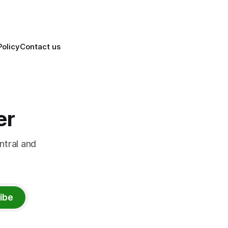
Policy
Contact us
er
ntral and
ibe