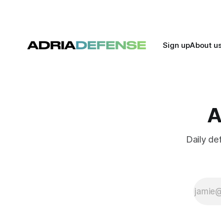
for further
expansion. The
discussions
follow the signing
of a 2026
Sign up
About u
bilateral military
cooperation plan
earlier this week
in Baku.
A
Daily de