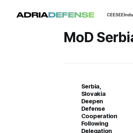
CEE
SEE
Indu
MoD Serbi
Serbia,
Slovakia
Deepen
Defense
Cooperation
Following
Delegation