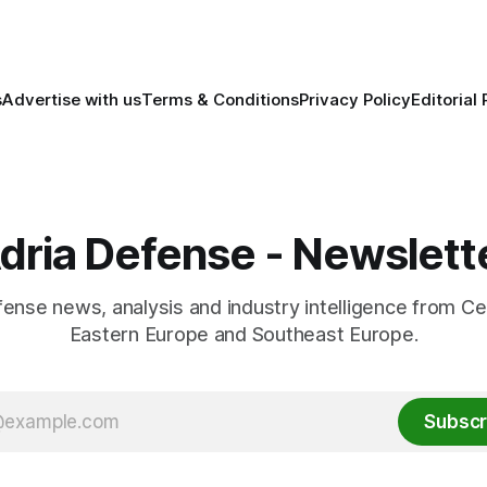
s
Advertise with us
Terms & Conditions
Privacy Policy
Editorial 
dria Defense - Newslett
fense news, analysis and industry intelligence from Ce
Eastern Europe and Southeast Europe.
Subscr