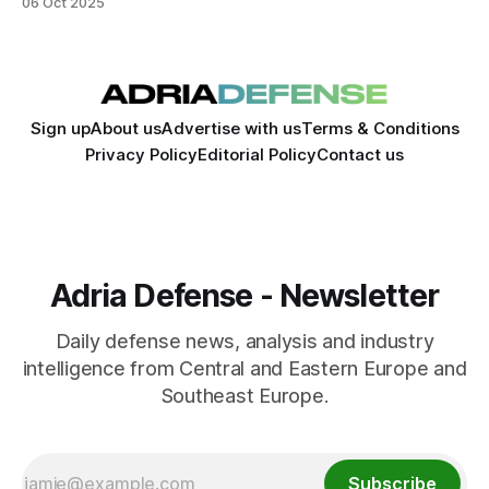
06 Oct 2025
Sign up
About us
Advertise with us
Terms & Conditions
Privacy Policy
Editorial Policy
Contact us
Adria Defense - Newsletter
Daily defense news, analysis and industry
intelligence from Central and Eastern Europe and
Southeast Europe.
Subscribe