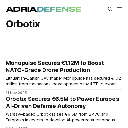
Orbotix
Monopulse Secures €1.12M to Boost
NATO-Grade Drone Production
Lithuanian-Danish UAV maker Monopulse has secured €1.12
million from the national development bank ILTE to expand
production of its NATO-grade drones. The funding
11 Nov 2025
underscores the Baltic region’s growing role in Europe’s
Orbotix Secures €6.5M to Power Europe’s
defense-tech ecosystem amid surging demand for
AI-Driven Defense Autonomy
autonomous systems.
Warsaw-based Orbotix raises €6.5M from BVVC and
European investors to develop AI-powered autonomous
defense drones, boosting Europe’s strategic sovereignty.