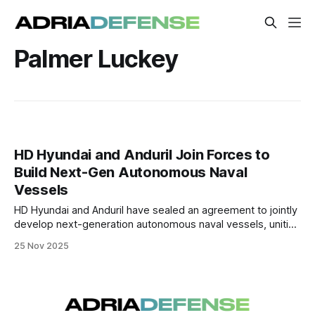
Palmer Luckey
HD Hyundai and Anduril Join Forces to
Build Next-Gen Autonomous Naval
Vessels
HD Hyundai and Anduril have sealed an agreement to jointly
develop next-generation autonomous naval vessels, uniting
South Korean shipbuilding capability with U.S. AI-driven
25 Nov 2025
defense technology — with prototypes expected by 2026.