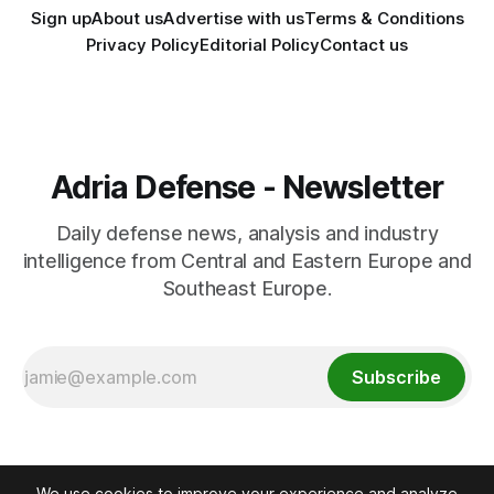
Sign up
About us
Advertise with us
Terms & Conditions
Privacy Policy
Editorial Policy
Contact us
Adria Defense - Newsletter
Daily defense news, analysis and industry
intelligence from Central and Eastern Europe and
Southeast Europe.
Subscribe
We use cookies to improve your experience and analyze