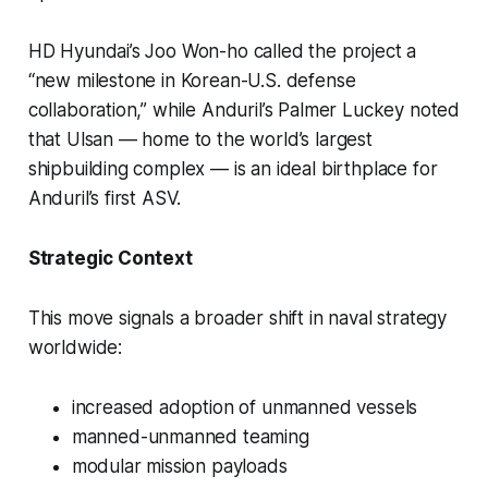
HD Hyundai’s Joo Won-ho called the project a
“new milestone in Korean-U.S. defense
collaboration,” while Anduril’s Palmer Luckey noted
that Ulsan — home to the world’s largest
shipbuilding complex — is an ideal birthplace for
Anduril’s first ASV.
Strategic Context
This move signals a broader shift in naval strategy
worldwide:
increased adoption of unmanned vessels
manned-unmanned teaming
modular mission payloads