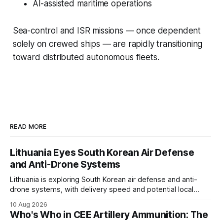
AI-assisted maritime operations
Sea-control and ISR missions — once dependent
solely on crewed ships — are rapidly transitioning
toward distributed autonomous fleets.
READ MORE
Lithuania Eyes South Korean Air Defense
and Anti-Drone Systems
Lithuania is exploring South Korean air defense and anti-
drone systems, with delivery speed and potential local
production among its procurement priorities.
10 Aug 2026
Who's Who in CEE Artillery Ammunition: The