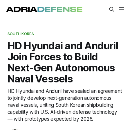
SOUTH KOREA
HD Hyundai and Anduril
Join Forces to Build
Next-Gen Autonomous
Naval Vessels
HD Hyundai and Anduril have sealed an agreement
to jointly develop next-generation autonomous
naval vessels, uniting South Korean shipbuilding
capability with U.S. AI-driven defense technology
— with prototypes expected by 2026.