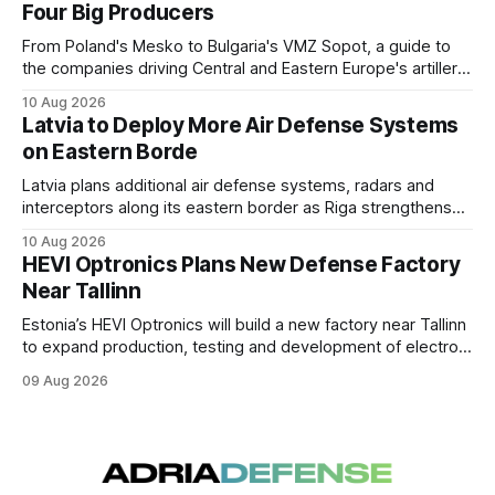
Four Big Producers
From Poland's Mesko to Bulgaria's VMZ Sopot, a guide to
the companies driving Central and Eastern Europe's artillery
ammunition buildup, and who owns whom.
10 Aug 2026
Latvia to Deploy More Air Defense Systems
on Eastern Borde
Latvia plans additional air defense systems, radars and
interceptors along its eastern border as Riga strengthens
protection against drone incursions.
10 Aug 2026
HEVI Optronics Plans New Defense Factory
Near Tallinn
Estonia’s HEVI Optronics will build a new factory near Tallinn
to expand production, testing and development of electro-
optical defense systems.
09 Aug 2026