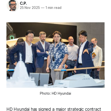
C.P.
25 Nov 2025
—
1 min read
Photo: HD Hyundai
HD Hyundai has signed a major strategic contract