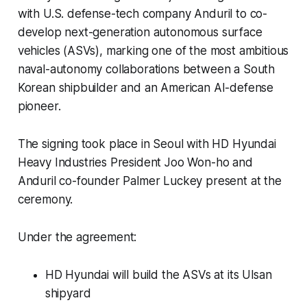
with U.S. defense-tech company Anduril to co-
develop next-generation autonomous surface
vehicles (ASVs), marking one of the most ambitious
naval-autonomy collaborations between a South
Korean shipbuilder and an American AI-defense
pioneer.
The signing took place in Seoul with HD Hyundai
Heavy Industries President Joo Won-ho and
Anduril co-founder Palmer Luckey present at the
ceremony.
Under the agreement:
HD Hyundai will build the ASVs at its Ulsan
shipyard