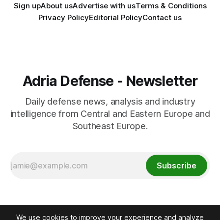
Sign up
About us
Advertise with us
Terms & Conditions
Privacy Policy
Editorial Policy
Contact us
Adria Defense - Newsletter
Daily defense news, analysis and industry
intelligence from Central and Eastern Europe and
Southeast Europe.
Subscribe
We use cookies to improve your experience and analyze