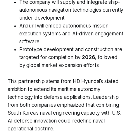
The company will supply and integrate ship-
autonomous navigation technologies currently
under development
Anduril will embed autonomous mission-
execution systems and AI-driven engagement
software
Prototype development and construction are
targeted for completion by
2026
, followed
by global market expansion efforts
This partnership stems from HD Hyundai’s stated
ambition to extend its maritime autonomy
technology into defense applications. Leadership
from both companies emphasized that combining
South Korea’s naval engineering capacity with U.S.
AI defense innovation could redefine naval
operational doctrine.