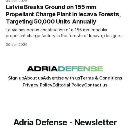
04 Jun 2026
supply chain.
Latvia Breaks Ground on 155 mm
Propellant Charge Plant in Iecava Forests,
Targeting 50,000 Units Annually
Latvia has begun construction of a 155 mm modular
propellant charge factory in the forests of Iecava, designed
to produce up to 50,000 charges annually for domestic use
09 Jan 2026
and NATO partners, with operations set to begin in Q3.
Sign up
About us
Advertise with us
Terms & Conditions
Privacy Policy
Editorial Policy
Contact us
Adria Defense - Newsletter