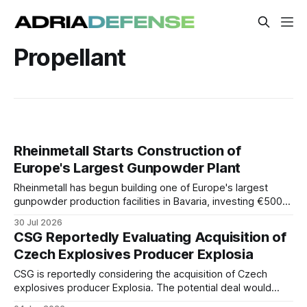
Propellant
Rheinmetall Starts Construction of
Europe's Largest Gunpowder Plant
Rheinmetall has begun building one of Europe's largest
gunpowder production facilities in Bavaria, investing €500
million to more than double output and strengthen NATO's
30 Jul 2026
ammunition supply chain.
CSG Reportedly Evaluating Acquisition of
Czech Explosives Producer Explosia
CSG is reportedly considering the acquisition of Czech
explosives producer Explosia. The potential deal would
strengthen the group's position in the European ammunition