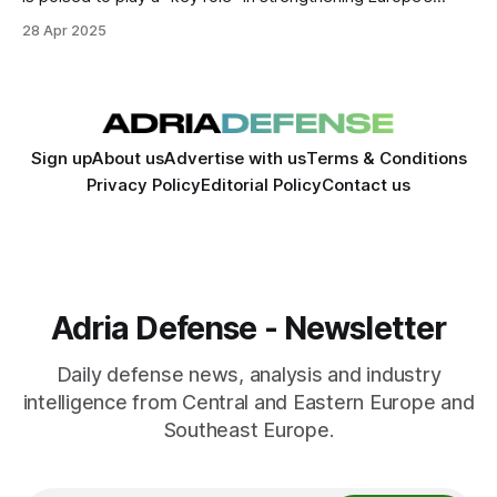
defense capabilities as the continent accelerates efforts to
28 Apr 2025
boost its security and reduce reliance on external partners.
Sign up
About us
Advertise with us
Terms & Conditions
Privacy Policy
Editorial Policy
Contact us
Adria Defense - Newsletter
Daily defense news, analysis and industry
intelligence from Central and Eastern Europe and
Southeast Europe.