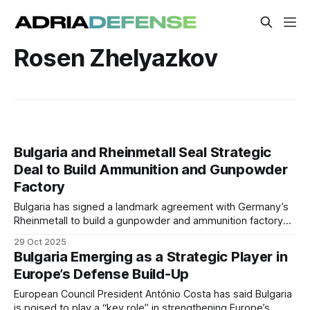
Rosen Zhelyazkov
Bulgaria and Rheinmetall Seal Strategic
Deal to Build Ammunition and Gunpowder
Factory
Bulgaria has signed a landmark agreement with Germany’s
Rheinmetall to build a gunpowder and ammunition factory
producing 155mm shells and modular charge systems. The
29 Oct 2025
€500 million joint venture with VMZ–Sopot will create nearly
Bulgaria Emerging as a Strategic Player in
1,000 high-skilled jobs.
Europe’s Defense Build-Up
European Council President António Costa has said Bulgaria
is poised to play a “key role” in strengthening Europe’s