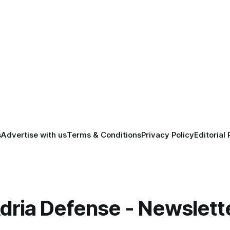
s
Advertise with us
Terms & Conditions
Privacy Policy
Editorial 
dria Defense - Newslett