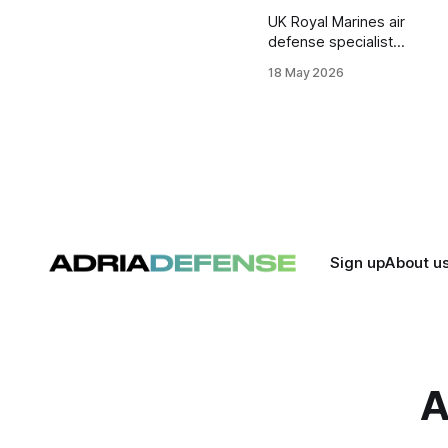
UK Royal Marines air
defense specialists
have been
18 May 2026
deployed in Cyprus
and the Eastern
Mediterranean to
support British
military operations
and regional force
protection missions.
Sign up
About u
A