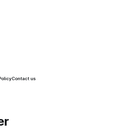
Policy
Contact us
er