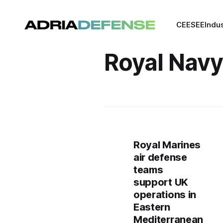
CEE
SEE
Indu
Royal Navy
Royal Marines
air defense
teams
support UK
operations in
Eastern
Mediterranean