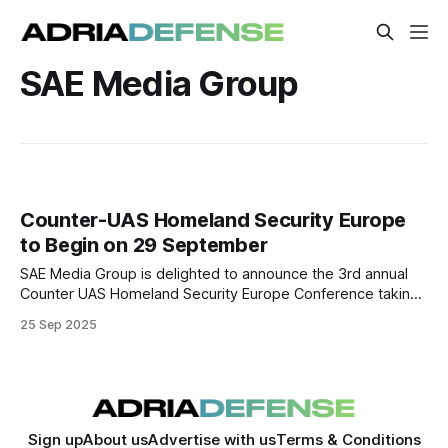
SAE Media Group
Counter-UAS Homeland Security Europe
to Begin on 29 September
SAE Media Group is delighted to announce the 3rd annual
Counter UAS Homeland Security Europe Conference taking
place on 29-30 September 2025, in London, UK.
25 Sep 2025
Sign up
About us
Advertise with us
Terms & Conditions