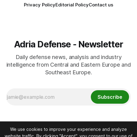
Privacy Policy
Editorial Policy
Contact us
Adria Defense - Newsletter
Daily defense news, analysis and industry
intelligence from Central and Eastern Europe and
Southeast Europe.
Subscribe
We use cookies to improve your experience and analyze
website traffic. By clicking "Accept", you consent to our use of