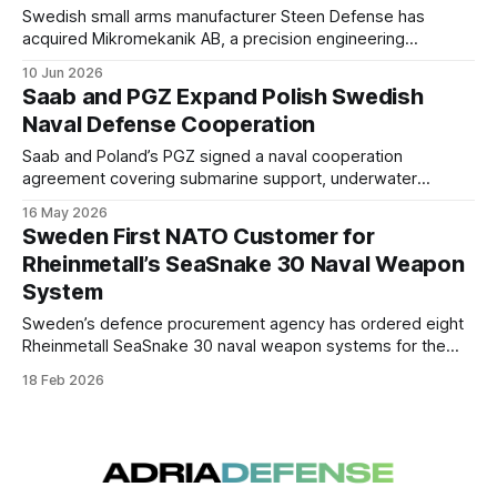
Swedish small arms manufacturer Steen Defense has
acquired Mikromekanik AB, a precision engineering
company based in Eskilstuna. The transaction is intended to
10 Jun 2026
expand production capacity and strengthen the company's
Saab and PGZ Expand Polish Swedish
ability to bring new products to market. Financial terms
Naval Defense Cooperation
were not disclosed.
Saab and Poland’s PGZ signed a naval cooperation
agreement covering submarine support, underwater
technologies, and industrial collaboration linked to Poland’s
16 May 2026
maritime modernization efforts.
Sweden First NATO Customer for
Rheinmetall’s SeaSnake 30 Naval Weapon
System
Sweden’s defence procurement agency has ordered eight
Rheinmetall SeaSnake 30 naval weapon systems for the
Swedish Navy, marking the first acquisition of this remote-
18 Feb 2026
controlled 30 mm close-in weapon system by a NATO
member.