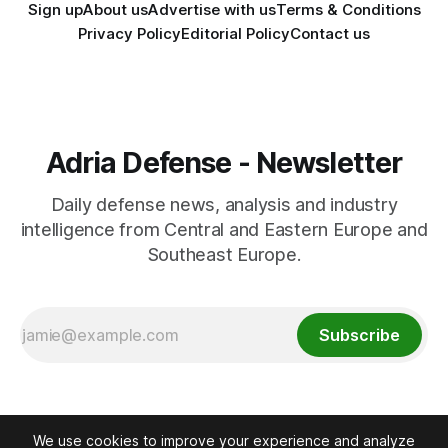
Sign up
About us
Advertise with us
Terms & Conditions
Privacy Policy
Editorial Policy
Contact us
Adria Defense - Newsletter
Daily defense news, analysis and industry
intelligence from Central and Eastern Europe and
Southeast Europe.
Subscribe
We use cookies to improve your experience and analyze