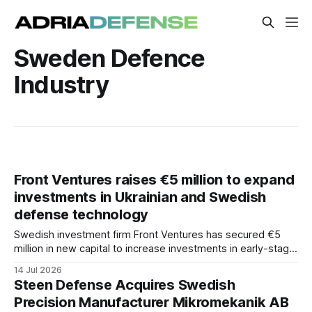
Sweden Defence
Industry
Front Ventures raises €5 million to expand
investments in Ukrainian and Swedish
defense technology
Swedish investment firm Front Ventures has secured €5
million in new capital to increase investments in early-stage
defense technology companies in Ukraine and Sweden.
14 Jul 2026
The funding will target companies with operationally tested
Steen Defense Acquires Swedish
technologies that are ready for industrial growth.
Precision Manufacturer Mikromekanik AB