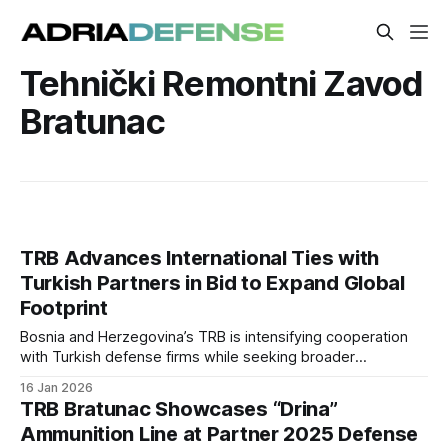
Tehnički Remontni Zavod
Bratunac
TRB Advances International Ties with
Turkish Partners in Bid to Expand Global
Footprint
Bosnia and Herzegovina’s TRB is intensifying cooperation
with Turkish defense firms while seeking broader
international engagement. The company is leveraging
16 Jan 2026
partnerships with major Turkish suppliers to enhance its
TRB Bratunac Showcases “Drina”
product range and competitiveness.
Ammunition Line at Partner 2025 Defense