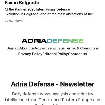
Fair in Belgrade
At the Partner 2025 International Defense
Exhibition in Belgrade, one of the main attractions at the
booth of Tehnički Remontni Zavod Bratunac (TRB) was the
27 Sep 2025
company’s “Drina” ammunition production line, presented
as part of its expanding portfolio in the defense
manufacturing sector. According to information shared
during the fair,
Sign up
About us
Advertise with us
Terms & Conditions
Privacy Policy
Editorial Policy
Contact us
Adria Defense - Newsletter
Daily defense news, analysis and industry
intelligence from Central and Eastern Europe and