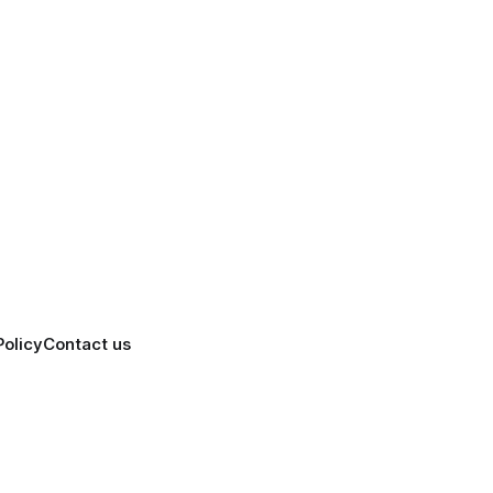
Policy
Contact us