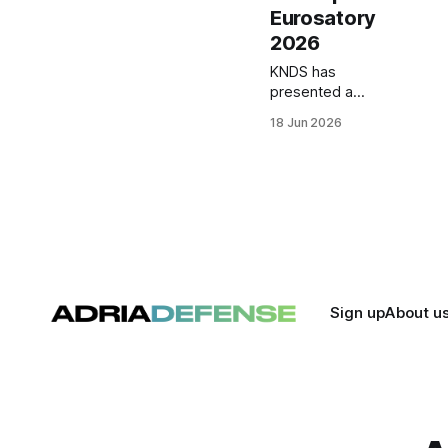
Eurosatory
2026
KNDS has
presented a
prototype
18 Jun 2026
containerized
drone launch
system at
Eurosatory 2026 as
part of a broader
mission solution
architecture for
land forces.
Sign up
About u