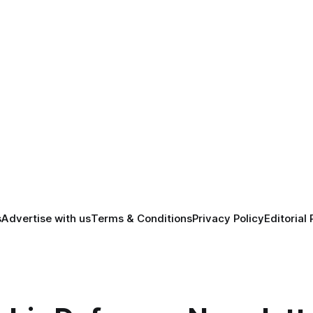
s
Advertise with us
Terms & Conditions
Privacy Policy
Editorial 