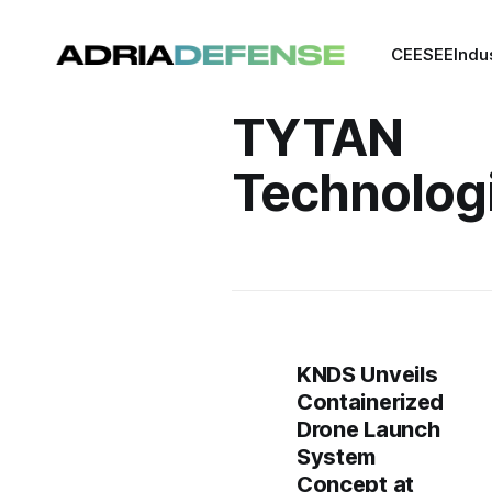
CEE
SEE
Indu
TYTAN
Technolog
KNDS Unveils
Containerized
Drone Launch
System
Concept at