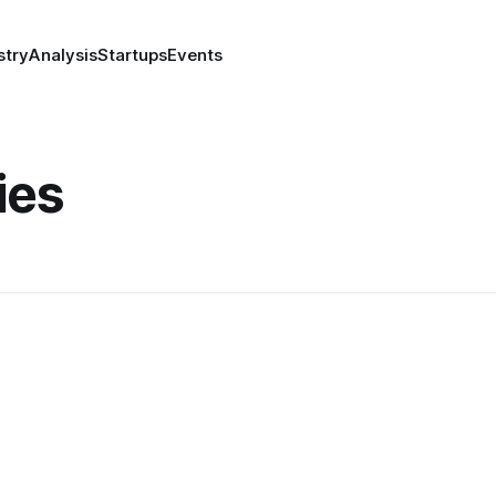
stry
Analysis
Startups
Events
ies