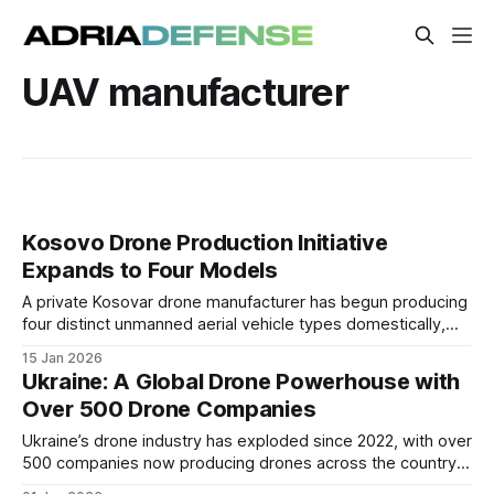
UAV manufacturer
Kosovo Drone Production Initiative
Expands to Four Models
A private Kosovar drone manufacturer has begun producing
four distinct unmanned aerial vehicle types domestically,
covering small FPV platforms to larger tactical systems.
15 Jan 2026
Ukraine: A Global Drone Powerhouse with
Over 500 Drone Companies
Ukraine’s drone industry has exploded since 2022, with over
500 companies now producing drones across the country,
making it one of the most active UAV manufacturing hubs in