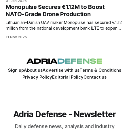
01 Jan 2026
the world.
Monopulse Secures €1.12M to Boost
NATO-Grade Drone Production
Lithuanian-Danish UAV maker Monopulse has secured €1.12
million from the national development bank ILTE to expand
production of its NATO-grade drones. The funding
11 Nov 2025
underscores the Baltic region’s growing role in Europe’s
defense-tech ecosystem amid surging demand for
autonomous systems.
Sign up
About us
Advertise with us
Terms & Conditions
Privacy Policy
Editorial Policy
Contact us
Adria Defense - Newsletter
Daily defense news, analysis and industry