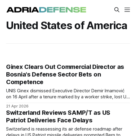
United States of America
Ginex Clears Out Commercial Director as
Bosnia's Defense Sector Bets on
Competence
UNIS Ginex dismissed Executive Director Demir Imamović
on 16 April after a tenure marked by a worker strike, lost US
orders, and a sharp revenue drop, part of a broader push to
21 Apr 2026
replace political appointees across BiH's defense industry.
Switzerland Reviews SAMP/T as US
Patriot Deliveries Face Delays
Switzerland is reassessing its air defense roadmap after
delays in US Patriot missile deliveries prompted Bern to