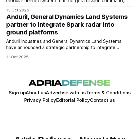
modular helmet system that merges mission command,
digital vision, and survivability into a single platform.
13 Oct 2025
Anduril, General Dynamics Land Systems
partner to integrate Spark radar into
ground platforms
Anduril Industries and General Dynamics Land Systems
have announced a strategic partnership to integrate
Anduril’s Spark radar and Lattice battle-management
11 Oct 2025
software into GDLS armored vehicles and battlefield
networks.
Sign up
About us
Advertise with us
Terms & Conditions
Privacy Policy
Editorial Policy
Contact us