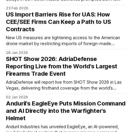
examine European alternatives. The SAMP/T system,
23 Feb 2026
developed by France and Italy, has emerged as a potential
US Import Barriers Rise for UAS: How
option.
CEE/SEE Firms Can Keep a Path to US
Contracts
New US measures are tightening access to the American
drone market by restricting imports of foreign-made
unmanned aircraft systems and key components while
28 Jan 2026
raising domestic-content expectations for federal
SHOT Show 2026: AdriaDefense
procurement.
Reporting Live from the World’s Largest
Firearms Trade Event
AdriaDefense will report live from SHOT Show 2026 in Las
Vegas, delivering firsthand coverage from the world’s
largest firearms trade event and its key side events,
02 Jan 2026
including Industry Day at the Range.
Anduril’s EagleEye Puts Mission Command
and AI Directly into the Warfighter’s
Helmet
Anduril Industries has unveiled EagleEye, an AI-powered,