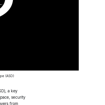
ope (ASD)
SD), a key
pace, security
ayers from