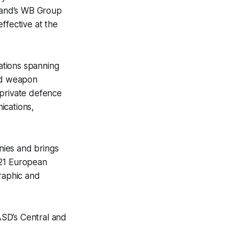
land’s WB Group
fective at the
ations spanning
and weapon
 private defence
ications,
nies and brings
 21 European
graphic and
ASD’s Central and