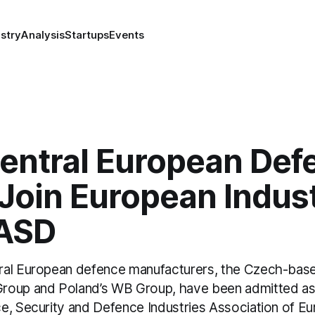
stry
Analysis
Startups
Events
entral European Def
 Join European Indus
ASD
ral European defence manufacturers, the Czech-bas
roup and Poland’s WB Group, have been admitted as
e, Security and Defence Industries Association of E