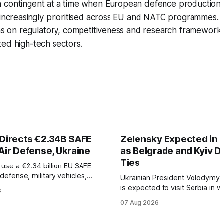
 contingent at a time when European defence productio
e increasingly prioritised across EU and NATO programme
ons on regulatory, competitiveness and research framework
ted high-tech sectors.
 Directs €2.34B SAFE
Zelensky Expected in 
Air Defense, Ukraine
as Belgrade and Kyiv
Ties
l use a €2.34 billion EU SAFE
r defense, military vehicles,
Ukrainian President Volodymy
n, and unmanned systems for
is expected to visit Serbia in
6
rough 2030.
be his first trip to Belgrade si
07 Aug 2026
Russia's full-scale invasion. Th
could signal a further expansi