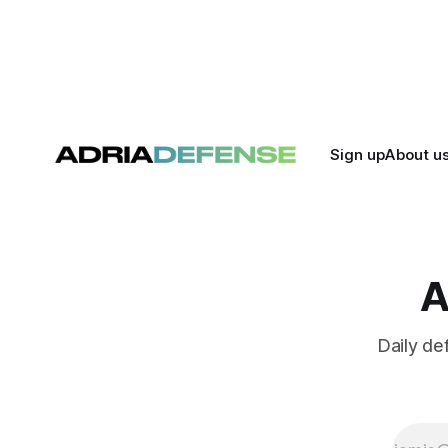
Sign up
About u
A
Daily de