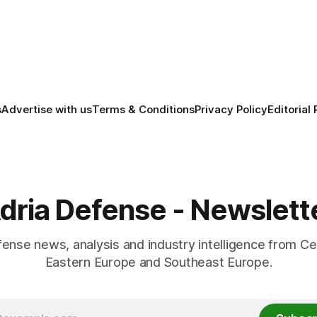
economic and political cooper
between the two countries.
s
Advertise with us
Terms & Conditions
Privacy Policy
Editorial 
dria Defense - Newslett
fense news, analysis and industry intelligence from Ce
Eastern Europe and Southeast Europe.