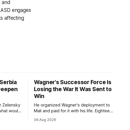
n and
s. ASD engages
s affecting
Serbia
Wagner's Successor Force Is
 Deepen
Losing the War It Was Sent to
Win
r Zelensky
He organized Wagner's deployment to
 what would
Mali and paid for it with his life. Eighteen
nce
months after Russia rebranded its
06 Aug 2026
e visit
mercenaries as a "cleaner" state force,
on of
the war it promised to win is the one