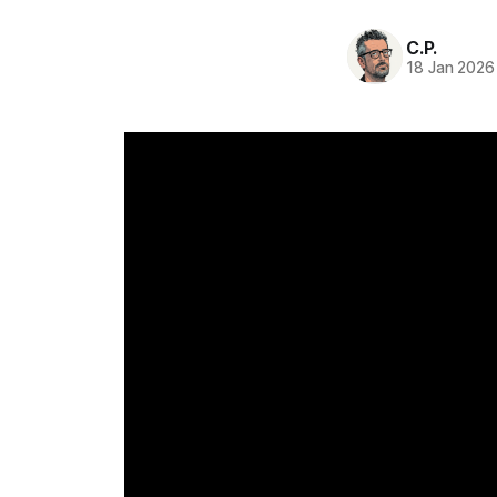
C.P.
18 Jan 2026