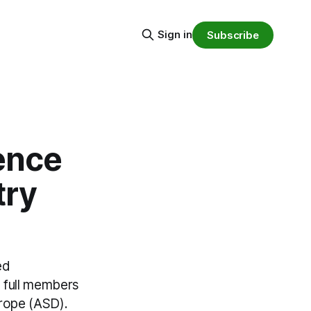
Sign in
Subscribe
ence
try
ed
 full members
urope (ASD).