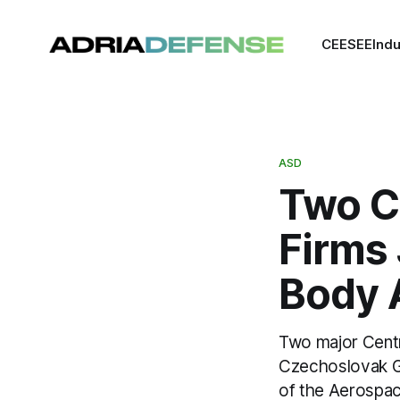
CEE
SEE
Indu
ASD
Two C
Firms
Body 
Two major Cent
Czechoslovak G
of the Aerospac