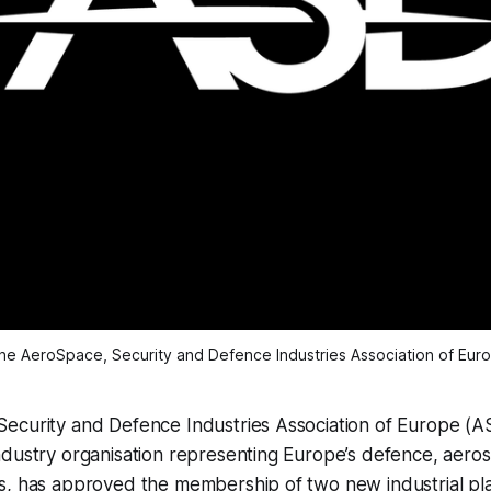
he AeroSpace, Security and Defence Industries Association of Eur
ecurity and Defence Industries Association of Europe (A
dustry organisation representing Europe’s defence, aeros
s, has approved the membership of two new industrial pl