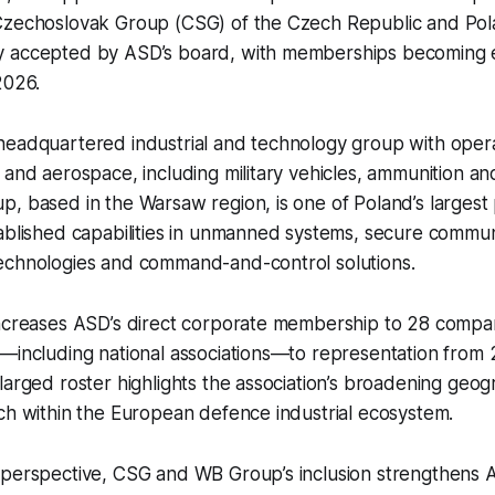
Czechoslovak Group (CSG) of the Czech Republic and Po
 accepted by ASD’s board, with memberships becoming ef
 2026.
headquartered industrial and technology group with oper
 and aerospace, including military vehicles, ammunition 
, based in the Warsaw region, is one of Poland’s largest
ablished capabilities in unmanned systems, secure commun
echnologies and command-and-control solutions.
increases ASD’s direct corporate membership to 28 compa
k—including national associations—to representation from
larged roster highlights the association’s broadening geo
ch within the European defence industrial ecosystem.
 perspective, CSG and WB Group’s inclusion strengthens 