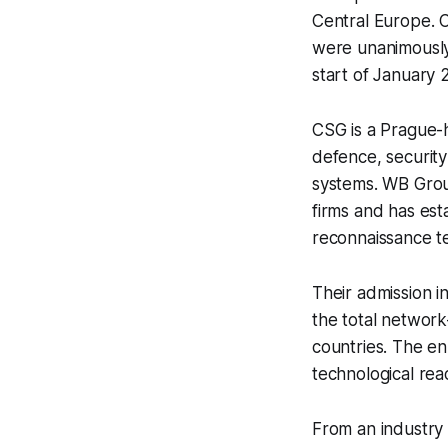
Central Europe. 
were unanimously
start of January
CSG is a Prague-
defence, security
systems. WB Group
firms and has est
reconnaissance t
Their admission 
the total networ
countries. The en
technological rea
From an industry