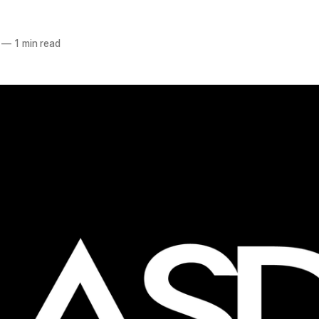
—
1 min read