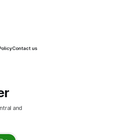
ation
killing it.
Policy
Contact us
er
ntral and