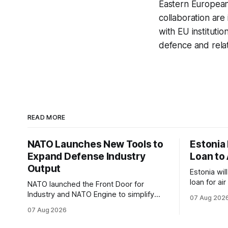
Eastern European
collaboration ar
with EU instituti
defence and rela
READ MORE
NATO Launches New Tools to
Estonia
Expand Defense Industry
Loan to 
Output
Estonia wil
loan for ai
NATO launched the Front Door for
ammunitio
Industry and NATO Engine to simplify
07 Aug 202
Ukraine th
procurement access and connect
07 Aug 2026
factory capacity across the Alliance.