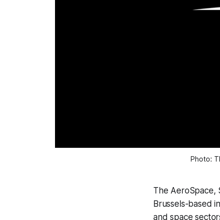
Photo: T
The AeroSpace, S
Brussels-based in
and space sector