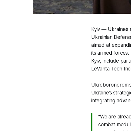
Kyiv — Ukraine’s
Ukrainian Defense
aimed at expandin
its armed forces.
Kyiv, include par
LeVanta Tech Inc.
Ukroboronprom’s
Ukraine’s strateg
integrating adva
“We are alrea
combat module