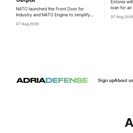
Estonia wil
loan for ai
NATO launched the Front Door for
ammunitio
Industry and NATO Engine to simplify
07 Aug 202
Ukraine th
procurement access and connect
07 Aug 2026
factory capacity across the Alliance.
Sign up
About u
A