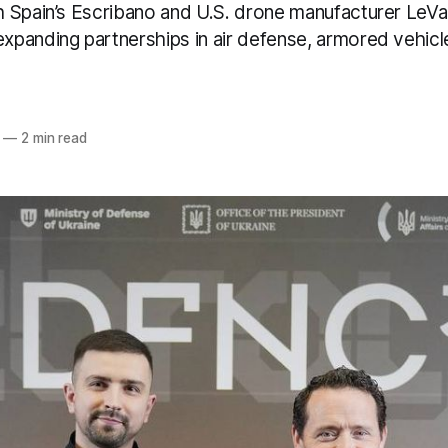
 Spain’s Escribano and U.S. drone manufacturer LeVa
panding partnerships in air defense, armored vehicle
—
2 min read