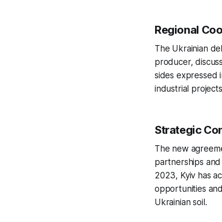
Regional Coo
The Ukrainian de
producer, discus
sides expressed i
industrial project
Strategic Co
The new agreement
partnerships and 
2023, Kyiv has ac
opportunities and
Ukrainian soil.