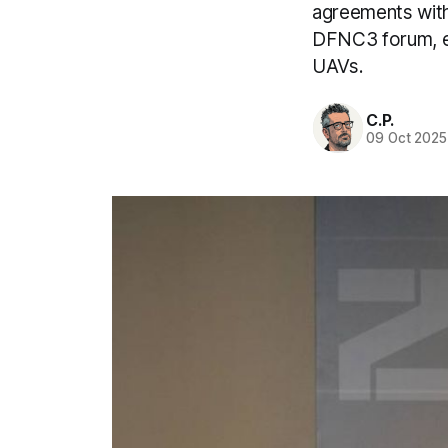
agreements with
DFNC3 forum, ex
UAVs.
C.P.
09 Oct 2025