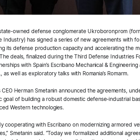
 state-owned defense conglomerate Ukroboronprom (for
 Industry) has signed a series of new agreements with fo
g its defense production capacity and accelerating the m
 The deals, finalized during the Third Defense Industries
tnerships with Spain’s Escribano Mechanical & Engineering
, as well as exploratory talks with Romania’s Romarm.
 CEO Herman Smetanin announced the agreements, unde
ic goal of building a robust domestic defense-industrial ba
nced Western technologies.
dy cooperating with Escribano on modernizing armored veh
s,” Smetanin said. “Today we formalized additional agre