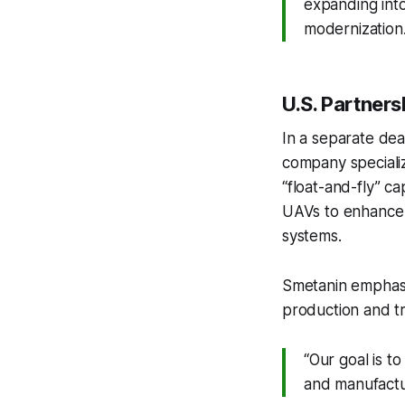
expanding into
modernization.
U.S. Partner
In a separate de
company specializ
“float-and-fly” c
UAVs to enhance t
systems.
Smetanin emphasiz
production and tra
“Our goal is t
and manufactu