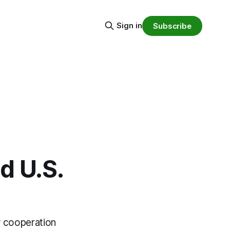
Sign in
Subscribe
d U.S.
 cooperation