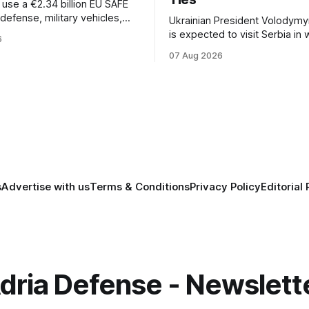
l use a €2.34 billion EU SAFE
r defense, military vehicles,
Ukrainian President Volodymy
n, and unmanned systems for
is expected to visit Serbia in
6
rough 2030.
be his first trip to Belgrade si
07 Aug 2026
Russia's full-scale invasion. Th
could signal a further expansi
economic and political cooper
between the two countries.
s
Advertise with us
Terms & Conditions
Privacy Policy
Editorial 
dria Defense - Newslett