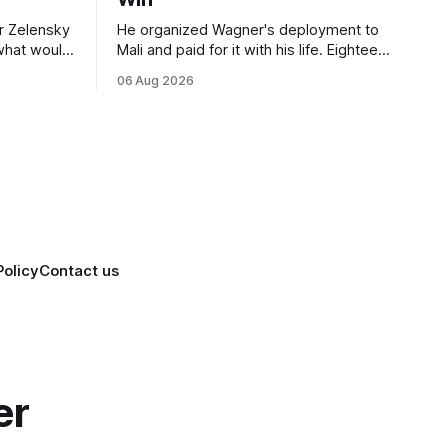
r Zelensky
He organized Wagner's deployment to
 what would
Mali and paid for it with his life. Eighteen
nce
months after Russia rebranded its
06 Aug 2026
e visit
mercenaries as a "cleaner" state force,
on of
the war it promised to win is the one
ation
killing it.
Policy
Contact us
er