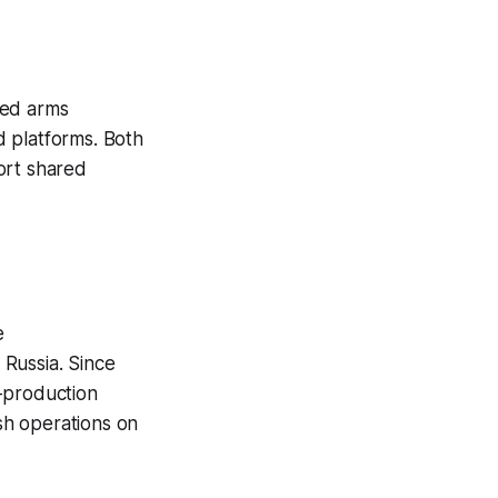
ned arms
d platforms. Both
ort shared
e
Russia. Since
-production
ish operations on