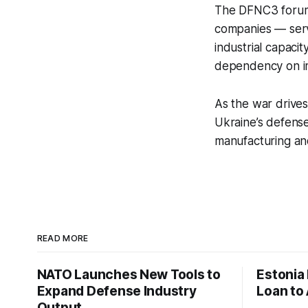
The DFNC3 forum 
companies — serv
industrial capacit
dependency on im
As the war drive
Ukraine’s defense
manufacturing and
READ MORE
NATO Launches New Tools to
Estonia
Expand Defense Industry
Loan to 
Output