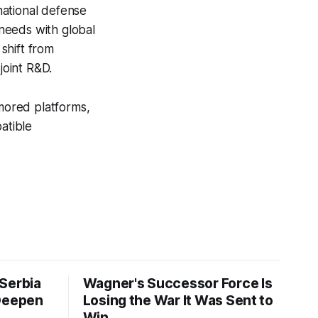
national defense
needs with global
 shift from
joint R&D.
mored platforms,
atible
Serbia
Wagner's Successor Force Is
 Deepen
Losing the War It Was Sent to
Win