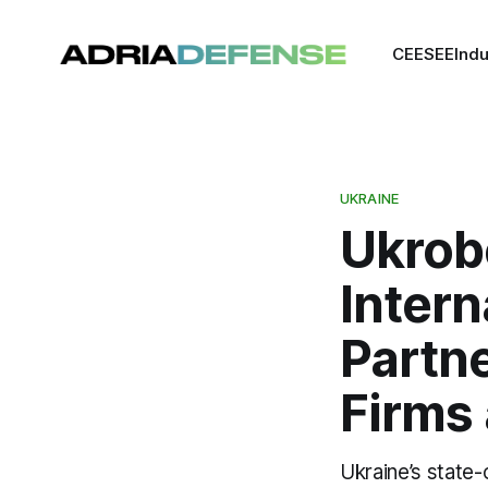
CEE
SEE
Indu
UKRAINE
Ukrob
Intern
Partne
Firms
Ukraine’s stat