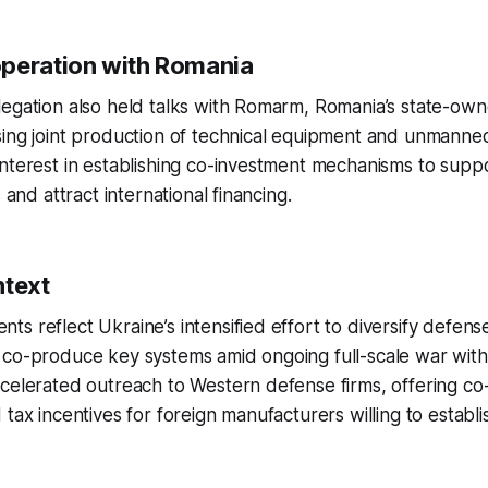
peration with Romania
legation also held talks with Romarm, Romania’s state-ow
sing joint production of technical equipment and unmanne
nterest in establishing co-investment mechanisms to supp
s and attract international financing.
ntext
s reflect Ukraine’s intensified effort to diversify defens
co-produce key systems amid ongoing full-scale war with 
celerated outreach to Western defense firms, offering co
 tax incentives for foreign manufacturers willing to establ