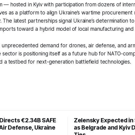
— hosted in Kyiv with participation from dozens of inter
es as a platform to align Ukraine’s wartime procurement 
y. The latest partnerships signal Ukraine’s determination to
ports toward a hybrid model of local manufacturing and 
s unprecedented demand for drones, air defense, and ar
 sector is positioning itself as a future hub for NATO-comp
 a testbed for next-generation battlefield technologies.
 Directs €2.34B SAFE
Zelensky Expected in 
Air Defense, Ukraine
as Belgrade and Kyiv
Ties