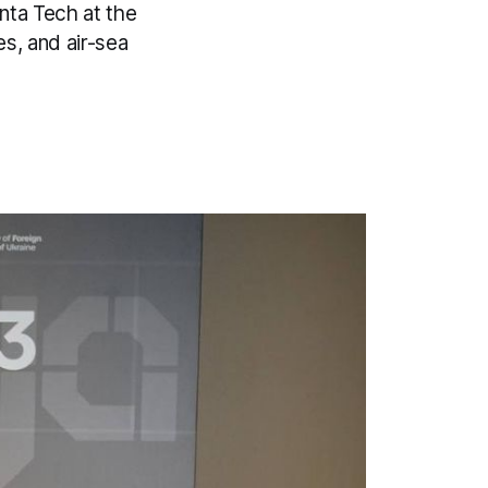
nta Tech at the
s, and air-sea