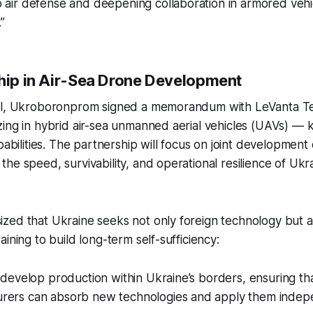
 air defense and deepening collaboration in armored vehi
”
ship in Air-Sea Drone Development
al, Ukroboronprom signed a memorandum with LeVanta Tec
ing in hybrid air-sea unmanned aerial vehicles (UAVs) — 
apabilities. The partnership will focus on joint developmen
he speed, survivability, and operational resilience of Uk
ed that Ukraine seeks not only foreign technology but al
ining to build long-term self-sufficiency:
o develop production within Ukraine’s borders, ensuring th
rers can absorb new technologies and apply them indepe