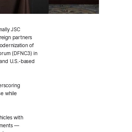
mally JSC
reign partners
odernization of
 Forum (DFNC3) in
 and U.S.-based
rscoring
se while
icles with
ements —