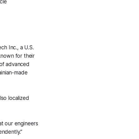
cle
h Inc., a U.S.
known for their
t of advanced
rainian-made
so localized
at our engineers
ndently.”