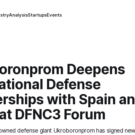
stry
Analysis
Startups
Events
oronprom Deepens
ational Defense
rships with Spain an
 at DFNC3 Forum
e-owned defense giant Ukroboronprom has signed new