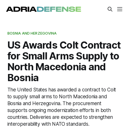
BOSNIA AND HERZEGOVINA
US Awards Colt Contract
for Small Arms Supply to
North Macedonia and
Bosnia
The United States has awarded a contract to Colt
to supply small arms to North Macedonia and
Bosnia and Herzegovina. The procurement
supports ongoing modernization efforts in both
countries. Deliveries are expected to strengthen
interoperability with NATO standards.