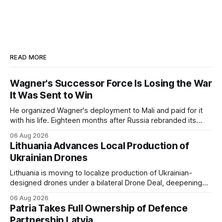
READ MORE
Wagner's Successor Force Is Losing the War
It Was Sent to Win
He organized Wagner's deployment to Mali and paid for it
with his life. Eighteen months after Russia rebranded its
mercenaries as a "cleaner" state force, the war it promised
06 Aug 2026
to win is the one killing it.
Lithuania Advances Local Production of
Ukrainian Drones
Lithuania is moving to localize production of Ukrainian-
designed drones under a bilateral Drone Deal, deepening
defense-industrial cooperation through technology transfer
06 Aug 2026
and joint manufacturing while strengthening NATO's eastern
Patria Takes Full Ownership of Defence
flank.
Partnership Latvia