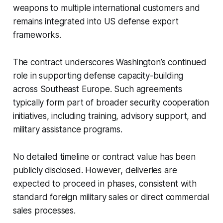
weapons to multiple international customers and
remains integrated into US defense export
frameworks.
The contract underscores Washington’s continued
role in supporting defense capacity-building
across Southeast Europe. Such agreements
typically form part of broader security cooperation
initiatives, including training, advisory support, and
military assistance programs.
No detailed timeline or contract value has been
publicly disclosed. However, deliveries are
expected to proceed in phases, consistent with
standard foreign military sales or direct commercial
sales processes.