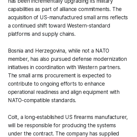
has been incrementally upgrading its military
capabilities as part of alliance commitments. The
acquisition of US-manufactured small arms reflects
a continued shift toward Western-standard
platforms and supply chains.
Bosnia and Herzegovina, while not a NATO
member, has also pursued defense modernization
initiatives in coordination with Western partners.
The small arms procurement is expected to
contribute to ongoing efforts to enhance
operational readiness and align equipment with
NATO-compatible standards.
Colt, a long-established US firearms manufacturer,
will be responsible for producing the systems
under the contract. The company has supplied