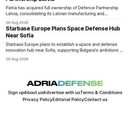
Patria has acquired full ownership of Defence Partnership
Latvia, consolidating its Latvian manufacturing and
sustainment operations as demand for armored vehicle
06 Aug 2026
production and lifecycle support continues to grow across
Starbase Europe Plans Space Defense Hub
the Baltic region.
Near Sofia
Starbase Europe plans to establish a space and defense
innovation hub near Sofia, supporting Bulgaria's ambitions to
expand its aerospace ecosystem and attract investment in
06 Aug 2026
dual-use technologies.
Sign up
About us
Advertise with us
Terms & Conditions
Privacy Policy
Editorial Policy
Contact us