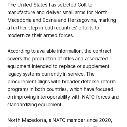
The United States has selected Colt to
manufacture and deliver small arms for North
Macedonia and Bosnia and Herzegovina, marking
a further step in both countries’ efforts to
modernize their armed forces.
According to available information, the contract
covers the production of rifles and associated
equipment intended to replace or supplement
legacy systems currently in service. The
procurement aligns with broader defense reform
programs in both countries, which have focused
on improving interoperability with NATO forces and
standardizing equipment.
North Macedonia, a NATO member since 2020,