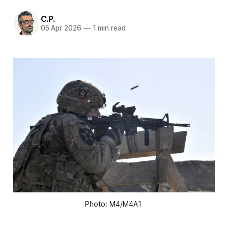
C.P.
05 Apr 2026
—
1 min read
Photo: M4/M4A1 