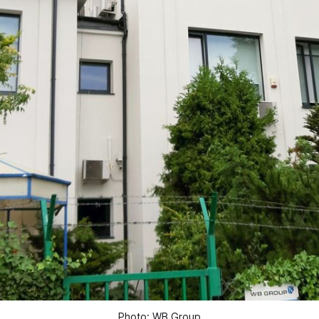
Photo: WB Group