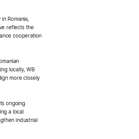
 in Romania,
e reflects the
hance cooperation
Romanian
ing locally, WB
ign more closely
its ongoing
ing a local
gthen industrial