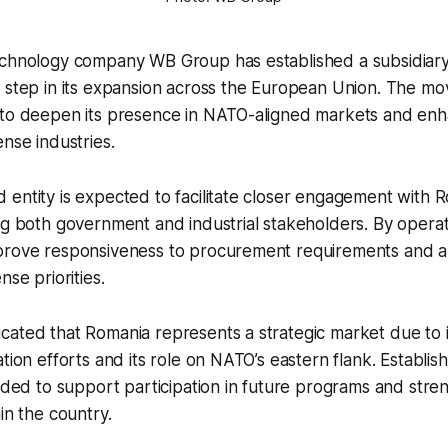
echnology company WB Group has established a subsidiary
 step in its expansion across the European Union. The mov
 to deepen its presence in NATO-aligned markets and en
ense industries.
entity is expected to facilitate closer engagement with 
ng both government and industrial stakeholders. By operat
prove responsiveness to procurement requirements and al
nse priorities.
cated that Romania represents a strategic market due to 
tion efforts and its role on NATO’s eastern flank. Establish
ended to support participation in future programs and stren
in the country.