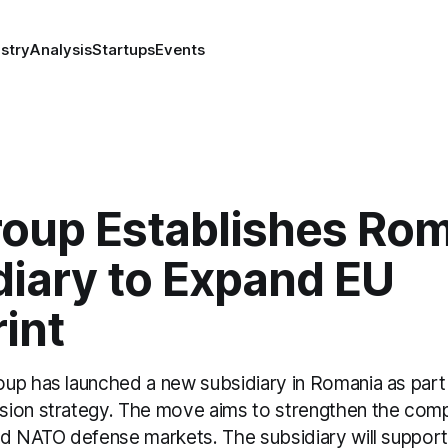
stry
Analysis
Startups
Events
oup Establishes Ro
diary to Expand EU
int
up has launched a new subsidiary in Romania as part 
ion strategy. The move aims to strengthen the comp
nd NATO defense markets. The subsidiary will support