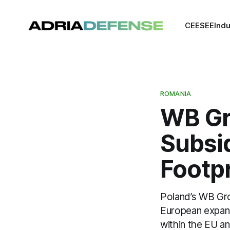
CEE
SEE
Indu
ROMANIA
WB Gr
Subsi
Footpr
Poland’s WB Gro
European expans
within the EU a