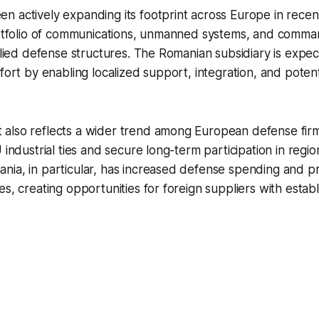
 actively expanding its footprint across Europe in recen
portfolio of communications, unmanned systems, and comm
allied defense structures. The Romanian subsidiary is expe
ffort by enabling localized support, integration, and poten
also reflects a wider trend among European defense firm
U industrial ties and secure long-term participation in reg
ia, in particular, has increased defense spending and pri
es, creating opportunities for foreign suppliers with esta