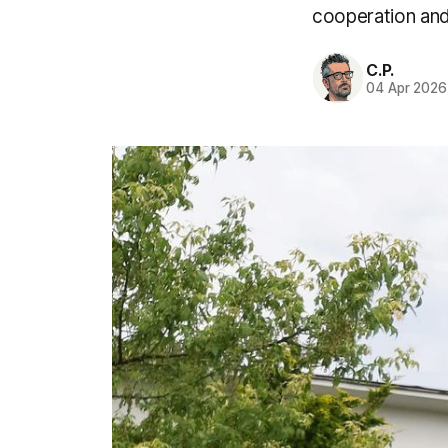
cooperation and
C.P.
04 Apr 2026