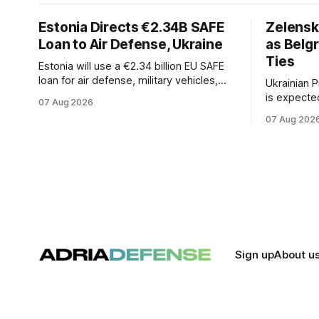
Estonia Directs €2.34B SAFE
Zelensk
Loan to Air Defense, Ukraine
as Belg
Ties
Estonia will use a €2.34 billion EU SAFE
loan for air defense, military vehicles,
Ukrainian 
ammunition, and unmanned systems for
is expected
07 Aug 2026
Ukraine through 2030.
be his firs
07 Aug 202
Russia's fu
could signa
economic a
between th
Sign up
About u