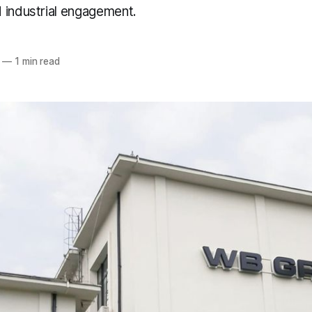
 industrial engagement.
—
1 min read