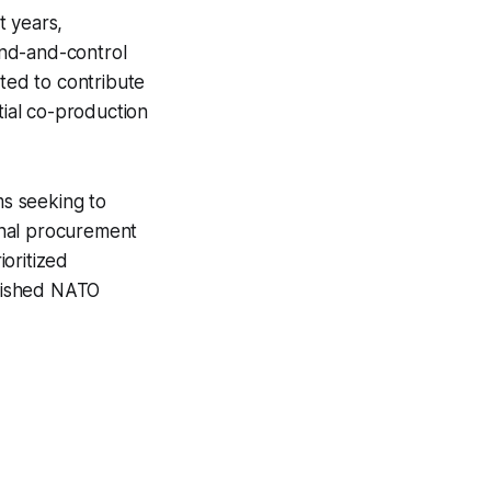
t years,
and-and-control
cted to contribute
tial co-production
s seeking to
ional procurement
oritized
blished NATO