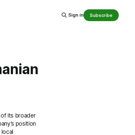
Sign in
Subscribe
manian
of its broader
any’s position
 local