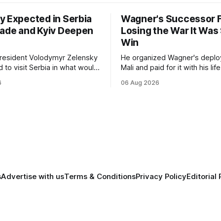
y Expected in Serbia
Wagner's Successor F
rade and Kyiv Deepen
Losing the War It Was
Win
President Volodymyr Zelensky
He organized Wagner's deplo
 to visit Serbia in what would
Mali and paid for it with his lif
t trip to Belgrade since
months after Russia rebranded
6
06 Aug 2026
ll-scale invasion. The visit
mercenaries as a "cleaner" st
l a further expansion of
the war it promised to win is 
nd political cooperation
killing it.
e two countries.
s
Advertise with us
Terms & Conditions
Privacy Policy
Editorial 