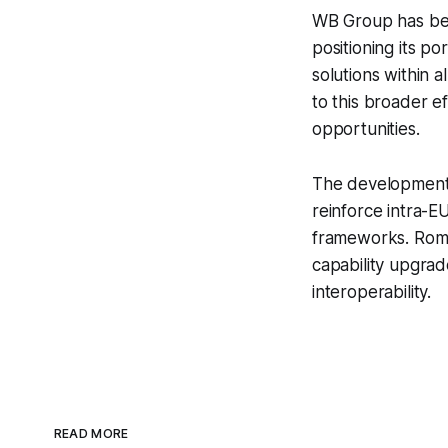
WB Group has been
positioning its 
solutions within 
to this broader e
opportunities.
The development 
reinforce intra-E
frameworks. Roman
capability upgrad
interoperability.
READ MORE