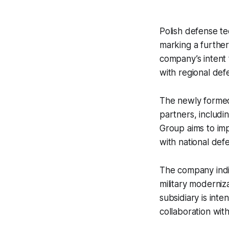
Polish defense t
marking a further
company’s intent
with regional def
The newly formed 
partners, includi
Group aims to im
with national defe
The company indi
military moderniza
subsidiary is int
collaboration with