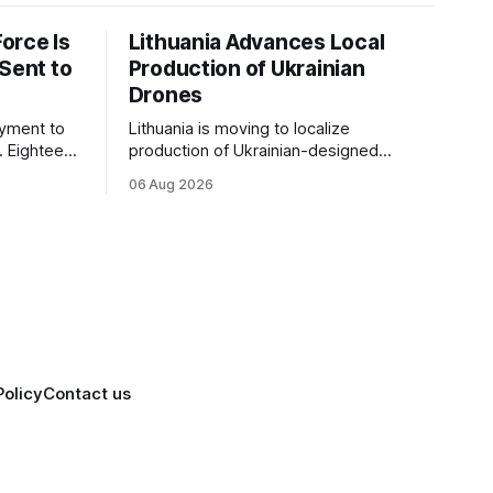
orce Is
Lithuania Advances Local
 Sent to
Production of Ukrainian
Drones
yment to
Lithuania is moving to localize
e. Eighteen
production of Ukrainian-designed
 its
drones under a bilateral Drone Deal,
06 Aug 2026
ate force,
deepening defense-industrial
the one
cooperation through technology transfer
and joint manufacturing while
strengthening NATO's eastern flank.
Policy
Contact us