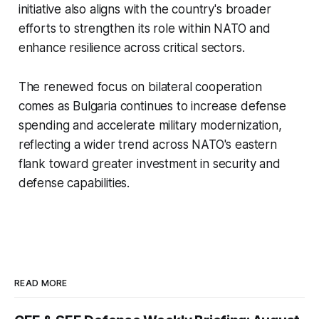
initiative also aligns with the country's broader
efforts to strengthen its role within NATO and
enhance resilience across critical sectors.
The renewed focus on bilateral cooperation
comes as Bulgaria continues to increase defense
spending and accelerate military modernization,
reflecting a wider trend across NATO's eastern
flank toward greater investment in security and
defense capabilities.
READ MORE