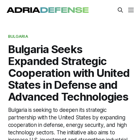
BULGARIA
Bulgaria Seeks
Expanded Strategic
Cooperation with United
States in Defense and
Advanced Technologies
Bulgaria is seeking to deepen its strategic
partnership with the United States by expanding
cooperation in defense, energy security, and high
technology sectors. The initiative also aims to
increase U.S. investment and strengthen industrial