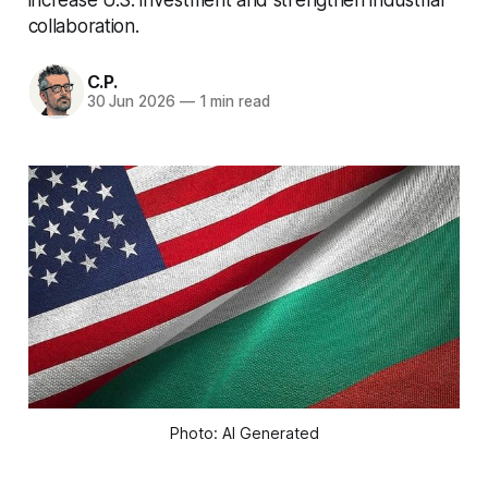
collaboration.
C.P.
30 Jun 2026
—
1 min read
Photo: AI Generated