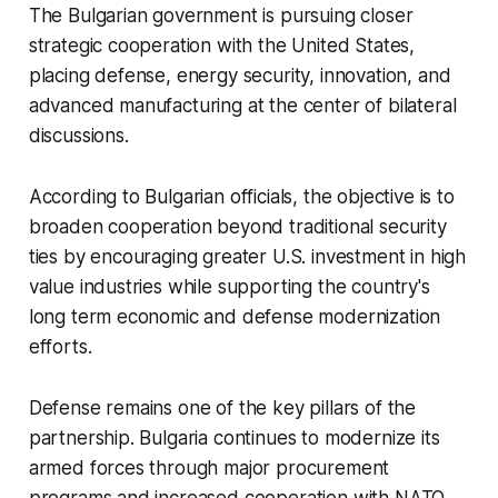
The Bulgarian government is pursuing closer
strategic cooperation with the United States,
placing defense, energy security, innovation, and
advanced manufacturing at the center of bilateral
discussions.
According to Bulgarian officials, the objective is to
broaden cooperation beyond traditional security
ties by encouraging greater U.S. investment in high
value industries while supporting the country's
long term economic and defense modernization
efforts.
Defense remains one of the key pillars of the
partnership. Bulgaria continues to modernize its
armed forces through major procurement