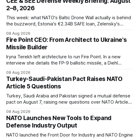
CEE & SEE Defense Weekly Briefing: August
2–8, 2026
This week: what NATO's Baltic Drone Wall actually is behind
the buzzword, Estonia's €2.34B SAFE loan, Zelensky's
expected first visit to Belgrade, and Poland's deepening
08 Aug 2026
ties with Israeli defense industry.
Fire Point CEO: From Architect to Ukraine's
Missile Builder
Iryna Terekh left architecture to run Fire Point. In a new
interview she details the FP-9 ballistic missile, a Diehl
Defense tie-up, and plans for a satellite constellation.
08 Aug 2026
Turkey-Saudi-Pakistan Pact Raises NATO
Article 5 Questions
Turkey, Saudi Arabia and Pakistan signed a mutual defense
pact on August 7, raising new questions over NATO Article
5, Article 8 and regional deterrence.
08 Aug 2026
NATO Launches New Tools to Expand
Defense Industry Output
NATO launched the Front Door for Industry and NATO Engine