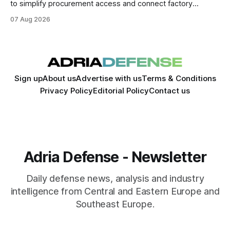
to simplify procurement access and connect factory
capacity across the Alliance.
07 Aug 2026
Sign up
About us
Advertise with us
Terms & Conditions
Privacy Policy
Editorial Policy
Contact us
Adria Defense - Newsletter
Daily defense news, analysis and industry
intelligence from Central and Eastern Europe and
Southeast Europe.