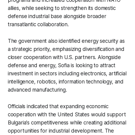
programs and increased cooperation with NATO
allies, while seeking to strengthen its domestic
defense industrial base alongside broader
transatlantic collaboration.
The government also identified energy security as
a strategic priority, emphasizing diversification and
closer cooperation with U.S. partners. Alongside
defense and energy, Sofia is looking to attract
investment in sectors including electronics, artificial
intelligence, robotics, information technology, and
advanced manufacturing.
Officials indicated that expanding economic
cooperation with the United States would support
Bulgaria's competitiveness while creating additional
opportunities for industrial development. The