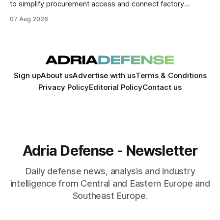
to simplify procurement access and connect factory
capacity across the Alliance.
07 Aug 2026
Sign up
About us
Advertise with us
Terms & Conditions
Privacy Policy
Editorial Policy
Contact us
Adria Defense - Newsletter
Daily defense news, analysis and industry
intelligence from Central and Eastern Europe and
Southeast Europe.