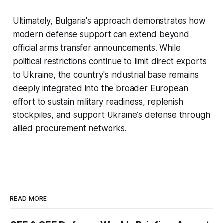
Ultimately, Bulgaria's approach demonstrates how
modern defense support can extend beyond
official arms transfer announcements. While
political restrictions continue to limit direct exports
to Ukraine, the country's industrial base remains
deeply integrated into the broader European
effort to sustain military readiness, replenish
stockpiles, and support Ukraine's defense through
allied procurement networks.
READ MORE