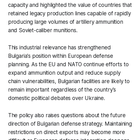
capacity and highlighted the value of countries that
retained legacy production lines capable of rapidly
producing large volumes of artillery ammunition
and Soviet-caliber munitions.
This industrial relevance has strengthened
Bulgaria's position within European defense
planning. As the EU and NATO continue efforts to
expand ammunition output and reduce supply
chain vulnerabilities, Bulgarian facilities are likely to
remain important regardless of the country's
domestic political debates over Ukraine.
The policy also raises questions about the future
direction of Bulgarian defense strategy. Maintaining
restrictions on direct exports may become more