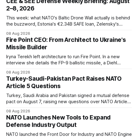
CEE & SEE Defense Weekly Briefing: August
2–8, 2026
This week: what NATO's Baltic Drone Wall actually is behind
the buzzword, Estonia's €2.34B SAFE loan, Zelensky's
expected first visit to Belgrade, and Poland's deepening
08 Aug 2026
ties with Israeli defense industry.
Fire Point CEO: From Architect to Ukraine's
Missile Builder
Iryna Terekh left architecture to run Fire Point. In a new
interview she details the FP-9 ballistic missile, a Diehl
Defense tie-up, and plans for a satellite constellation.
08 Aug 2026
Turkey-Saudi-Pakistan Pact Raises NATO
Article 5 Questions
Turkey, Saudi Arabia and Pakistan signed a mutual defense
pact on August 7, raising new questions over NATO Article
5, Article 8 and regional deterrence.
08 Aug 2026
NATO Launches New Tools to Expand
Defense Industry Output
NATO launched the Front Door for Industry and NATO Engine