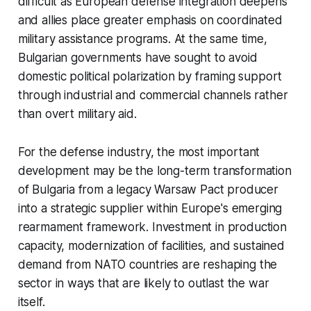
difficult as European defense integration deepens
and allies place greater emphasis on coordinated
military assistance programs. At the same time,
Bulgarian governments have sought to avoid
domestic political polarization by framing support
through industrial and commercial channels rather
than overt military aid.
For the defense industry, the most important
development may be the long-term transformation
of Bulgaria from a legacy Warsaw Pact producer
into a strategic supplier within Europe's emerging
rearmament framework. Investment in production
capacity, modernization of facilities, and sustained
demand from NATO countries are reshaping the
sector in ways that are likely to outlast the war
itself.