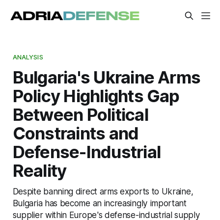
ANALYSIS
Bulgaria's Ukraine Arms
Policy Highlights Gap
Between Political
Constraints and
Defense-Industrial
Reality
Despite banning direct arms exports to Ukraine,
Bulgaria has become an increasingly important
supplier within Europe's defense-industrial supply