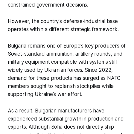
constrained government decisions.
However, the country's defense-industrial base
operates within a different strategic framework.
Bulgaria remains one of Europe's key producers of
Soviet-standard ammunition, artillery rounds, and
military equipment compatible with systems still
widely used by Ukrainian forces. Since 2022,
demand for these products has surged as NATO
members sought to replenish stockpiles while
supporting Ukraine's war effort.
As a result, Bulgarian manufacturers have
experienced substantial growth in production and
exports. Although Sofia does not directly ship