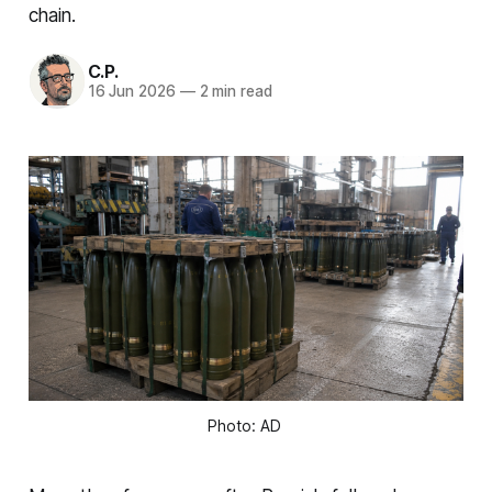
chain.
C.P.
16 Jun 2026
—
2 min read
Photo: AD 