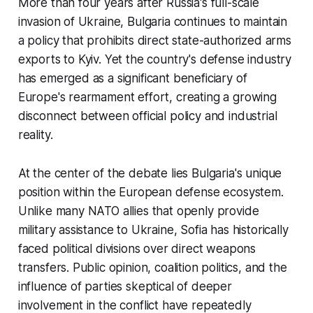
More than four years after Russia's full-scale
invasion of Ukraine, Bulgaria continues to maintain
a policy that prohibits direct state-authorized arms
exports to Kyiv. Yet the country's defense industry
has emerged as a significant beneficiary of
Europe's rearmament effort, creating a growing
disconnect between official policy and industrial
reality.
At the center of the debate lies Bulgaria's unique
position within the European defense ecosystem.
Unlike many NATO allies that openly provide
military assistance to Ukraine, Sofia has historically
faced political divisions over direct weapons
transfers. Public opinion, coalition politics, and the
influence of parties skeptical of deeper
involvement in the conflict have repeatedly