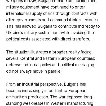
weapons to Kyiv, Bulgarian-made ammunition and
military equipment have continued to enter
international supply chains through contracts with
allied governments and commercial intermediaries.
This has allowed Bulgaria to contribute indirectly to
Ukraine's military sustainment while avoiding the
political costs associated with direct transfers.
The situation illustrates a broader reality facing
several Central and Eastern European countries:
defense-industrial policy and political messaging
do not always move in parallel.
From an industrial perspective, Bulgaria has
become increasingly important to European
ammunition production. The war exposed long-
standing weaknesses in Western manufacturing