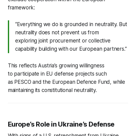
framework:
“Everything we do is grounded in neutrality. But
neutrality does not prevent us from
exploring joint procurement or collective
capability building with our European partners.”
This reflects Austria’s growing willingness
to participate in EU defense projects such
as PESCO and the European Defence Fund, while
maintaining its constitutional neutrality.
Europe’s Role in Ukraine’s Defense
With signs of a U.S. retrenchment from Ukraine