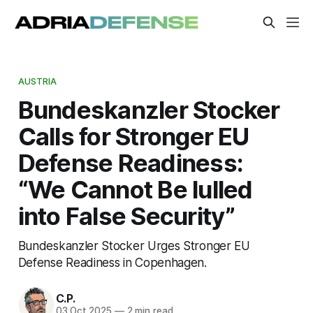
AUSTRIA
Bundeskanzler Stocker
Calls for Stronger EU
Defense Readiness:
“We Cannot Be lulled
into False Security”
Bundeskanzler Stocker Urges Stronger EU
Defense Readiness in Copenhagen.
C.P.
03 Oct 2025
—
2 min read