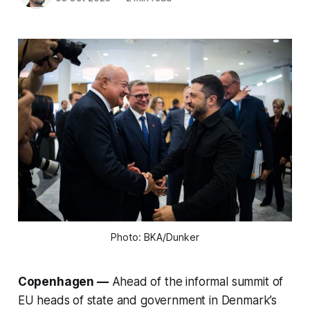
Photo: BKA/Dunker
Copenhagen —
Ahead of the informal summit of
EU heads of state and government in Denmark’s