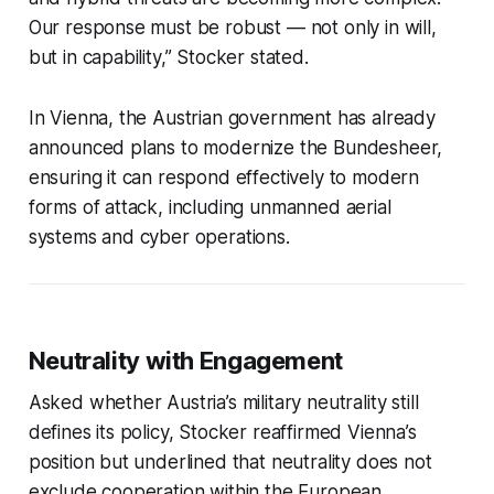
Our response must be robust — not only in will,
but in capability,” Stocker stated.
In Vienna, the Austrian government has already
announced plans to modernize the Bundesheer,
ensuring it can respond effectively to modern
forms of attack, including unmanned aerial
systems and cyber operations.
Neutrality with Engagement
Asked whether Austria’s military neutrality still
defines its policy, Stocker reaffirmed Vienna’s
position but underlined that neutrality does not
exclude cooperation within the European