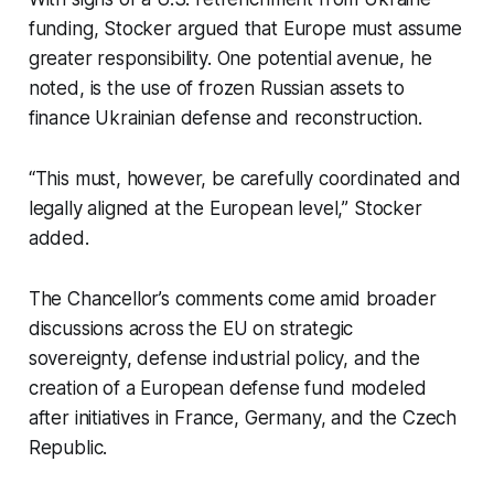
funding, Stocker argued that Europe must assume
greater responsibility. One potential avenue, he
noted, is the use of frozen Russian assets to
finance Ukrainian defense and reconstruction.
“This must, however, be carefully coordinated and
legally aligned at the European level,” Stocker
added.
The Chancellor’s comments come amid broader
discussions across the EU on strategic
sovereignty, defense industrial policy, and the
creation of a European defense fund modeled
after initiatives in France, Germany, and the Czech
Republic.