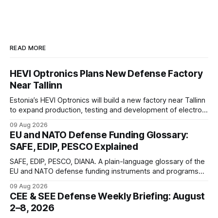
READ MORE
HEVI Optronics Plans New Defense Factory
Near Tallinn
Estonia’s HEVI Optronics will build a new factory near Tallinn
to expand production, testing and development of electro-
optical defense systems.
09 Aug 2026
EU and NATO Defense Funding Glossary:
SAFE, EDIP, PESCO Explained
SAFE, EDIP, PESCO, DIANA. A plain-language glossary of the
EU and NATO defense funding instruments and programs
currently active, kept updated as new ones launch.
09 Aug 2026
CEE & SEE Defense Weekly Briefing: August
2–8, 2026