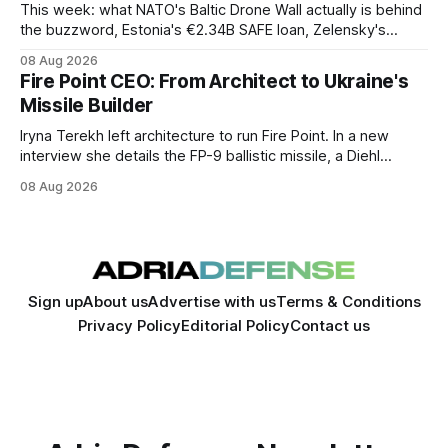
This week: what NATO's Baltic Drone Wall actually is behind
the buzzword, Estonia's €2.34B SAFE loan, Zelensky's
expected first visit to Belgrade, and Poland's deepening
08 Aug 2026
ties with Israeli defense industry.
Fire Point CEO: From Architect to Ukraine's
Missile Builder
Iryna Terekh left architecture to run Fire Point. In a new
interview she details the FP-9 ballistic missile, a Diehl
Defense tie-up, and plans for a satellite constellation.
08 Aug 2026
Sign up
About us
Advertise with us
Terms & Conditions
Privacy Policy
Editorial Policy
Contact us