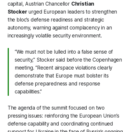
capital, Austrian Chancellor
Christian
Stocker
urged European leaders to strengthen
the bloc’s defense readiness and strategic
autonomy, warning against complacency in an
increasingly volatile security environment.
“We must not be lulled into a false sense of
security,” Stocker said before the Copenhagen
meeting. “Recent airspace violations clearly
demonstrate that Europe must bolster its
defense preparedness and response
capabilities.”
The agenda of the summit focused on two
pressing issues: reinforcing the European Union’s
defense capability and coordinating continued
support for Ukraine in the face of Russia’s ongoing