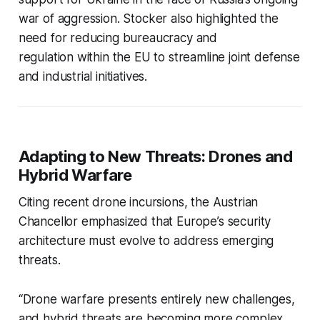
war of aggression. Stocker also highlighted the
need for reducing bureaucracy and
regulation within the EU to streamline joint defense
and industrial initiatives.
Adapting to New Threats: Drones and
Hybrid Warfare
Citing recent drone incursions, the Austrian
Chancellor emphasized that Europe’s security
architecture must evolve to address emerging
threats.
“Drone warfare presents entirely new challenges,
and hybrid threats are becoming more complex.