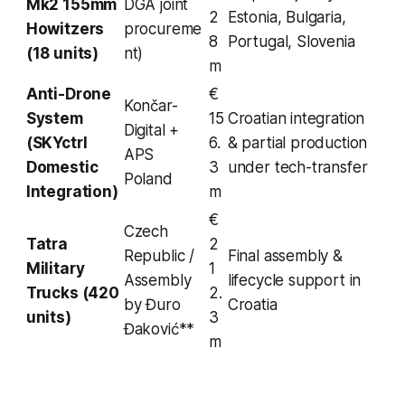
Mk2 155mm
DGA joint
2
Estonia, Bulgaria,
Howitzers
procureme
8
Portugal, Slovenia
(18 units)
nt)
m
Anti-Drone
€
Končar-
System
15
Croatian integration
Digital +
(SKYctrl
6.
& partial production
APS
Domestic
3
under tech-transfer
Poland
Integration)
m
€
Czech
Tatra
2
Republic /
Final assembly &
Military
1
Assembly
lifecycle support in
Trucks (420
2.
by Đuro
Croatia
units)
3
Đaković**
m