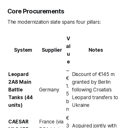
Core Procurements
The modernization slate spans four pillars:
V
al
System
Supplier
Notes
u
e
~
Leopard
Discount of €145 m
€
2A8 Main
granted by Berlin
1.
Battle
Germany
following Croatia’s
5
Tanks (44
Leopard transfers to
b
units)
Ukraine
n
€
CAESAR
France (via
3
Acquired jointly with