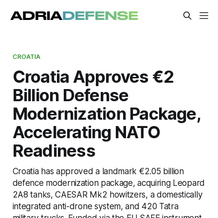
CROATIA
Croatia Approves €2
Billion Defense
Modernization Package,
Accelerating NATO
Readiness
Croatia has approved a landmark €2.05 billion
defence modernization package, acquiring Leopard
2A8 tanks, CAESAR Mk2 howitzers, a domestically
integrated anti-drone system, and 420 Tatra
military trucks. Funded via the EU SAFE instrument,