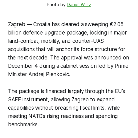
Photo by 
Daniel Wirtz
Zagreb — Croatia has cleared a sweeping €2.05
billion defence upgrade package, locking in major
land-combat, mobility, and counter-UAS
acquisitions that will anchor its force structure for
the next decade. The approval was announced on
December 4 during a cabinet session led by Prime
Minister Andrej Plenković.
The package is financed largely through the EU’s
SAFE instrument, allowing Zagreb to expand
capabilities without breaching fiscal limits, while
meeting NATO’s rising readiness and spending
benchmarks.