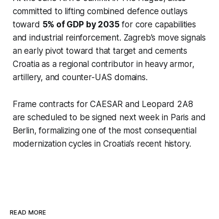
committed to lifting combined defence outlays
toward
5% of GDP by 2035
for core capabilities
and industrial reinforcement. Zagreb’s move signals
an early pivot toward that target and cements
Croatia as a regional contributor in heavy armor,
artillery, and counter-UAS domains.
Frame contracts for CAESAR and Leopard 2A8
are scheduled to be signed next week in Paris and
Berlin, formalizing one of the most consequential
modernization cycles in Croatia’s recent history.
READ MORE