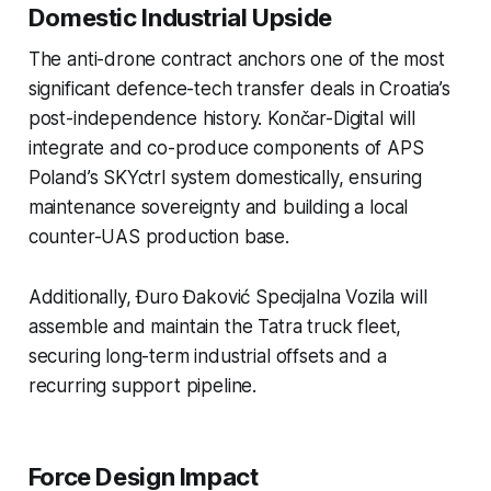
Domestic Industrial Upside
The anti-drone contract anchors one of the most
significant defence-tech transfer deals in Croatia’s
post-independence history. Končar-Digital will
integrate and co-produce components of APS
Poland’s SKYctrl system domestically, ensuring
maintenance sovereignty and building a local
counter-UAS production base.
Additionally, Đuro Đaković Specijalna Vozila will
assemble and maintain the Tatra truck fleet,
securing long-term industrial offsets and a
recurring support pipeline.
Force Design Impact