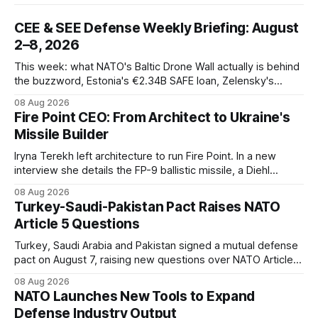
CEE & SEE Defense Weekly Briefing: August
2–8, 2026
This week: what NATO's Baltic Drone Wall actually is behind
the buzzword, Estonia's €2.34B SAFE loan, Zelensky's
expected first visit to Belgrade, and Poland's deepening
08 Aug 2026
ties with Israeli defense industry.
Fire Point CEO: From Architect to Ukraine's
Missile Builder
Iryna Terekh left architecture to run Fire Point. In a new
interview she details the FP-9 ballistic missile, a Diehl
Defense tie-up, and plans for a satellite constellation.
08 Aug 2026
Turkey-Saudi-Pakistan Pact Raises NATO
Article 5 Questions
Turkey, Saudi Arabia and Pakistan signed a mutual defense
pact on August 7, raising new questions over NATO Article
5, Article 8 and regional deterrence.
08 Aug 2026
NATO Launches New Tools to Expand
Defense Industry Output