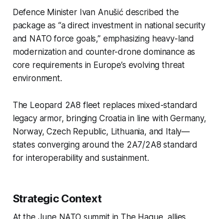
Defence Minister Ivan Anušić described the
package as “a direct investment in national security
and NATO force goals,” emphasizing heavy-land
modernization and counter-drone dominance as
core requirements in Europe’s evolving threat
environment.
The Leopard 2A8 fleet replaces mixed-standard
legacy armor, bringing Croatia in line with Germany,
Norway, Czech Republic, Lithuania, and Italy—
states converging around the 2A7/2A8 standard
for interoperability and sustainment.
Strategic Context
At the June NATO summit in The Hague, allies