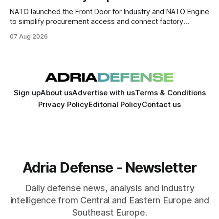
NATO launched the Front Door for Industry and NATO Engine
to simplify procurement access and connect factory
capacity across the Alliance.
07 Aug 2026
Sign up
About us
Advertise with us
Terms & Conditions
Privacy Policy
Editorial Policy
Contact us
Adria Defense - Newsletter
Daily defense news, analysis and industry
intelligence from Central and Eastern Europe and
Southeast Europe.