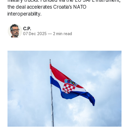
the deal accelerates Croatia’s NATO
interoperability.
C.P.
07 Dec 2025
—
2 min read