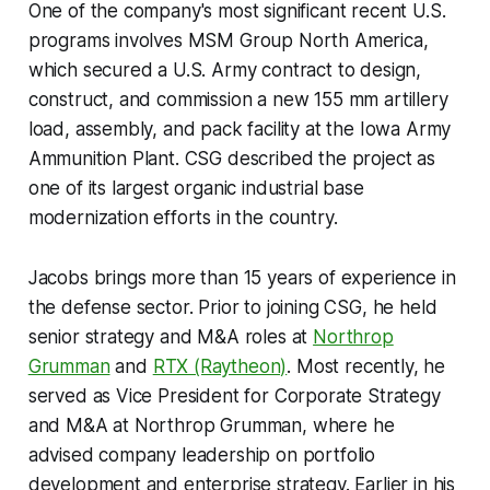
One of the company's most significant recent U.S.
programs involves MSM Group North America,
which secured a U.S. Army contract to design,
construct, and commission a new 155 mm artillery
load, assembly, and pack facility at the Iowa Army
Ammunition Plant. CSG described the project as
one of its largest organic industrial base
modernization efforts in the country.
Jacobs brings more than 15 years of experience in
the defense sector. Prior to joining CSG, he held
senior strategy and M&A roles at
Northrop
Grumman
and
RTX (Raytheon)
. Most recently, he
served as Vice President for Corporate Strategy
and M&A at Northrop Grumman, where he
advised company leadership on portfolio
development and enterprise strategy. Earlier in his