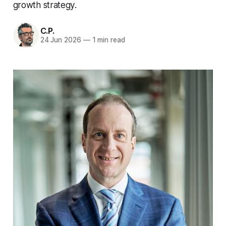
growth strategy.
C.P.
24 Jun 2026
—
1 min read