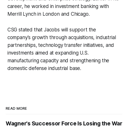
career, he worked in investment banking with
Merrill Lynch in London and Chicago.
CSG stated that Jacobs will support the
company's growth through acquisitions, industrial
partnerships, technology transfer initiatives, and
investments aimed at expanding U.S.
manufacturing capacity and strengthening the
domestic defense industrial base.
READ MORE
Wagner's Successor Force Is Losing the War