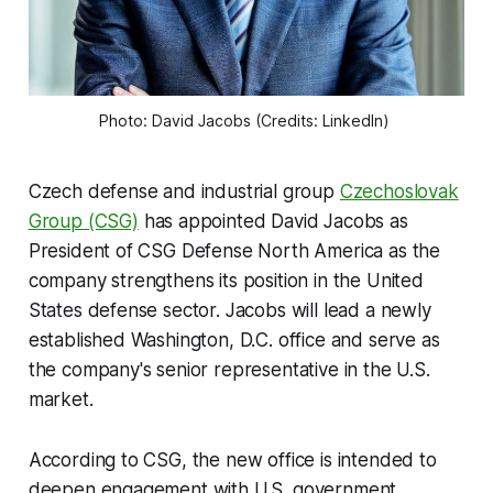
Photo: David Jacobs (Credits: LinkedIn) 
Czech defense and industrial group
Czechoslovak
Group (CSG)
has appointed David Jacobs as
President of CSG Defense North America as the
company strengthens its position in the United
States defense sector. Jacobs will lead a newly
established Washington, D.C. office and serve as
the company's senior representative in the U.S.
market.
According to CSG, the new office is intended to
deepen engagement with U.S. government