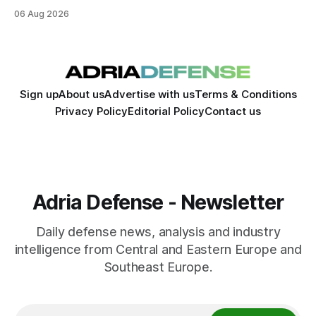
expand its aerospace ecosystem and attract investment in
06 Aug 2026
dual-use technologies.
Sign up
About us
Advertise with us
Terms & Conditions
Privacy Policy
Editorial Policy
Contact us
Adria Defense - Newsletter
Daily defense news, analysis and industry
intelligence from Central and Eastern Europe and
Southeast Europe.