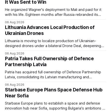
It Was Sent to Win
He organized Wagner's deployment to Mali and paid for it
with his life. Eighteen months after Russia rebranded its
mercenaries as a "cleaner" state force, the war it promised
06 Aug 2026
to win is the one killing it.
Lithuania Advances Local Production of
Ukrainian Drones
Lithuania is moving to localize production of Ukrainian-
designed drones under a bilateral Drone Deal, deepening
defense-industrial cooperation through technology transfer
06 Aug 2026
and joint manufacturing while strengthening NATO's eastern
Patria Takes Full Ownership of Defence
flank.
Partnership Latvia
Patria has acquired full ownership of Defence Partnership
Latvia, consolidating its Latvian manufacturing and
sustainment operations as demand for armored vehicle
06 Aug 2026
production and lifecycle support continues to grow across
Starbase Europe Plans Space Defense Hub
the Baltic region.
Near Sofia
Starbase Europe plans to establish a space and defense
innovation hub near Sofia, supporting Bulgaria's ambitions to