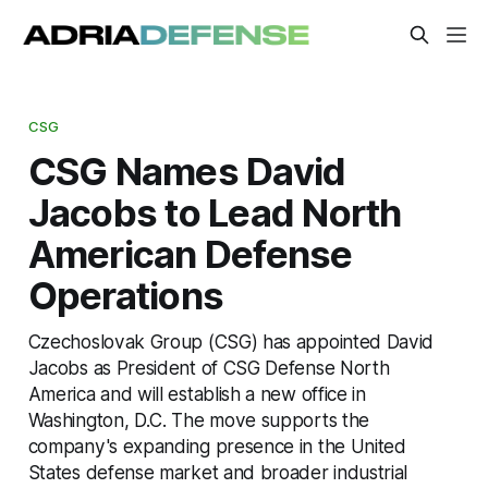
CSG
CSG Names David
Jacobs to Lead North
American Defense
Operations
Czechoslovak Group (CSG) has appointed David
Jacobs as President of CSG Defense North
America and will establish a new office in
Washington, D.C. The move supports the
company's expanding presence in the United
States defense market and broader industrial