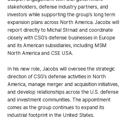
stakeholders, defense industry partners, and
investors while supporting the group's long term
expansion plans across North America. Jacobs will
report directly to Michal Strnad and coordinate
closely with CSG's defense businesses in Europe
and its American subsidiaries, including MSM
North America and CSE USA.
In his new role, Jacobs will oversee the strategic
direction of CSG's defense activities in North
America, manage merger and acquisition initiatives,
and develop relationships across the U.S. defense
and investment communities. The appointment
comes as the group continues to expand its
industrial footprint in the United States.