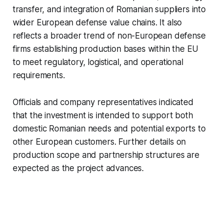
transfer, and integration of Romanian suppliers into
wider European defense value chains. It also
reflects a broader trend of non-European defense
firms establishing production bases within the EU
to meet regulatory, logistical, and operational
requirements.
Officials and company representatives indicated
that the investment is intended to support both
domestic Romanian needs and potential exports to
other European customers. Further details on
production scope and partnership structures are
expected as the project advances.