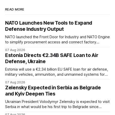
READ MORE
NATO Launches New Tools to Expand
Defense Industry Output
NATO launched the Front Door for Industry and NATO Engine
to simplify procurement access and connect factory
capacity across the Alliance.
07 Aug 2026
Estonia Directs €2.34B SAFE Loan to Air
Defense, Ukraine
Estonia will use a €2.34 billion EU SAFE loan for air defense,
military vehicles, ammunition, and unmanned systems for
Ukraine through 2030.
07 Aug 2026
Zelensky Expected in Serbia as Belgrade
and Kyiv Deepen Ties
Ukrainian President Volodymyr Zelensky is expected to visit
Serbia in what would be his first trip to Belgrade since
Russia's full-scale invasion. The visit could signal a further
07 Aug 2026