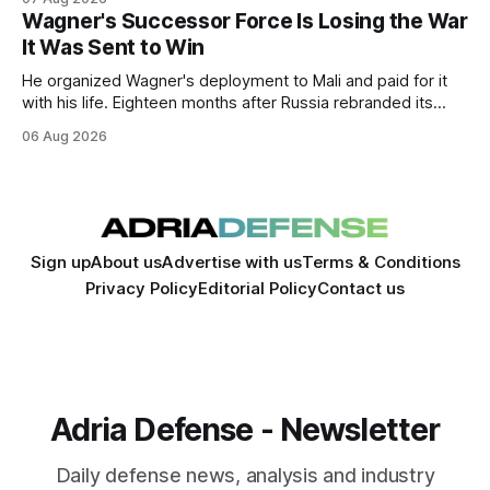
expansion of economic and political cooperation between
Wagner's Successor Force Is Losing the War
the two countries.
It Was Sent to Win
He organized Wagner's deployment to Mali and paid for it
with his life. Eighteen months after Russia rebranded its
mercenaries as a "cleaner" state force, the war it promised
06 Aug 2026
to win is the one killing it.
Sign up
About us
Advertise with us
Terms & Conditions
Privacy Policy
Editorial Policy
Contact us
Adria Defense - Newsletter
Daily defense news, analysis and industry