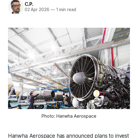
C.P.
02 Apr 2026
—
1 min read
Photo: Hanwha Aerospace
Hanwha Aerospace has announced plans to invest