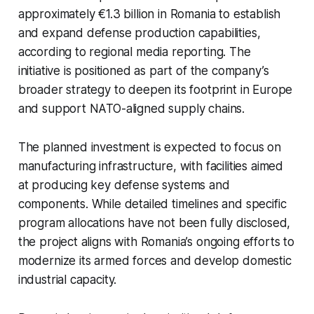
approximately €1.3 billion in Romania to establish
and expand defense production capabilities,
according to regional media reporting. The
initiative is positioned as part of the company’s
broader strategy to deepen its footprint in Europe
and support NATO-aligned supply chains.
The planned investment is expected to focus on
manufacturing infrastructure, with facilities aimed
at producing key defense systems and
components. While detailed timelines and specific
program allocations have not been fully disclosed,
the project aligns with Romania’s ongoing efforts to
modernize its armed forces and develop domestic
industrial capacity.