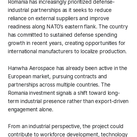
Romania has increasingly prioritized defense-
industrial partnerships as it seeks to reduce
reliance on external suppliers and improve
readiness along NATO’s eastern flank. The country
has committed to sustained defense spending
growth in recent years, creating opportunities for
international manufacturers to localize production.
Hanwha Aerospace has already been active in the
European market, pursuing contracts and
partnerships across multiple countries. The
Romania investment signals a shift toward long-
term industrial presence rather than export-driven
engagement alone.
From an industrial perspective, the project could
contribute to workforce development, technology