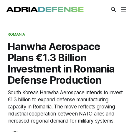
ROMANIA
Hanwha Aerospace
Plans €1.3 Billion
Investment in Romania
Defense Production
South Korea’s Hanwha Aerospace intends to invest
€1.3 billion to expand defense manufacturing
capacity in Romania. The move reflects growing
industrial cooperation between NATO allies and
increased regional demand for military systems.