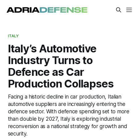
ITALY
Italy’s Automotive
Industry Turns to
Defence as Car
Production Collapses
Facing a historic decline in car production, Italian
automotive suppliers are increasingly entering the
defence sector. With defence spending set to more
than double by 2027, Italy is exploring industrial
reconversion as a national strategy for growth and
security.