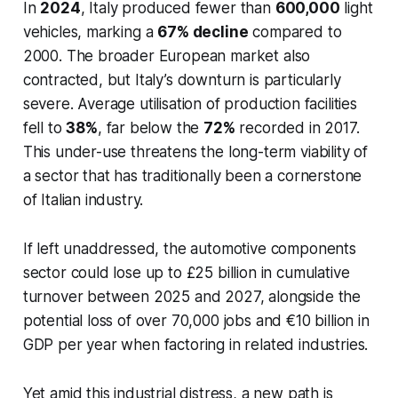
In
2024
, Italy produced fewer than
600,000
light
vehicles, marking a
67% decline
compared to
2000. The broader European market also
contracted, but Italy’s downturn is particularly
severe. Average utilisation of production facilities
fell to
38%
, far below the
72%
recorded in 2017.
This under-use threatens the long-term viability of
a sector that has traditionally been a cornerstone
of Italian industry.
If left unaddressed, the automotive components
sector could lose up to £25 billion in cumulative
turnover between 2025 and 2027, alongside the
potential loss of over 70,000 jobs and €10 billion in
GDP per year when factoring in related industries.
Yet amid this industrial distress, a new path is