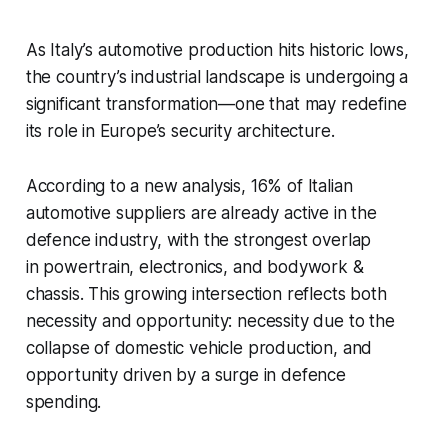
As Italy’s automotive production hits historic lows,
the country’s industrial landscape is undergoing a
significant transformation—one that may redefine
its role in Europe’s security architecture.
According to a new analysis, 16% of Italian
automotive suppliers are already active in the
defence industry, with the strongest overlap
in powertrain, electronics, and bodywork &
chassis. This growing intersection reflects both
necessity and opportunity: necessity due to the
collapse of domestic vehicle production, and
opportunity driven by a surge in defence
spending.