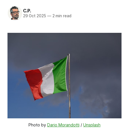
C.P.
29 Oct 2025
—
2 min read
Photo by 
Dario Morandotti
 / 
Unsplash