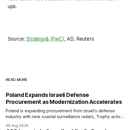
ups.
Source:
Strategy& (PwC)
, AD, Reuters
READ MORE
Poland Expands Israeli Defense
Procurement as Modernization Accelerates
Poland is expanding procurement from Israel's defense
industry with new coastal surveillance radars, Trophy active
protection systems, continued Spike missile acquisitions,
06 Aug 2026
and potential adoption of an Israeli-inspired multi-layered air