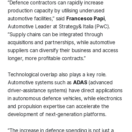
“Defence contractors can rapidly increase
production capacity by utilising underused
automotive facilities,” said
Francesco Papi
,
Automotive Leader at Strategy& Italia (PwC).
“Supply chains can be integrated through
acquisitions and partnerships, while automotive
suppliers can diversify their business and access
longer, more profitable contracts.”
Technological overlap also plays a key role.
Automotive systems such as
ADAS
(advanced
driver-assistance systems) have direct applications
in autonomous defence vehicles, while electronics
and propulsion expertise can accelerate the
development of next-generation platforms.
“The increase in defence spending is not just a