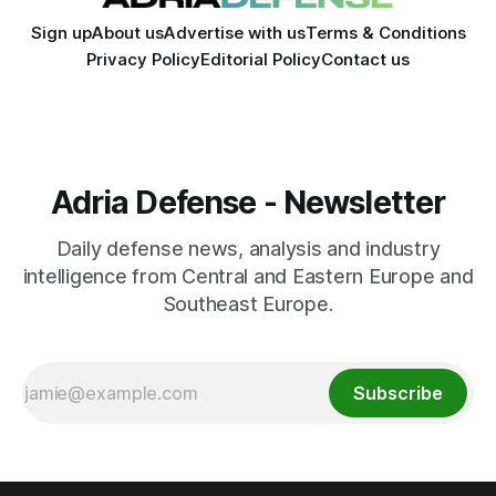
Sign up
About us
Advertise with us
Terms & Conditions
Privacy Policy
Editorial Policy
Contact us
Adria Defense - Newsletter
Daily defense news, analysis and industry
intelligence from Central and Eastern Europe and
Southeast Europe.
Subscribe