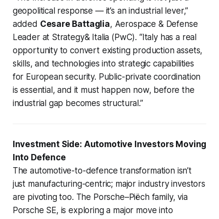
geopolitical response — it’s an industrial lever,”
added
Cesare Battaglia
, Aerospace & Defense
Leader at Strategy& Italia (PwC). “Italy has a real
opportunity to convert existing production assets,
skills, and technologies into strategic capabilities
for European security. Public-private coordination
is essential, and it must happen now, before the
industrial gap becomes structural.”
Investment Side: Automotive Investors Moving
Into Defence
The automotive-to-defence transformation isn’t
just manufacturing-centric; major industry investors
are pivoting too. The Porsche–Piëch family, via
Porsche SE, is exploring a major move into