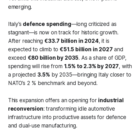
emerging.
Italy’s
defence spending
—long criticized as
stagnant—is now on track for historic growth.
After reaching
€33.7 billion in 2024
, it is
expected to climb to
€51.5 billion in 2027
and
exceed
€80 billion by 2035
. As a share of GDP,
spending will rise from
1.5% to 2.3% by 2027
, with
a projected
3.5%
by 2035—bringing Italy closer to
NATO’s 2 % benchmark and beyond.
This expansion offers an opening for
industrial
reconversion
: transforming idle automotive
infrastructure into productive assets for defence
and dual-use manufacturing.