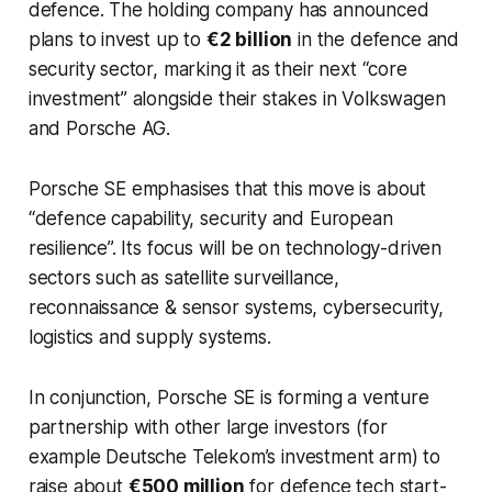
defence. The holding company has announced
plans to invest up to
€2 billion
in the defence and
security sector, marking it as their next “core
investment” alongside their stakes in Volkswagen
and Porsche AG.
Porsche SE emphasises that this move is about
“defence capability, security and European
resilience”. Its focus will be on technology-driven
sectors such as satellite surveillance,
reconnaissance & sensor systems, cybersecurity,
logistics and supply systems.
In conjunction, Porsche SE is forming a venture
partnership with other large investors (for
example Deutsche Telekom’s investment arm) to
raise about
€500 million
for defence tech start-