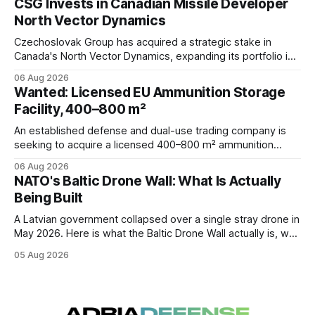
CSG Invests in Canadian Missile Developer
defense architecture.
North Vector Dynamics
Czechoslovak Group has acquired a strategic stake in
Canada's North Vector Dynamics, expanding its portfolio in
counter-UAS, missile interception, autonomy, and
06 Aug 2026
hypersonic technologies while strengthening its North
Wanted: Licensed EU Ammunition Storage
American defense footprint.
Facility, 400–800 m²
An established defense and dual-use trading company is
seeking to acquire a licensed 400–800 m² ammunition
storage facility located within the EU.
06 Aug 2026
NATO's Baltic Drone Wall: What Is Actually
Being Built
A Latvian government collapsed over a single stray drone in
May 2026. Here is what the Baltic Drone Wall actually is, why
at least five overlapping programs share that name, and
05 Aug 2026
where the industrial opportunities sit.