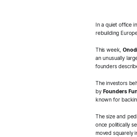
In a quiet office
rebuilding Europe
This week,
Onodr
an unusually larg
founders describe
The investors beh
by
Founders Fu
known for backin
The size and ped
once politically 
moved squarely in