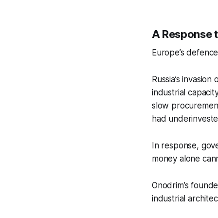
A Response t
Europe’s defence 
Russia’s invasion 
industrial capaci
slow procurement
had underinvested
In response, gov
money alone canno
Onodrim’s founde
industrial archite