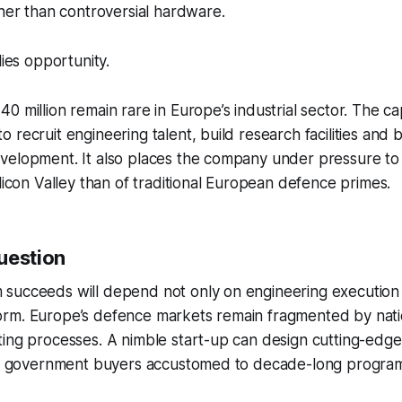
ther than controversial hardware.
lies opportunity.
 million remain rare in Europe’s industrial sector. The cap
 recruit engineering talent, build research facilities and 
velopment. It also places the company under pressure to 
ilicon Valley than of traditional European defence primes.
uestion
succeeds will depend not only on engineering execution 
rm. Europe’s defence markets remain fragmented by natio
ing processes. A nimble start-up can design cutting-edge 
ate government buyers accustomed to decade-long progra