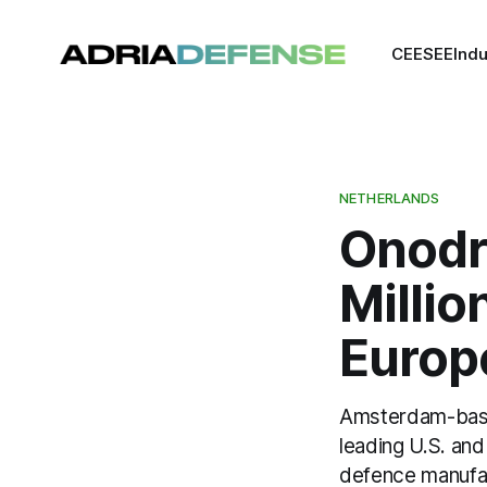
CEE
SEE
Indu
NETHERLANDS
Onodr
Millio
Europ
Amsterdam-based
leading U.S. an
defence manufac