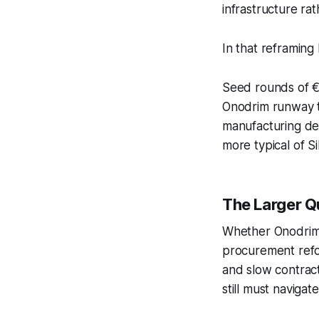
infrastructure ra
In that reframing 
Seed rounds of €40
Onodrim runway to
manufacturing de
more typical of S
The Larger Q
Whether Onodrim 
procurement refo
and slow contract
still must navig