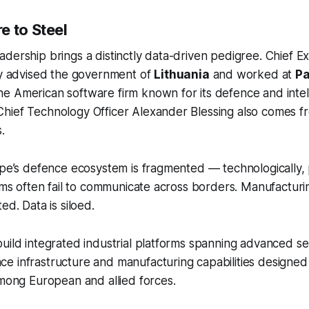
e to Steel
dership brings a distinctly data-driven pedigree. Chief Exe
ly advised the government of
Lithuania
and worked at
Pa
the American software firm known for its defence and intel
ief Technology Officer Alexander Blessing also comes fro
.
ope’s defence ecosystem is fragmented — technologically, p
tems often fail to communicate across borders. Manufacturin
ed. Data is siloed.
uild integrated industrial platforms spanning advanced s
e infrastructure and manufacturing capabilities designed
among European and allied forces.