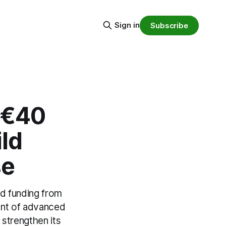
Sign in
Subscribe
 €40
ild
se
d funding from
ent of advanced
strengthen its