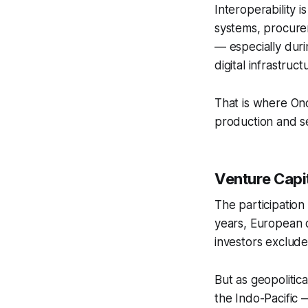
Interoperability 
systems, procurem
— especially dur
digital infrastruct
That is where Ono
production and s
Venture Capit
The participation
years, European d
investors exclude
But as geopoliti
the Indo-Pacific 