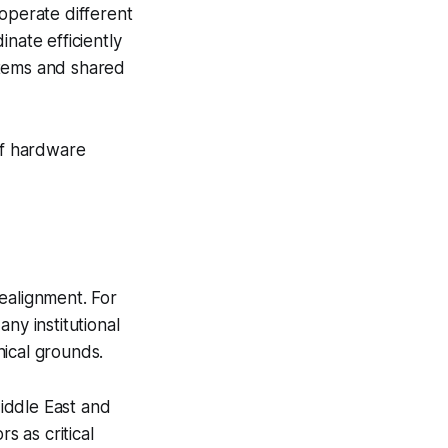
 operate different
nate efficiently
stems and shared
of hardware
ealignment. For
ny institutional
hical grounds.
iddle East and
 as critical