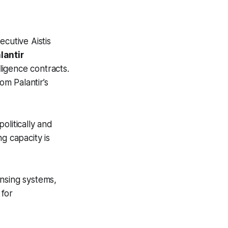
cutive Aistis
lantir
ligence contracts.
m Palantir’s
olitically and
g capacity is
ensing systems,
 for