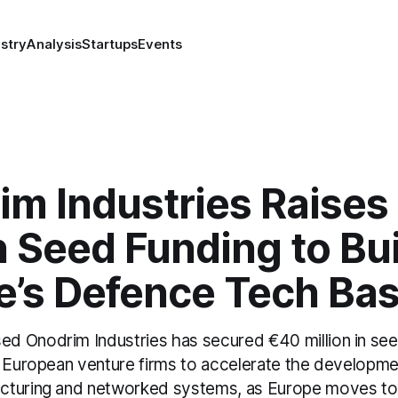
stry
Analysis
Startups
Events
im Industries Raises
n Seed Funding to Bu
e’s Defence Tech Ba
 Onodrim Industries has secured €40 million in see
d European venture firms to accelerate the developm
turing and networked systems, as Europe moves to 