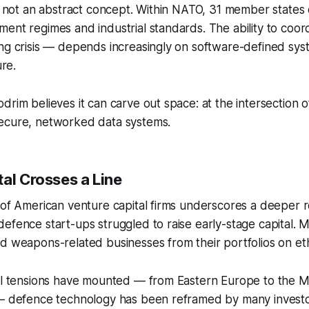
is not an abstract concept. Within NATO, 31 member states
ent regimes and industrial standards. The ability to coordi
ing crisis — depends increasingly on software-defined sy
ure.
drim believes it can carve out space: at the intersection 
ecure, networked data systems.
al Crosses a Line
 of American venture capital firms underscores a deeper r
efence start-ups struggled to raise early-stage capital. Ma
d weapons-related businesses from their portfolios on et
cal tensions have mounted — from Eastern Europe to the M
— defence technology has been reframed by many investors