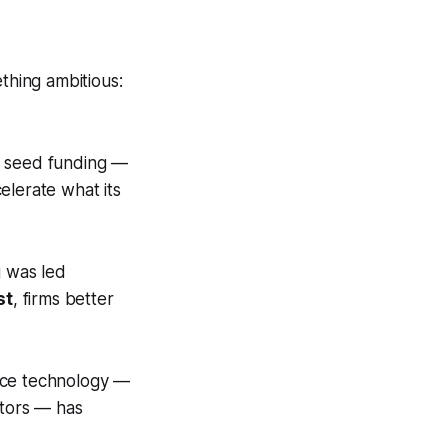
thing ambitious:
in seed funding —
elerate what its
g was led
st
, firms better
ence technology —
stors — has