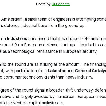
Photo by 
Giu Vicente
 in Amsterdam, a small team of engineers is attempting some
’s defence industrial base from the ground up.
im Industries
announced that it had raised €40 million 
e round for a European defence start-up — in a bid to acc
 as a technological renaissance in European security.
ind the round are as striking as the amount. The financin
nd
, with participation from
Lakestar
and
General Cataly
g consumer technology giants than heavy industry.
igree of the round signal a broader shift underway: def
sensitive and largely avoided by mainstream European inve
to the venture capital mainstream.