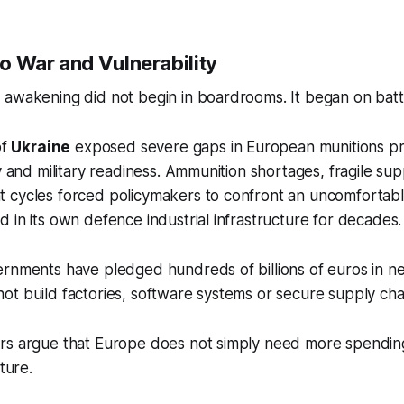
o War and Vulnerability
awakening did not begin in boardrooms. It began on battl
of
Ukraine
exposed severe gaps in European munitions pr
ty and military readiness. Ammunition shortages, fragile su
 cycles forced policymakers to confront an uncomfortable
 in its own defence industrial infrastructure for decades.
ernments have pledged hundreds of billions of euros in n
t build factories, software systems or secure supply cha
rs argue that Europe does not simply need more spendin
cture.