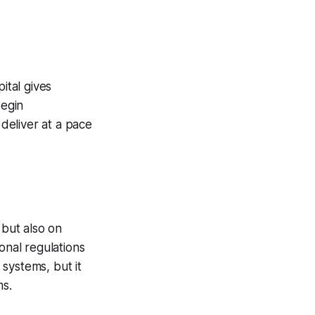
ital gives
begin
deliver at a pace
but also on
nal regulations
systems, but it
ms.