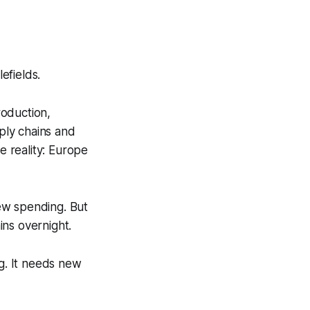
efields.
oduction,
pply chains and
 reality: Europe
ew spending. But
ins overnight.
g. It needs new