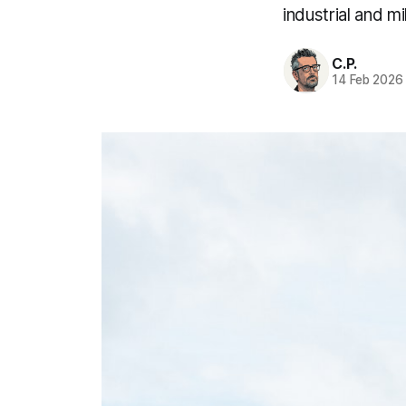
industrial and mil
C.P.
14 Feb 2026