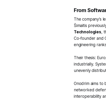
From Softwar
The company’s lea
Šimaitis previous
Technologies
, 
Co-founder and Ch
engineering ranks
Their thesis: Eur
industrially. Sys
unevenly distribut
Onodrim aims to b
networked defenc
interoperability 