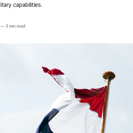
itary capabilities.
—
3 min read