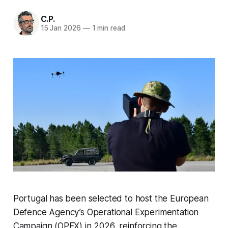
C.P.
15 Jan 2026
—
1 min read
Portugal has been selected to host the European
Defence Agency’s Operational Experimentation
Campaign (OPEX) in 2026, reinforcing the