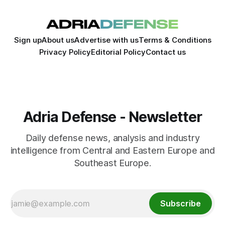
Sign up
About us
Advertise with us
Terms & Conditions
Privacy Policy
Editorial Policy
Contact us
Adria Defense - Newsletter
Daily defense news, analysis and industry
intelligence from Central and Eastern Europe and
Southeast Europe.
Subscribe