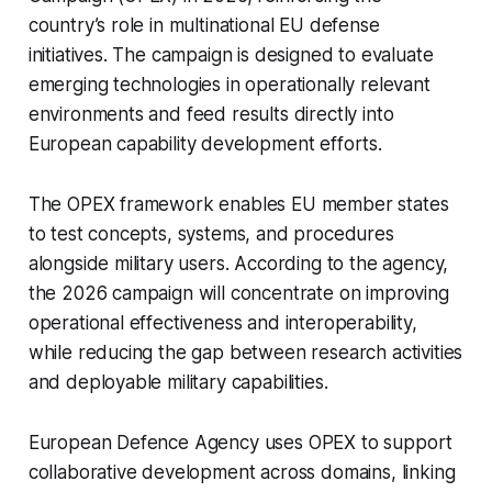
country’s role in multinational EU defense
initiatives. The campaign is designed to evaluate
emerging technologies in operationally relevant
environments and feed results directly into
European capability development efforts.
The OPEX framework enables EU member states
to test concepts, systems, and procedures
alongside military users. According to the agency,
the 2026 campaign will concentrate on improving
operational effectiveness and interoperability,
while reducing the gap between research activities
and deployable military capabilities.
European Defence Agency uses OPEX to support
collaborative development across domains, linking