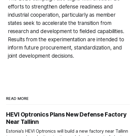
efforts to strengthen defense readiness and
industrial cooperation, particularly as member
states seek to accelerate the transition from
research and development to fielded capabilities.
Results from the experimentation are intended to
inform future procurement, standardization, and
joint development decisions.
READ MORE
HEVI Optronics Plans New Defense Factory
Near Tallinn
Estonia’s HEVI Optronics will build a new factory near Tallinn