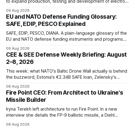
to expand production, testing and development of electro-
optical defense systems.
09 Aug 2026
EU and NATO Defense Funding Glossary:
SAFE, EDIP, PESCO Explained
SAFE, EDIP, PESCO, DIANA. A plain-language glossary of the
EU and NATO defense funding instruments and programs
currently active, kept updated as new ones launch.
09 Aug 2026
CEE & SEE Defense Weekly Briefing: August
2–8, 2026
This week: what NATO's Baltic Drone Wall actually is behind
the buzzword, Estonia's €2.34B SAFE loan, Zelensky's
expected first visit to Belgrade, and Poland's deepening
08 Aug 2026
ties with Israeli defense industry.
Fire Point CEO: From Architect to Ukraine's
Missile Builder
Iryna Terekh left architecture to run Fire Point. In a new
interview she details the FP-9 ballistic missile, a Diehl
Defense tie-up, and plans for a satellite constellation.
08 Aug 2026