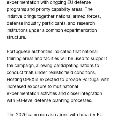
experimentation with ongoing EU defense
programs and priority capability areas. The
initiative brings together national armed forces,
defense industry participants, and research
institutions under a common experimentation
structure.
Portuguese authorities indicated that national
training areas and facilities will be used to support
the campaign, allowing participating nations to
conduct trials under realistic field conditions.
Hosting OPEX is expected to provide Portugal with
increased exposure to multinational
experimentation activities and closer integration
with EU-level defense planning processes.
The 2026 campaign also aligns with broader EU