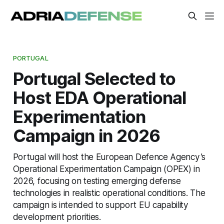
PORTUGAL
Portugal Selected to
Host EDA Operational
Experimentation
Campaign in 2026
Portugal will host the European Defence Agency’s
Operational Experimentation Campaign (OPEX) in
2026, focusing on testing emerging defense
technologies in realistic operational conditions. The
campaign is intended to support EU capability
development priorities.