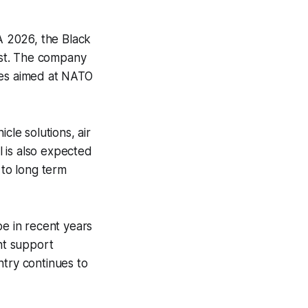
A 2026, the Black
est. The company
ties aimed at NATO
cle solutions, air
 is also expected
 to long term
e in recent years
ent support
ntry continues to