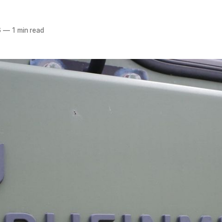
6
—
1 min read