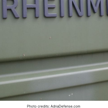
Photo credits: AdriaDefense.com 