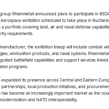
roup Rheinmetall announced plans to participate in BSD
Aerospace exhibition scheduled to take place in Buchar
nt a portfolio covering land, air and naval defense capabili
rity requirements.
anufacturer, the exhibition lineup will include combat vehi
ies, ammunition products, and naval systems. Rheinmetall
grated battlefield capabilities and support services linked
ation programs.
expanded its presence across Central and Eastern Europ
l partnerships, local production initiatives, and procurem
ia has become an increasingly important market as the cou
 modernization and NATO interoperability.