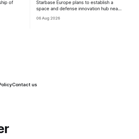
ship of
Starbase Europe plans to establish a
space and defense innovation hub near
facturing
Sofia, supporting Bulgaria's ambitions to
06 Aug 2026
as demand
expand its aerospace ecosystem and
on and
attract investment in dual-use
o grow
technologies.
Policy
Contact us
er