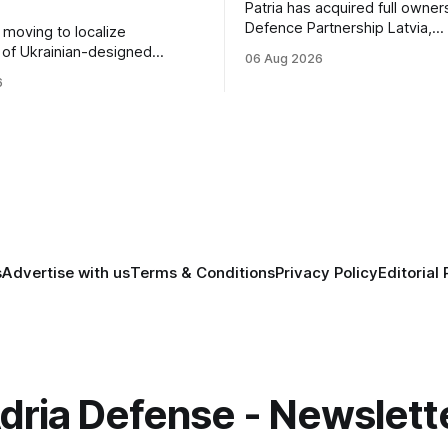
Patria has acquired full owner
Defence Partnership Latvia,
s moving to localize
consolidating its Latvian manu
 of Ukrainian-designed
06 Aug 2026
and sustainment operations 
r a bilateral Drone Deal,
6
for armored vehicle producti
defense-industrial
lifecycle support continues t
n through technology transfer
across the Baltic region.
anufacturing while
ing NATO's eastern flank.
s
Advertise with us
Terms & Conditions
Privacy Policy
Editorial 
dria Defense - Newslett