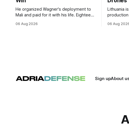
Win
Drones
He organized Wagner's deployment to
Lithuania i
Mali and paid for it with his life. Eighteen
production
months after Russia rebranded its
drones unde
06 Aug 2026
06 Aug 202
mercenaries as a "cleaner" state force,
deepening 
the war it promised to win is the one
cooperatio
killing it.
and joint m
strengthen
Sign up
About u
A