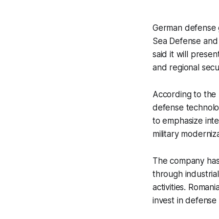
German defense g
Sea Defense and 
said it will prese
and regional secu
According to the m
defense technolog
to emphasize inte
military moderniz
The company has 
through industria
activities. Roman
invest in defense