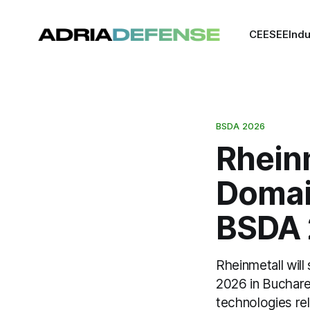
CEE
SEE
Indu
BSDA 2026
Rheinm
Domain
BSDA 
Rheinmetall wil
2026 in Buchare
technologies re