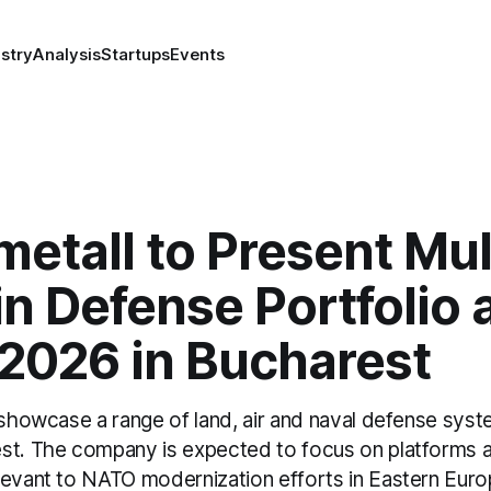
stry
Analysis
Startups
Events
etall to Present Mul
 Defense Portfolio 
2026 in Bucharest
l showcase a range of land, air and naval defense sy
st. The company is expected to focus on platforms 
levant to NATO modernization efforts in Eastern Euro