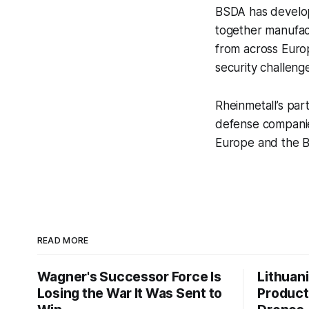
BSDA has develope
together manufact
from across Europ
security challeng
Rheinmetall’s par
defense companies
Europe and the B
READ MORE
Wagner's Successor Force Is
Lithuan
Losing the War It Was Sent to
Product