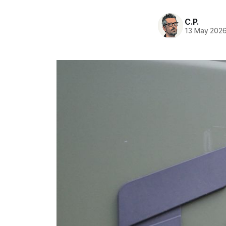
C.P.
13 May 202