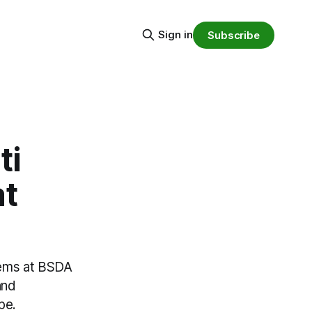
Sign in
Subscribe
ti
at
stems at BSDA
and
pe.