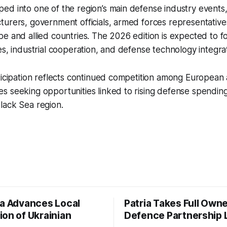
d into one of the region’s main defense industry events,
urers, government officials, armed forces representative
e and allied countries. The 2026 edition is expected to f
es, industrial cooperation, and defense technology integrat
ticipation reflects continued competition among European 
 seeking opportunities linked to rising defense spending
lack Sea region.
ia Advances Local
Patria Takes Full Owne
ion of Ukrainian
Defence Partnership 