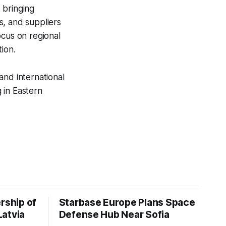
 bringing
s, and suppliers
ocus on regional
ion.
and international
 in Eastern
rship of
Starbase Europe Plans Space
Latvia
Defense Hub Near Sofia