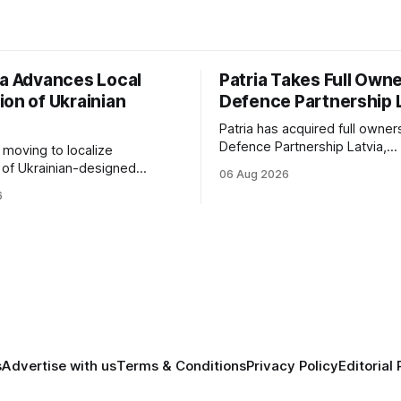
ia Advances Local
Patria Takes Full Owne
ion of Ukrainian
Defence Partnership 
Patria has acquired full owner
Defence Partnership Latvia,
s moving to localize
consolidating its Latvian manu
 of Ukrainian-designed
06 Aug 2026
and sustainment operations 
r a bilateral Drone Deal,
6
for armored vehicle producti
defense-industrial
lifecycle support continues t
n through technology transfer
across the Baltic region.
anufacturing while
ing NATO's eastern flank.
s
Advertise with us
Terms & Conditions
Privacy Policy
Editorial 