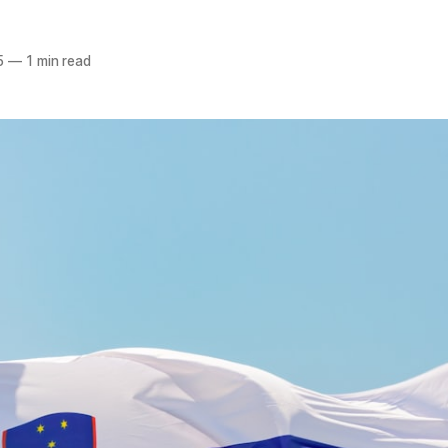
5
—
1 min read