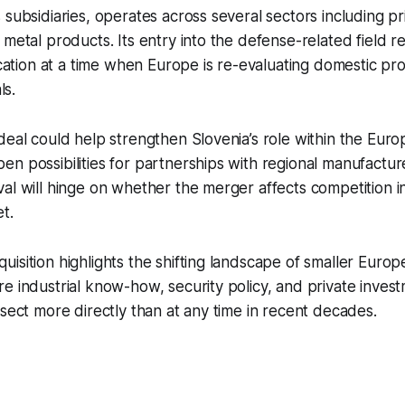
 subsidiaries, operates across several sectors including pr
 metal products. Its entry into the defense-related field r
fication at a time when Europe is re-evaluating domestic pr
ls.
deal could help strengthen Slovenia’s role within the Eur
n possibilities for partnerships with regional manufactu
al will hinge on whether the merger affects competition i
t.
isition highlights the shifting landscape of smaller Euro
e industrial know-how, security policy, and private inves
rsect more directly than at any time in recent decades.