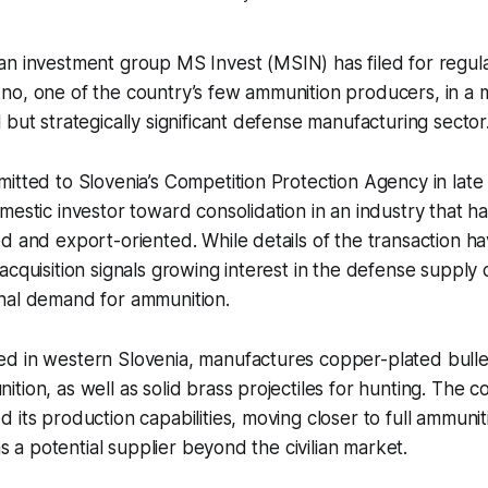
an investment group MS Invest (MSIN) has filed for regul
no, one of the country’s few ammunition producers, in a 
 but strategically significant defense manufacturing sector
itted to Slovenia’s Competition Protection Agency in late 
mestic investor toward consolidation in an industry that h
d and export-oriented. While details of the transaction h
acquisition signals growing interest in the defense supply 
nal demand for ammunition.
d in western Slovenia, manufactures copper-plated bullet
tion, as well as solid brass projectiles for hunting. The 
 its production capabilities, moving closer to full ammun
 as a potential supplier beyond the civilian market.