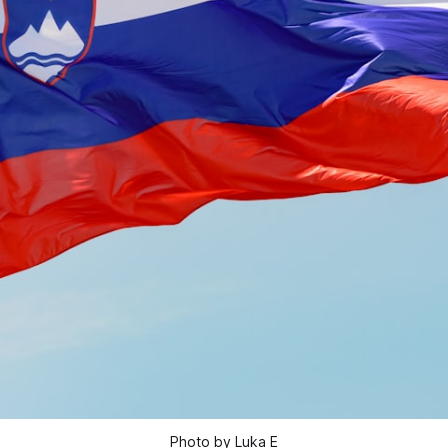
Photo by Luka E