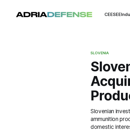
CEE
SEE
Indu
SLOVENIA
Slove
Acqui
Produ
Slovenian inves
ammunition produ
domestic intere