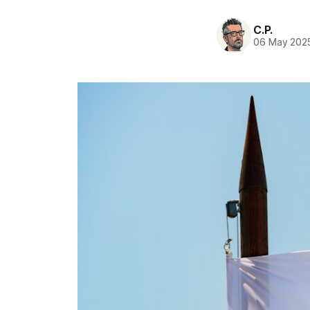
C.P.
06 May 202