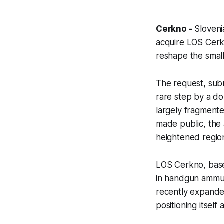
Cerkno -
Sloveni
acquire LOS Cerk
reshape the small
The request, subm
rare step by a do
largely fragmente
made public, the 
heightened regio
LOS Cerkno, base
in handgun ammuni
recently expanded
positioning itself