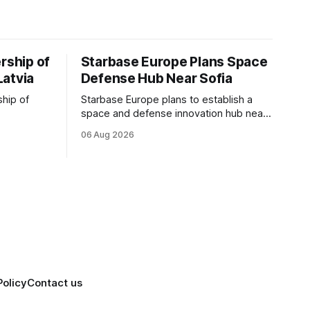
rship of
Starbase Europe Plans Space
Latvia
Defense Hub Near Sofia
ship of
Starbase Europe plans to establish a
space and defense innovation hub near
facturing
Sofia, supporting Bulgaria's ambitions to
06 Aug 2026
as demand
expand its aerospace ecosystem and
on and
attract investment in dual-use
o grow
technologies.
Policy
Contact us