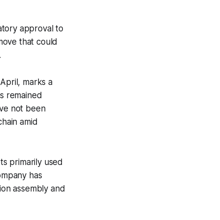
atory approval to
move that could
.
April, marks a
as remained
ave not been
chain amid
s primarily used
company has
ition assembly and