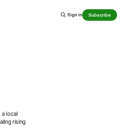
Sign in
Subscribe
a local
ling rising