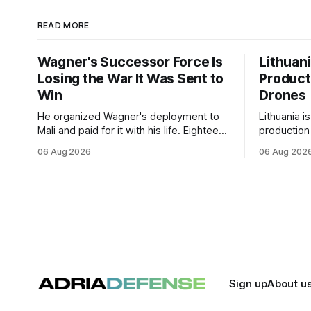
READ MORE
Wagner's Successor Force Is
Lithuan
Losing the War It Was Sent to
Product
Win
Drones
He organized Wagner's deployment to
Lithuania i
Mali and paid for it with his life. Eighteen
production
months after Russia rebranded its
drones unde
06 Aug 2026
06 Aug 202
mercenaries as a "cleaner" state force,
deepening 
the war it promised to win is the one
cooperatio
killing it.
and joint m
strengthen
Sign up
About u