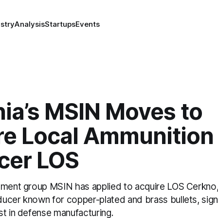
stry
Analysis
Startups
Events
nia’s MSIN Moves to
re Local Ammunition
cer LOS
tment group MSIN has applied to acquire LOS Cerkno, 
cer known for copper-plated and brass bullets, signa
st in defense manufacturing.