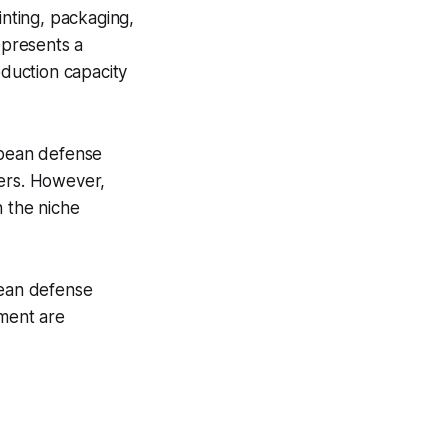
inting, packaging,
epresents a
oduction capacity
opean defense
rers. However,
n the niche
pean defense
tment are