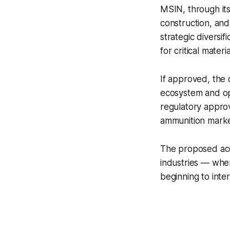
MSIN, through its
construction, and
strategic diversi
for critical materia
If approved, the 
ecosystem and ope
regulatory approv
ammunition marke
The proposed acqu
industries — wher
beginning to inte