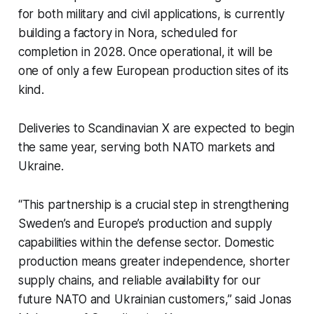
for both military and civil applications, is currently
building a factory in Nora, scheduled for
completion in 2028. Once operational, it will be
one of only a few European production sites of its
kind.
Deliveries to Scandinavian X are expected to begin
the same year, serving both NATO markets and
Ukraine.
“This partnership is a crucial step in strengthening
Sweden’s and Europe’s production and supply
capabilities within the defense sector. Domestic
production means greater independence, shorter
supply chains, and reliable availability for our
future NATO and Ukrainian customers,” said Jonas