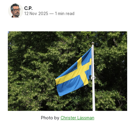
C.P.
12 Nov 2025
—
1 min read
Photo by 
Christer Lässman