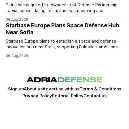
Patria has acquired full ownership of Defence Partnership
Latvia, consolidating its Latvian manufacturing and
sustainment operations as demand for armored vehicle
06 Aug 2026
production and lifecycle support continues to grow across
Starbase Europe Plans Space Defense Hub
the Baltic region.
Near Sofia
Starbase Europe plans to establish a space and defense
innovation hub near Sofia, supporting Bulgaria's ambitions to
expand its aerospace ecosystem and attract investment in
06 Aug 2026
dual-use technologies.
Sign up
About us
Advertise with us
Terms & Conditions
Privacy Policy
Editorial Policy
Contact us