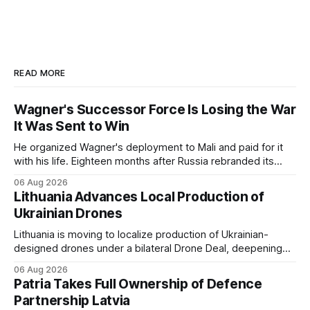
READ MORE
Wagner's Successor Force Is Losing the War
It Was Sent to Win
He organized Wagner's deployment to Mali and paid for it
with his life. Eighteen months after Russia rebranded its
mercenaries as a "cleaner" state force, the war it promised
06 Aug 2026
to win is the one killing it.
Lithuania Advances Local Production of
Ukrainian Drones
Lithuania is moving to localize production of Ukrainian-
designed drones under a bilateral Drone Deal, deepening
defense-industrial cooperation through technology transfer
06 Aug 2026
and joint manufacturing while strengthening NATO's eastern
Patria Takes Full Ownership of Defence
flank.
Partnership Latvia