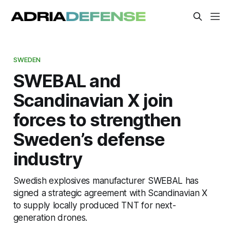
SWEDEN
SWEBAL and
Scandinavian X join
forces to strengthen
Sweden’s defense
industry
Swedish explosives manufacturer SWEBAL has
signed a strategic agreement with Scandinavian X
to supply locally produced TNT for next-
generation drones.