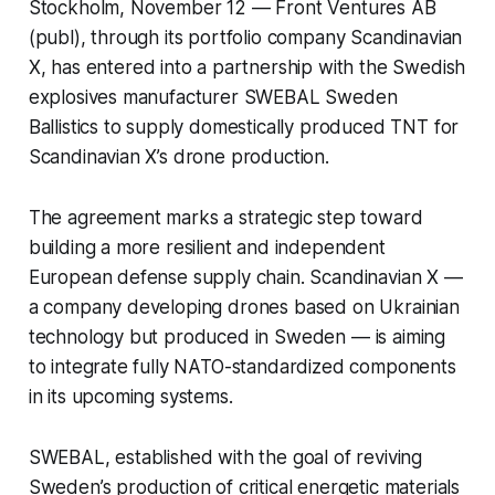
Stockholm, November 12 — Front Ventures AB
(publ), through its portfolio company
Scandinavian
X
, has entered into a partnership with the Swedish
explosives manufacturer
SWEBAL Sweden
Ballistics
to supply domestically produced TNT for
Scandinavian X’s drone production.
The agreement marks a strategic step toward
building a more resilient and independent
European defense supply chain. Scandinavian X —
a company developing drones based on Ukrainian
technology but produced in Sweden — is aiming
to integrate fully NATO-standardized components
in its upcoming systems.
SWEBAL, established with the goal of reviving
Sweden’s production of critical energetic materials