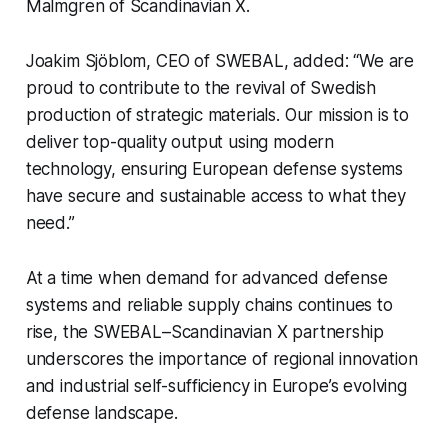
Malmgren of Scandinavian X.
Joakim Sjöblom, CEO of SWEBAL, added: “We are
proud to contribute to the revival of Swedish
production of strategic materials. Our mission is to
deliver top-quality output using modern
technology, ensuring European defense systems
have secure and sustainable access to what they
need.”
At a time when demand for advanced defense
systems and reliable supply chains continues to
rise, the SWEBAL–Scandinavian X partnership
underscores the importance of regional innovation
and industrial self-sufficiency in Europe’s evolving
defense landscape.