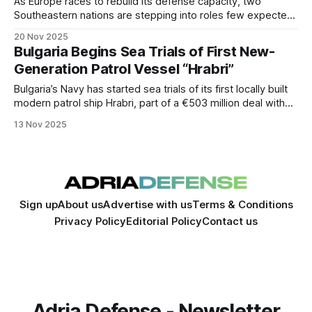
As Europe races to rebuild its defense capacity, two
Southeastern nations are stepping into roles few expected.
Greece and Bulgaria—long considered peripheral players—
20 Nov 2025
are rapidly transforming into key industrial and strategic
Bulgaria Begins Sea Trials of First New-
hubs.
Generation Patrol Vessel “Hrabri”
Bulgaria’s Navy has started sea trials of its first locally built
modern patrol ship Hrabri, part of a €503 million deal with
Germany’s NVL Group, marking a turning point in Bulgaria’s
13 Nov 2025
naval modernization.
Sign up
About us
Advertise with us
Terms & Conditions
Privacy Policy
Editorial Policy
Contact us
Adria Defense - Newsletter