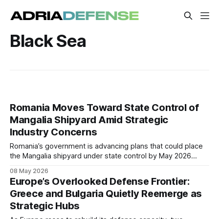
Black Sea
Romania Moves Toward State Control of
Mangalia Shipyard Amid Strategic
Industry Concerns
Romania’s government is advancing plans that could place
the Mangalia shipyard under state control by May 2026
following prolonged operational and legal disputes. The
08 May 2026
move may reshape Romania’s naval industrial base and
Europe’s Overlooked Defense Frontier:
could reopen future opportunities in military and commercial
Greece and Bulgaria Quietly Reemerge as
shipbuilding.
Strategic Hubs