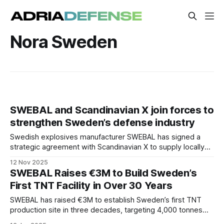
Nora Sweden
SWEBAL and Scandinavian X join forces to
strengthen Sweden’s defense industry
Swedish explosives manufacturer SWEBAL has signed a
strategic agreement with Scandinavian X to supply locally
produced TNT for next-generation drones.
12 Nov 2025
SWEBAL Raises €3M to Build Sweden’s
First TNT Facility in Over 30 Years
SWEBAL has raised €3M to establish Sweden’s first TNT
production site in three decades, targeting 4,000 tonnes
annually and strengthening NATO’s ammunition resilience.