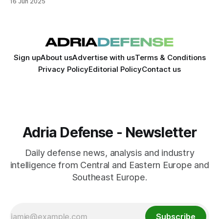
16 Jun 2025
Sign up
About us
Advertise with us
Terms & Conditions
Privacy Policy
Editorial Policy
Contact us
Adria Defense - Newsletter
Daily defense news, analysis and industry
intelligence from Central and Eastern Europe and
Southeast Europe.
Subscribe