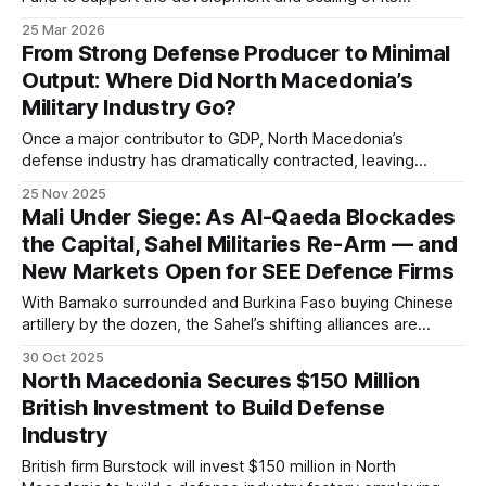
defense-related technologies. The investment is expected
25 Mar 2026
to strengthen the company’s production capacity and
From Strong Defense Producer to Minimal
accelerate ongoing projects.
Output: Where Did North Macedonia’s
Military Industry Go?
Once a major contributor to GDP, North Macedonia’s
defense industry has dramatically contracted, leaving
experts warning about lost strategic independence and
25 Nov 2025
urging industrial revival to support NATO commitments.
Mali Under Siege: As Al-Qaeda Blockades
the Capital, Sahel Militaries Re-Arm — and
New Markets Open for SEE Defence Firms
With Bamako surrounded and Burkina Faso buying Chinese
artillery by the dozen, the Sahel’s shifting alliances are
redrawing Africa’s defence map. The West is losing ground
30 Oct 2025
— and South-East European manufacturers may find an
North Macedonia Secures $150 Million
opening where others retreat.
British Investment to Build Defense
Industry
British firm Burstock will invest $150 million in North