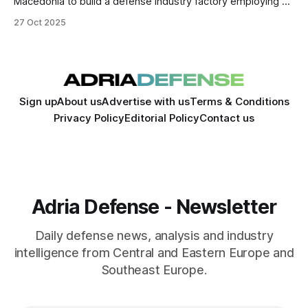
Macedonia to build a defense industry factory employing up
to 1,000 people. The project marks one of the country’s
27 Oct 2025
largest foreign defense investments, strengthening its
industrial base.
Sign up
About us
Advertise with us
Terms & Conditions
Privacy Policy
Editorial Policy
Contact us
Adria Defense - Newsletter
Daily defense news, analysis and industry
intelligence from Central and Eastern Europe and
Southeast Europe.