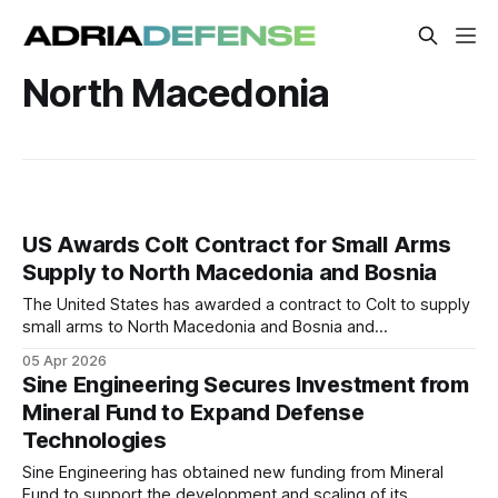
North Macedonia
US Awards Colt Contract for Small Arms
Supply to North Macedonia and Bosnia
The United States has awarded a contract to Colt to supply
small arms to North Macedonia and Bosnia and
Herzegovina. The procurement supports ongoing
05 Apr 2026
modernization efforts in both countries. Deliveries are
Sine Engineering Secures Investment from
expected to strengthen interoperability with NATO
Mineral Fund to Expand Defense
standards.
Technologies
Sine Engineering has obtained new funding from Mineral
Fund to support the development and scaling of its