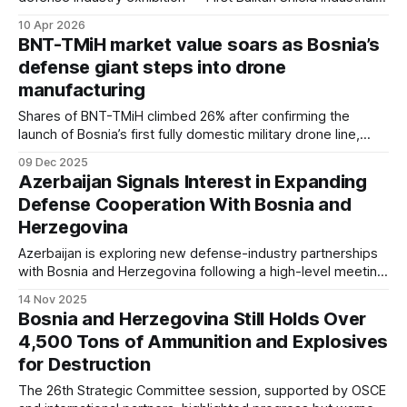
Expo and Summit — at Sarajevo's Zetra Olympic Hall from 1
10 Apr 2026
to 4 September 2026.
BNT-TMiH market value soars as Bosnia’s
defense giant steps into drone
manufacturing
Shares of BNT-TMiH climbed 26% after confirming the
launch of Bosnia’s first fully domestic military drone line,
pushing the company’s value to nearly 33 million KM.
09 Dec 2025
Azerbaijan Signals Interest in Expanding
Defense Cooperation With Bosnia and
Herzegovina
Azerbaijan is exploring new defense-industry partnerships
with Bosnia and Herzegovina following a high-level meeting
in Sarajevo. The Azerbaijani delegation expressed interest
14 Nov 2025
in ammunition producers Igman, Pretis, and Ginex, as both
Bosnia and Herzegovina Still Holds Over
sides prepare a broader military cooperation framework for
4,500 Tons of Ammunition and Explosives
2026.
for Destruction
The 26th Strategic Committee session, supported by OSCE