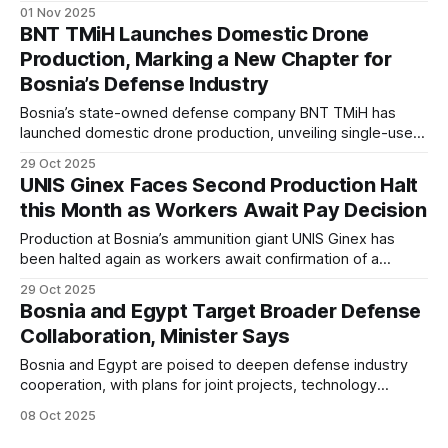
face shrinking budgets, political obstruction, and a growing
01 Nov 2025
inability to defend the country.
BNT TMiH Launches Domestic Drone
Production, Marking a New Chapter for
Bosnia’s Defense Industry
Bosnia’s state-owned defense company BNT TMiH has
launched domestic drone production, unveiling single-use
and reusable UAVs built entirely with local expertise and
29 Oct 2025
components. The move marks Bosnia and Herzegovina’s
UNIS Ginex Faces Second Production Halt
entry into the growing group of nations developing
this Month as Workers Await Pay Decision
indigenous drone technology.
Production at Bosnia’s ammunition giant UNIS Ginex has
been halted again as workers await confirmation of a
promised 20% wage increase and 400 BAM bonus.
29 Oct 2025
Bosnia and Egypt Target Broader Defense
Collaboration, Minister Says
Bosnia and Egypt are poised to deepen defense industry
cooperation, with plans for joint projects, technology
exchange, and coordinated entry into third markets,
08 Oct 2025
Minister Vedran Lakić said following high-level talks in
Sarajevo.