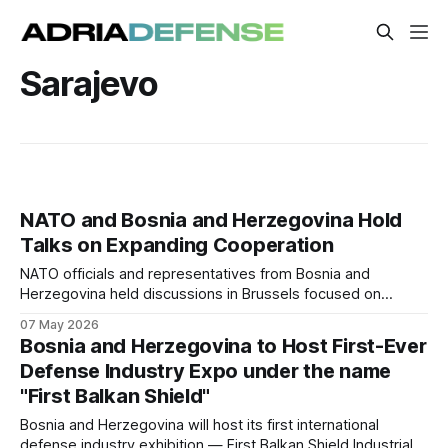
Sarajevo
NATO and Bosnia and Herzegovina Hold
Talks on Expanding Cooperation
NATO officials and representatives from Bosnia and
Herzegovina held discussions in Brussels focused on
strengthening practical cooperation and partnership
07 May 2026
activities. The meeting addressed reform priorities, regional
Bosnia and Herzegovina to Host First-Ever
security, and ongoing collaboration under NATO partnership
Defense Industry Expo under the name
frameworks.
"First Balkan Shield"
Bosnia and Herzegovina will host its first international
defense industry exhibition — First Balkan Shield Industrial