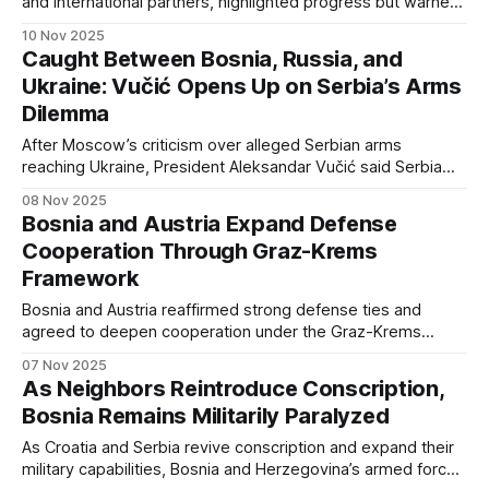
and international partners, highlighted progress but warned
of ongoing post-war demilitarization challenges.
10 Nov 2025
Caught Between Bosnia, Russia, and
Ukraine: Vučić Opens Up on Serbia’s Arms
Dilemma
After Moscow’s criticism over alleged Serbian arms
reaching Ukraine, President Aleksandar Vučić said Serbia
faces export pressure from all sides — noting that “even
08 Nov 2025
when we give Bosnia gunpowder, they give us primers,”
Bosnia and Austria Expand Defense
revealing deep regional supply links despite political
Cooperation Through Graz-Krems
tension.
Framework
Bosnia and Austria reaffirmed strong defense ties and
agreed to deepen cooperation under the Graz-Krems
regional format, focusing on training, education, and arms
07 Nov 2025
control initiatives with UNIDIR.
As Neighbors Reintroduce Conscription,
Bosnia Remains Militarily Paralyzed
As Croatia and Serbia revive conscription and expand their
military capabilities, Bosnia and Herzegovina’s armed forces