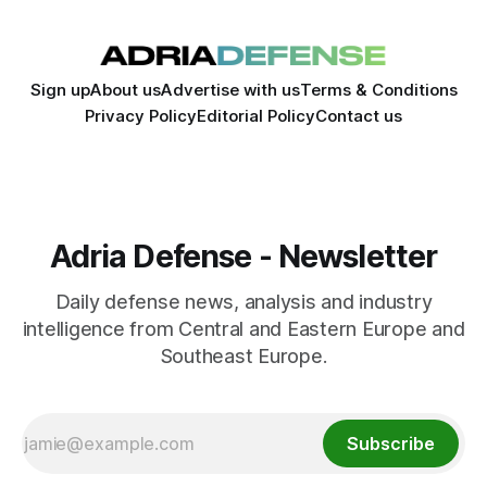
Sign up
About us
Advertise with us
Terms & Conditions
Privacy Policy
Editorial Policy
Contact us
Adria Defense - Newsletter
Daily defense news, analysis and industry
intelligence from Central and Eastern Europe and
Southeast Europe.
Subscribe