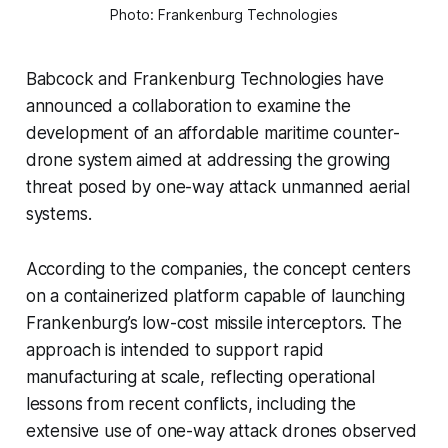
Photo: Frankenburg Technologies
Babcock and Frankenburg Technologies have
announced a collaboration to examine the
development of an affordable maritime counter-
drone system aimed at addressing the growing
threat posed by one-way attack unmanned aerial
systems.
According to the companies, the concept centers
on a containerized platform capable of launching
Frankenburg’s low-cost missile interceptors. The
approach is intended to support rapid
manufacturing at scale, reflecting operational
lessons from recent conflicts, including the
extensive use of one-way attack drones observed