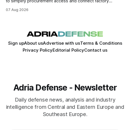
to simplify procurement access and connect factory
capacity across the Alliance.
07 Aug 2026
Sign up
About us
Advertise with us
Terms & Conditions
Privacy Policy
Editorial Policy
Contact us
Adria Defense - Newsletter
Daily defense news, analysis and industry
intelligence from Central and Eastern Europe and
Southeast Europe.