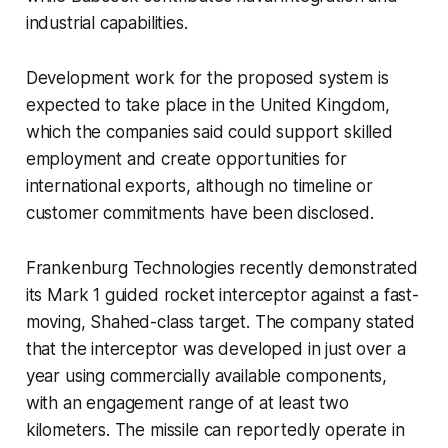
industrial capabilities.
Development work for the proposed system is
expected to take place in the United Kingdom,
which the companies said could support skilled
employment and create opportunities for
international exports, although no timeline or
customer commitments have been disclosed.
Frankenburg Technologies recently demonstrated
its Mark 1 guided rocket interceptor against a fast-
moving, Shahed-class target. The company stated
that the interceptor was developed in just over a
year using commercially available components,
with an engagement range of at least two
kilometers. The missile can reportedly operate in