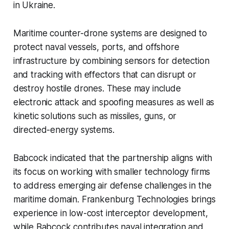
in Ukraine.
Maritime counter-drone systems are designed to
protect naval vessels, ports, and offshore
infrastructure by combining sensors for detection
and tracking with effectors that can disrupt or
destroy hostile drones. These may include
electronic attack and spoofing measures as well as
kinetic solutions such as missiles, guns, or
directed-energy systems.
Babcock indicated that the partnership aligns with
its focus on working with smaller technology firms
to address emerging air defense challenges in the
maritime domain. Frankenburg Technologies brings
experience in low-cost interceptor development,
while Babcock contributes naval integration and