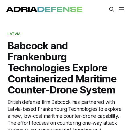
LATVIA
Babcock and
Frankenburg
Technologies Explore
Containerized Maritime
Counter-Drone System
British defense firm Babcock has partnered with
Latvia-based Frankenburg Technologies to explore
a new, low-cost maritime counter-drone capability.
The effort focuses on countering one-way attack
drones using a containerized launcher and