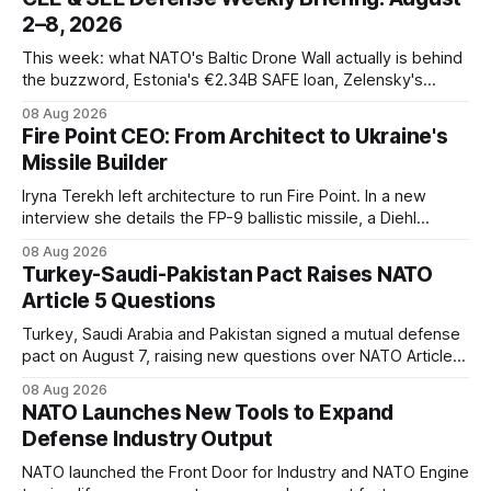
2–8, 2026
This week: what NATO's Baltic Drone Wall actually is behind
the buzzword, Estonia's €2.34B SAFE loan, Zelensky's
expected first visit to Belgrade, and Poland's deepening
08 Aug 2026
ties with Israeli defense industry.
Fire Point CEO: From Architect to Ukraine's
Missile Builder
Iryna Terekh left architecture to run Fire Point. In a new
interview she details the FP-9 ballistic missile, a Diehl
Defense tie-up, and plans for a satellite constellation.
08 Aug 2026
Turkey-Saudi-Pakistan Pact Raises NATO
Article 5 Questions
Turkey, Saudi Arabia and Pakistan signed a mutual defense
pact on August 7, raising new questions over NATO Article
5, Article 8 and regional deterrence.
08 Aug 2026
NATO Launches New Tools to Expand
Defense Industry Output
NATO launched the Front Door for Industry and NATO Engine