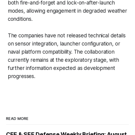
both fire-and-forget and lock-on-after-launch
modes, allowing engagement in degraded weather
conditions.
The companies have not released technical details
on sensor integration, launcher configuration, or
naval platform compatibility. The collaboration
currently remains at the exploratory stage, with
further information expected as development
progresses.
READ MORE
CEE & SEE Defense Weekly Briefing: August