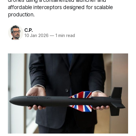
affordable interceptors designed for scalable
production.
C.P.
10 Jan 2026
—
1 min read