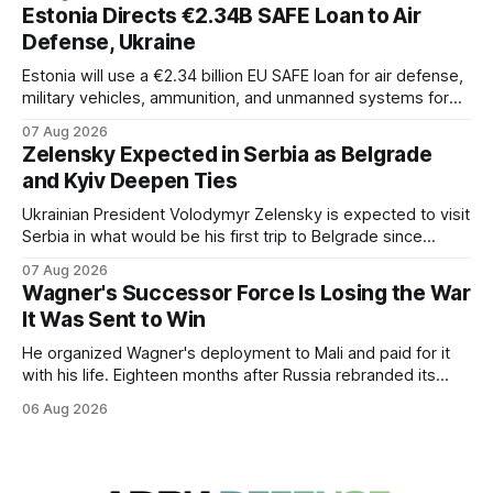
Estonia Directs €2.34B SAFE Loan to Air
Defense, Ukraine
Estonia will use a €2.34 billion EU SAFE loan for air defense,
military vehicles, ammunition, and unmanned systems for
Ukraine through 2030.
07 Aug 2026
Zelensky Expected in Serbia as Belgrade
and Kyiv Deepen Ties
Ukrainian President Volodymyr Zelensky is expected to visit
Serbia in what would be his first trip to Belgrade since
Russia's full-scale invasion. The visit could signal a further
07 Aug 2026
expansion of economic and political cooperation between
Wagner's Successor Force Is Losing the War
the two countries.
It Was Sent to Win
He organized Wagner's deployment to Mali and paid for it
with his life. Eighteen months after Russia rebranded its
mercenaries as a "cleaner" state force, the war it promised
06 Aug 2026
to win is the one killing it.