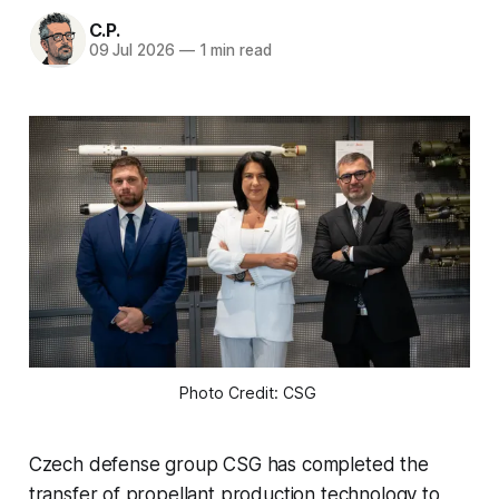
C.P.
09 Jul 2026
—
1 min read
Photo Credit: CSG 
Czech defense group CSG has completed the
transfer of propellant production technology to