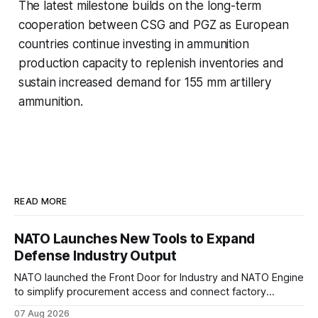
The latest milestone builds on the long-term
cooperation between CSG and PGZ as European
countries continue investing in ammunition
production capacity to replenish inventories and
sustain increased demand for 155 mm artillery
ammunition.
READ MORE
NATO Launches New Tools to Expand
Defense Industry Output
NATO launched the Front Door for Industry and NATO Engine
to simplify procurement access and connect factory
capacity across the Alliance.
07 Aug 2026