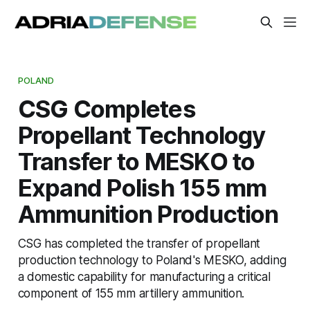
POLAND
CSG Completes
Propellant Technology
Transfer to MESKO to
Expand Polish 155 mm
Ammunition Production
CSG has completed the transfer of propellant
production technology to Poland's MESKO, adding
a domestic capability for manufacturing a critical
component of 155 mm artillery ammunition.