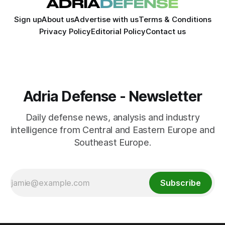
Sign up
About us
Advertise with us
Terms & Conditions
Privacy Policy
Editorial Policy
Contact us
Adria Defense - Newsletter
Daily defense news, analysis and industry
intelligence from Central and Eastern Europe and
Southeast Europe.
Subscribe