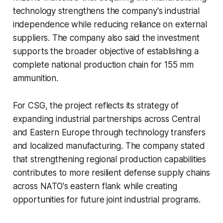
technology strengthens the company's industrial
independence while reducing reliance on external
suppliers. The company also said the investment
supports the broader objective of establishing a
complete national production chain for 155 mm
ammunition.
For CSG, the project reflects its strategy of
expanding industrial partnerships across Central
and Eastern Europe through technology transfers
and localized manufacturing. The company stated
that strengthening regional production capabilities
contributes to more resilient defense supply chains
across NATO's eastern flank while creating
opportunities for future joint industrial programs.