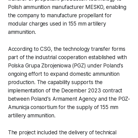
Polish ammunition manufacturer MESKO, enabling
the company to manufacture propellant for
modular charges used in 155 mm artillery
ammunition.
According to CSG, the technology transfer forms
part of the industrial cooperation established with
Polska Grupa Zbrojeniowa (PGZ) under Poland's
ongoing effort to expand domestic ammunition
production. The capability supports the
implementation of the December 2023 contract
between Poland's Armament Agency and the PGZ-
Amunicja consortium for the supply of 155 mm
artillery ammunition.
The project included the delivery of technical