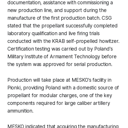
documentation, assistance with commissioning a
new production line, and support during the
manufacture of the first production batch. CSG
stated that the propellant successfully completed
laboratory qualification and live firing trials
conducted with the KRAB self-propelled howitzer.
Certification testing was carried out by Poland's
Military Institute of Armament Technology before
the system was approved for serial production.
Production will take place at MESKO's facility in
Pionki, providing Poland with a domestic source of
propellant for modular charges, one of the key
components required for large caliber artillery
ammunition.
MESKO indicated that acquiring the manufacturing