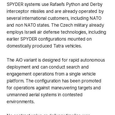
SPYDER systems use Rafael’s Python and Derby
interceptor missiles and are already operated by
several international customers, including NATO
and non NATO states. The Czech military already
employs Israeli air defense technologies, including
earlier SPYDER configurations mounted on
domestically produced Tatra vehicles.
The AiO variant is designed for rapid autonomous
deployment and can conduct search and
engagement operations from a single vehicle
platform. The configuration has been promoted
for operations against maneuvering targets and
unmanned aerial systems in contested
environments.