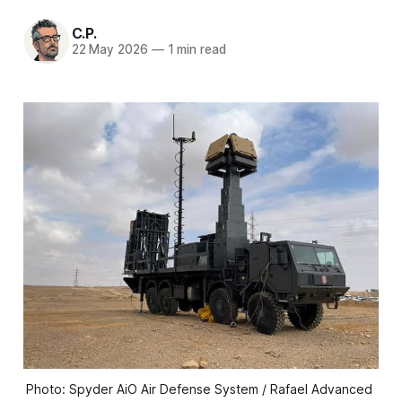
C.P.
22 May 2026
—
1 min read
Photo: Spyder AiO Air Defense System / Rafael Advanced 