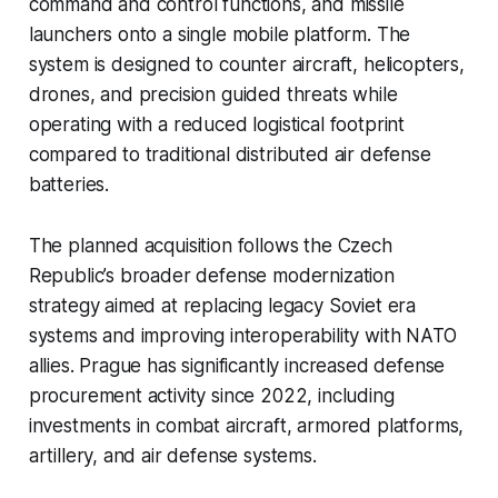
command and control functions, and missile
launchers onto a single mobile platform. The
system is designed to counter aircraft, helicopters,
drones, and precision guided threats while
operating with a reduced logistical footprint
compared to traditional distributed air defense
batteries.
The planned acquisition follows the Czech
Republic’s broader defense modernization
strategy aimed at replacing legacy Soviet era
systems and improving interoperability with NATO
allies. Prague has significantly increased defense
procurement activity since 2022, including
investments in combat aircraft, armored platforms,
artillery, and air defense systems.