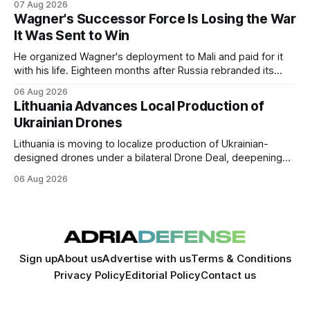
07 Aug 2026
expansion of economic and political cooperation between
Wagner's Successor Force Is Losing the War
the two countries.
It Was Sent to Win
He organized Wagner's deployment to Mali and paid for it
with his life. Eighteen months after Russia rebranded its
mercenaries as a "cleaner" state force, the war it promised
06 Aug 2026
to win is the one killing it.
Lithuania Advances Local Production of
Ukrainian Drones
Lithuania is moving to localize production of Ukrainian-
designed drones under a bilateral Drone Deal, deepening
defense-industrial cooperation through technology transfer
06 Aug 2026
and joint manufacturing while strengthening NATO's eastern
flank.
Sign up
About us
Advertise with us
Terms & Conditions
Privacy Policy
Editorial Policy
Contact us