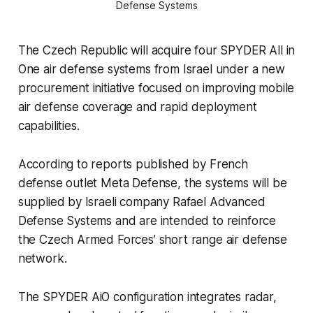
Defense Systems
The Czech Republic will acquire four SPYDER All in
One air defense systems from Israel under a new
procurement initiative focused on improving mobile
air defense coverage and rapid deployment
capabilities.
According to reports published by French
defense outlet Meta Defense, the systems will be
supplied by Israeli company Rafael Advanced
Defense Systems and are intended to reinforce
the Czech Armed Forces’ short range air defense
network.
The SPYDER AiO configuration integrates radar,