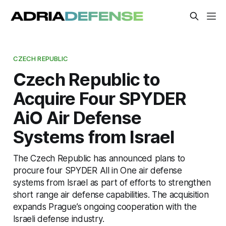
CZECH REPUBLIC
Czech Republic to
Acquire Four SPYDER
AiO Air Defense
Systems from Israel
The Czech Republic has announced plans to
procure four SPYDER All in One air defense
systems from Israel as part of efforts to strengthen
short range air defense capabilities. The acquisition
expands Prague’s ongoing cooperation with the
Israeli defense industry.