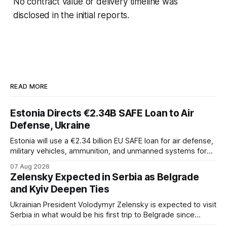
No contract value or delivery timeline was
disclosed in the initial reports.
READ MORE
Estonia Directs €2.34B SAFE Loan to Air
Defense, Ukraine
Estonia will use a €2.34 billion EU SAFE loan for air defense,
military vehicles, ammunition, and unmanned systems for
Ukraine through 2030.
07 Aug 2026
Zelensky Expected in Serbia as Belgrade
and Kyiv Deepen Ties
Ukrainian President Volodymyr Zelensky is expected to visit
Serbia in what would be his first trip to Belgrade since
Russia's full-scale invasion. The visit could signal a further