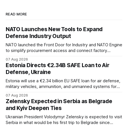
READ MORE
NATO Launches New Tools to Expand
Defense Industry Output
NATO launched the Front Door for Industry and NATO Engine
to simplify procurement access and connect factory
capacity across the Alliance.
07 Aug 2026
Estonia Directs €2.34B SAFE Loan to Air
Defense, Ukraine
Estonia will use a €2.34 billion EU SAFE loan for air defense,
military vehicles, ammunition, and unmanned systems for
Ukraine through 2030.
07 Aug 2026
Zelensky Expected in Serbia as Belgrade
and Kyiv Deepen Ties
Ukrainian President Volodymyr Zelensky is expected to visit
Serbia in what would be his first trip to Belgrade since