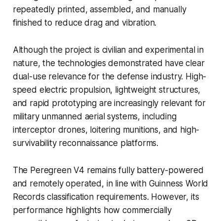
repeatedly printed, assembled, and manually
finished to reduce drag and vibration.
Although the project is civilian and experimental in
nature, the technologies demonstrated have clear
dual-use relevance for the defense industry. High-
speed electric propulsion, lightweight structures,
and rapid prototyping are increasingly relevant for
military unmanned aerial systems, including
interceptor drones, loitering munitions, and high-
survivability reconnaissance platforms.
The Peregreen V4 remains fully battery-powered
and remotely operated, in line with Guinness World
Records classification requirements. However, its
performance highlights how commercially