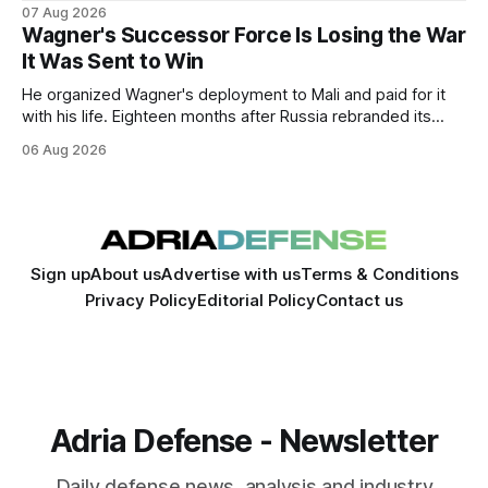
Russia's full-scale invasion. The visit could signal a further
07 Aug 2026
expansion of economic and political cooperation between
Wagner's Successor Force Is Losing the War
the two countries.
It Was Sent to Win
He organized Wagner's deployment to Mali and paid for it
with his life. Eighteen months after Russia rebranded its
mercenaries as a "cleaner" state force, the war it promised
06 Aug 2026
to win is the one killing it.
Sign up
About us
Advertise with us
Terms & Conditions
Privacy Policy
Editorial Policy
Contact us
Adria Defense - Newsletter
Daily defense news, analysis and industry