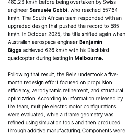
480.23 km/h before being overtaken by Swiss
engineer
Samuele Gobbi
, who reached 557.64
km/h. The South African team responded with an
upgraded design that pushed the record to 585
km/h. In October 2025, the title shifted again when
Australian aerospace engineer
Benjamin
Biggs
achieved 626 km/h with his Blackbird
quadcopter during testing in
Melbourne
.
Following that result, the Bells undertook a five-
month redesign effort focused on propulsion
efficiency, aerodynamic refinement, and structural
optimization. According to information released by
the team, multiple electric motor configurations
were evaluated, while airframe geometry was
refined using simulation tools and then produced
through additive manufacturing. Components were