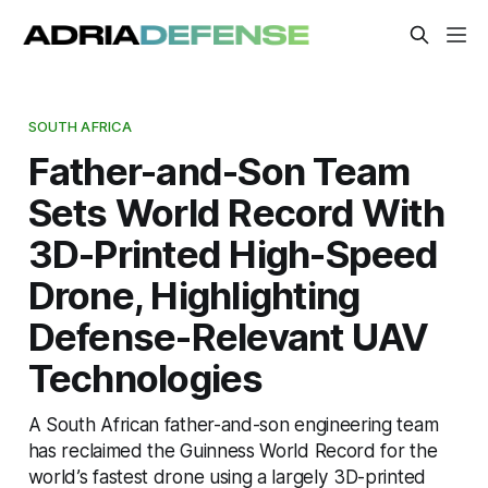
SOUTH AFRICA
Father-and-Son Team
Sets World Record With
3D-Printed High-Speed
Drone, Highlighting
Defense-Relevant UAV
Technologies
A South African father-and-son engineering team
has reclaimed the Guinness World Record for the
world’s fastest drone using a largely 3D-printed