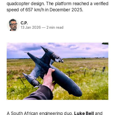
quadcopter design. The platform reached a verified
speed of 657 km/h in December 2025.
C.P.
13 Jan 2026
—
2 min read
A South African engineering duo,
Luke Bell
and