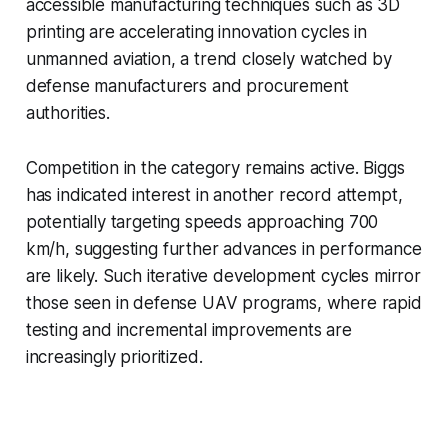
accessible manufacturing techniques such as 3D
printing are accelerating innovation cycles in
unmanned aviation, a trend closely watched by
defense manufacturers and procurement
authorities.
Competition in the category remains active. Biggs
has indicated interest in another record attempt,
potentially targeting speeds approaching 700
km/h, suggesting further advances in performance
are likely. Such iterative development cycles mirror
those seen in defense UAV programs, where rapid
testing and incremental improvements are
increasingly prioritized.