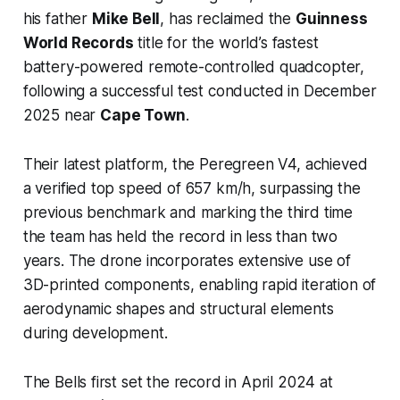
his father
Mike Bell
, has reclaimed the
Guinness
World Records
title for the world’s fastest
battery-powered remote-controlled quadcopter,
following a successful test conducted in December
2025 near
Cape Town
.
Their latest platform, the Peregreen V4, achieved
a verified top speed of 657 km/h, surpassing the
previous benchmark and marking the third time
the team has held the record in less than two
years. The drone incorporates extensive use of
3D-printed components, enabling rapid iteration of
aerodynamic shapes and structural elements
during development.
The Bells first set the record in April 2024 at