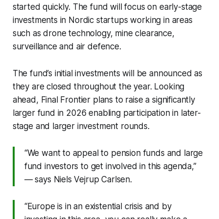
started quickly. The fund will focus on early-stage
investments in Nordic startups working in areas
such as drone technology, mine clearance,
surveillance and air defence.
The fund’s initial investments will be announced as
they are closed throughout the year. Looking
ahead, Final Frontier plans to raise a significantly
larger fund in 2026 enabling participation in later-
stage and larger investment rounds.
“We want to appeal to pension funds and large
fund investors to get involved in this agenda,”
— says Niels Vejrup Carlsen.
“Europe is in an existential crisis and by