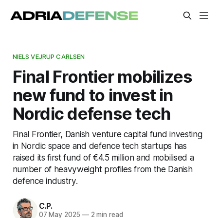
NIELS VEJRUP CARLSEN
Final Frontier mobilizes
new fund to invest in
Nordic defense tech
Final Frontier, Danish venture capital fund investing
in Nordic space and defence tech startups has
raised its first fund of €4.5 million and mobilised a
number of heavyweight profiles from the Danish
defence industry.
C.P.
07 May 2025
—
2 min read