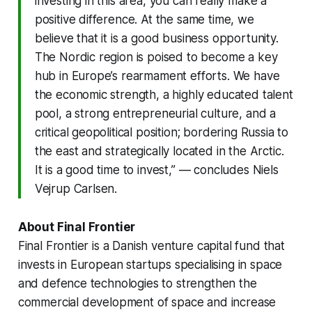
investing in this area, you can really make a
positive difference. At the same time, we
believe that it is a good business opportunity.
The Nordic region is poised to become a key
hub in Europe’s rearmament efforts. We have
the economic strength, a highly educated talent
pool, a strong entrepreneurial culture, and a
critical geopolitical position; bordering Russia to
the east and strategically located in the Arctic.
It is a good time to invest,” — concludes Niels
Vejrup Carlsen.
About Final Frontier
Final Frontier is a Danish venture capital fund that
invests in European startups specialising in space
and defence technologies to strengthen the
commercial development of space and increase