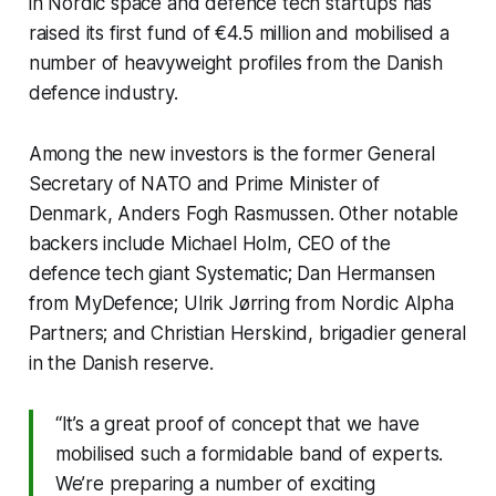
in Nordic space and defence tech startups has
raised its first fund of €4.5 million and mobilised a
number of heavyweight profiles from the Danish
defence industry.
Among the new investors is the former General
Secretary of NATO and Prime Minister of
Denmark, Anders Fogh Rasmussen. Other notable
backers include Michael Holm, CEO of the
defence tech giant Systematic; Dan Hermansen
from MyDefence; Ulrik Jørring from Nordic Alpha
Partners; and Christian Herskind, brigadier general
in the Danish reserve.
“It’s a great proof of concept that we have
mobilised such a formidable band of experts.
We’re preparing a number of exciting