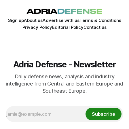
Sign up
About us
Advertise with us
Terms & Conditions
Privacy Policy
Editorial Policy
Contact us
Adria Defense - Newsletter
Daily defense news, analysis and industry
intelligence from Central and Eastern Europe and
Southeast Europe.
Subscribe