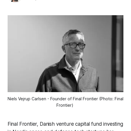
Niels Vejrup Carlsen - Founder of Final Frontier (Photo: Final 
Frontier) 
Final Frontier, Danish venture capital fund investing