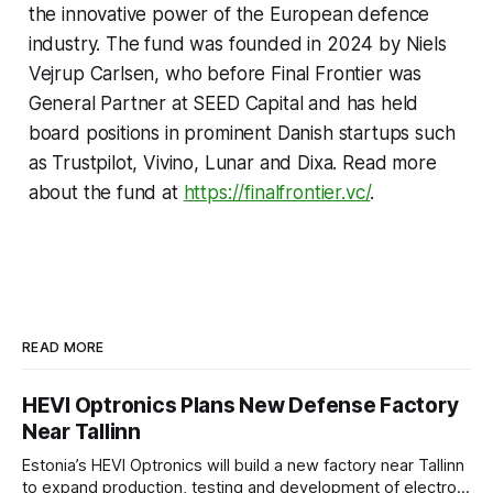
the innovative power of the European defence
industry. The fund was founded in 2024 by Niels
Vejrup Carlsen, who before Final Frontier was
General Partner at SEED Capital and has held
board positions in prominent Danish startups such
as Trustpilot, Vivino, Lunar and Dixa. Read more
about the fund at
https://finalfrontier.vc/
.
READ MORE
HEVI Optronics Plans New Defense Factory
Near Tallinn
Estonia’s HEVI Optronics will build a new factory near Tallinn
to expand production, testing and development of electro-