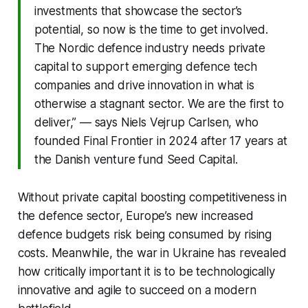
investments that showcase the sector’s
potential, so now is the time to get involved.
The Nordic defence industry needs private
capital to support emerging defence tech
companies and drive innovation in what is
otherwise a stagnant sector. We are the first to
deliver,” — says Niels Vejrup Carlsen, who
founded Final Frontier in 2024 after 17 years at
the Danish venture fund Seed Capital.
Without private capital boosting competitiveness in
the defence sector, Europe’s new increased
defence budgets risk being consumed by rising
costs. Meanwhile, the war in Ukraine has revealed
how critically important it is to be technologically
innovative and agile to succeed on a modern