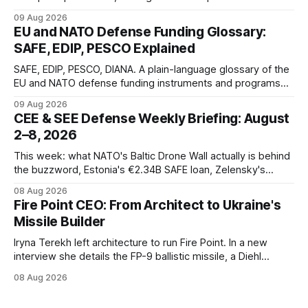
optical defense systems.
09 Aug 2026
EU and NATO Defense Funding Glossary:
SAFE, EDIP, PESCO Explained
SAFE, EDIP, PESCO, DIANA. A plain-language glossary of the
EU and NATO defense funding instruments and programs
currently active, kept updated as new ones launch.
09 Aug 2026
CEE & SEE Defense Weekly Briefing: August
2–8, 2026
This week: what NATO's Baltic Drone Wall actually is behind
the buzzword, Estonia's €2.34B SAFE loan, Zelensky's
expected first visit to Belgrade, and Poland's deepening
08 Aug 2026
ties with Israeli defense industry.
Fire Point CEO: From Architect to Ukraine's
Missile Builder
Iryna Terekh left architecture to run Fire Point. In a new
interview she details the FP-9 ballistic missile, a Diehl
Defense tie-up, and plans for a satellite constellation.
08 Aug 2026