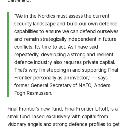
battlefield.
“We in the Nordics must assess the current
security landscape and build our own defence
capabilities to ensure we can defend ourselves
and remain strategically independent in future
conflicts. It’s time to act. As I have said
repeatedly, developing a strong and resilient
defence industry also requires private capital.
That’s why I’m stepping in and supporting Final
Frontier personally as an investor,” — says
former General Secretary of NATO, Anders
Fogh Rasmussen.
Final Frontier’s new fund, Final Frontier Liftoff, is a
small fund raised exclusively with capital from
visionary angels and strong defence profiles to get