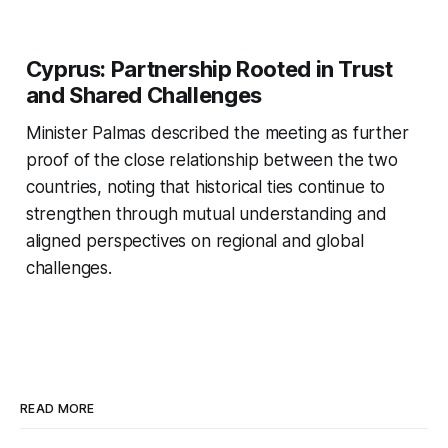
Cyprus: Partnership Rooted in Trust
and Shared Challenges
Minister Palmas described the meeting as further
proof of the close relationship between the two
countries, noting that historical ties continue to
strengthen through mutual understanding and
aligned perspectives on regional and global
challenges.
READ MORE