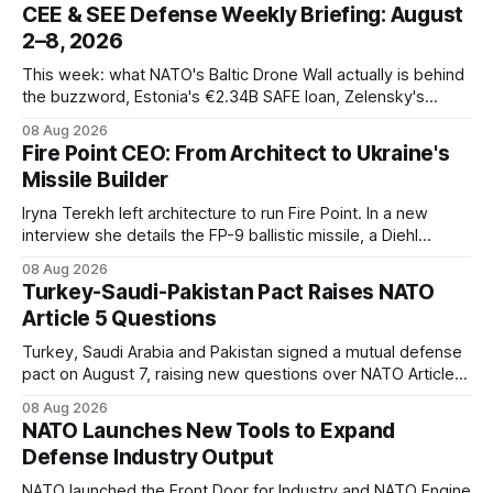
CEE & SEE Defense Weekly Briefing: August
2–8, 2026
This week: what NATO's Baltic Drone Wall actually is behind
the buzzword, Estonia's €2.34B SAFE loan, Zelensky's
expected first visit to Belgrade, and Poland's deepening
08 Aug 2026
ties with Israeli defense industry.
Fire Point CEO: From Architect to Ukraine's
Missile Builder
Iryna Terekh left architecture to run Fire Point. In a new
interview she details the FP-9 ballistic missile, a Diehl
Defense tie-up, and plans for a satellite constellation.
08 Aug 2026
Turkey-Saudi-Pakistan Pact Raises NATO
Article 5 Questions
Turkey, Saudi Arabia and Pakistan signed a mutual defense
pact on August 7, raising new questions over NATO Article
5, Article 8 and regional deterrence.
08 Aug 2026
NATO Launches New Tools to Expand
Defense Industry Output
NATO launched the Front Door for Industry and NATO Engine