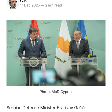
C.P.
11 Dec 2025
—
2 min read
Photo: MoD Cyprus
Serbian Defence Minister Bratislav Gašić