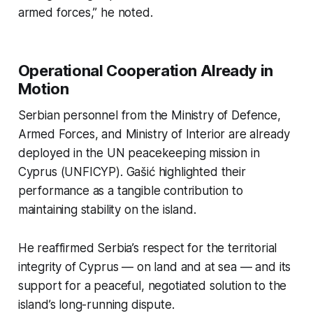
armed forces,” he noted.
Operational Cooperation Already in
Motion
Serbian personnel from the Ministry of Defence,
Armed Forces, and Ministry of Interior are already
deployed in the UN peacekeeping mission in
Cyprus (UNFICYP). Gašić highlighted their
performance as a tangible contribution to
maintaining stability on the island.
He reaffirmed Serbia’s respect for the territorial
integrity of Cyprus — on land and at sea — and its
support for a peaceful, negotiated solution to the
island’s long-running dispute.