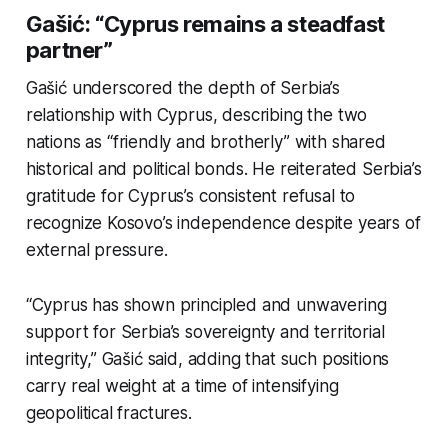
Gašić: “Cyprus remains a steadfast
partner”
Gašić underscored the depth of Serbia’s
relationship with Cyprus, describing the two
nations as
“friendly and brotherly”
with shared
historical and political bonds. He reiterated Serbia’s
gratitude for Cyprus’s consistent refusal to
recognize Kosovo’s independence despite years of
external pressure.
“Cyprus has shown principled and unwavering
support for Serbia’s sovereignty and territorial
integrity,” Gašić said, adding that such positions
carry real weight at a time of intensifying
geopolitical fractures.