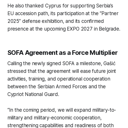
He also thanked Cyprus for supporting Serbia’s
EU accession path, its participation at the “Partner
2025” defense exhibition, and its confirmed
presence at the upcoming EXPO 2027 in Belgrade.
SOFA Agreement as a Force Multiplier
Calling the newly signed SOFA a milestone, Gašić
stressed that the agreement will ease future joint
activities, training, and operational cooperation
between the Serbian Armed Forces and the
Cypriot National Guard.
“In the coming period, we will expand military-to-
military and military-economic cooperation,
strengthening capabilities and readiness of both