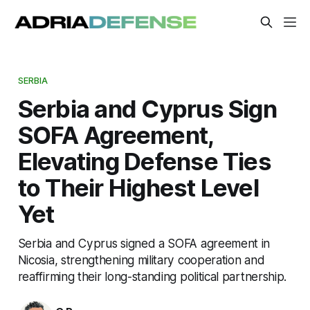
SERBIA
Serbia and Cyprus Sign
SOFA Agreement,
Elevating Defense Ties
to Their Highest Level
Yet
Serbia and Cyprus signed a SOFA agreement in
Nicosia, strengthening military cooperation and
reaffirming their long-standing political partnership.