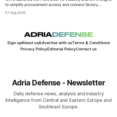
to simplify procurement access and connect factory
capacity across the Alliance.
07 Aug 2026
Sign up
About us
Advertise with us
Terms & Conditions
Privacy Policy
Editorial Policy
Contact us
Adria Defense - Newsletter
Daily defense news, analysis and industry
intelligence from Central and Eastern Europe and
Southeast Europe.