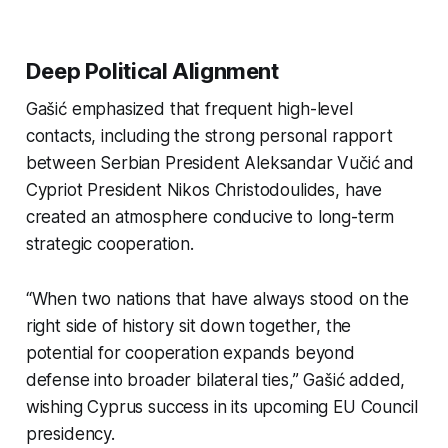
Deep Political Alignment
Gašić emphasized that frequent high-level
contacts, including the strong personal rapport
between Serbian President Aleksandar Vučić and
Cypriot President Nikos Christodoulides, have
created an atmosphere conducive to long-term
strategic cooperation.
“When two nations that have always stood on the
right side of history sit down together, the
potential for cooperation expands beyond
defense into broader bilateral ties,” Gašić added,
wishing Cyprus success in its upcoming EU Council
presidency.