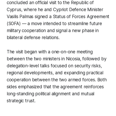
concluded an official visit to the Republic of
Cyprus, where he and Cypriot Defence Minister
Vasilis Palmas signed a Status of Forces Agreement
(SOFA) — a move intended to streamline future
military cooperation and signal a new phase in
bilateral defense relations.
The visit began with a one-on-one meeting
between the two ministers in Nicosia, followed by
delegation-level talks focused on security risks,
regional developments, and expanding practical
cooperation between the two armed forces. Both
sides emphasized that the agreement reinforces
long-standing political alignment and mutual
strategic trust.