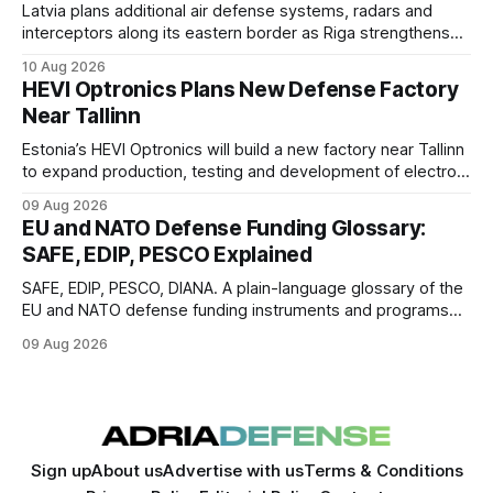
Latvia plans additional air defense systems, radars and
interceptors along its eastern border as Riga strengthens
protection against drone incursions.
10 Aug 2026
HEVI Optronics Plans New Defense Factory
Near Tallinn
Estonia’s HEVI Optronics will build a new factory near Tallinn
to expand production, testing and development of electro-
optical defense systems.
09 Aug 2026
EU and NATO Defense Funding Glossary:
SAFE, EDIP, PESCO Explained
SAFE, EDIP, PESCO, DIANA. A plain-language glossary of the
EU and NATO defense funding instruments and programs
currently active, kept updated as new ones launch.
09 Aug 2026
Sign up
About us
Advertise with us
Terms & Conditions