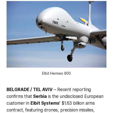
Elbit Hermes 900
BELGRADE / TEL AVIV
– Recent reporting
confirms that
Serbia
is the undisclosed European
customer in
Elbit Systems’
$1.63 billion arms
contract, featuring drones, precision missiles,