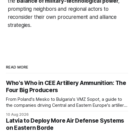
the
balance of military-technological power
,
prompting neighbors and regional actors to
reconsider their own procurement and alliance
strategies.
READ MORE
Who's Who in CEE Artillery Ammunition: The
Four Big Producers
From Poland's Mesko to Bulgaria's VMZ Sopot, a guide to
the companies driving Central and Eastern Europe's artillery
ammunition buildup, and who owns whom.
10 Aug 2026
Latvia to Deploy More Air Defense Systems
on Eastern Borde