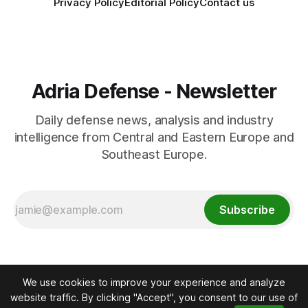
Privacy Policy
Editorial Policy
Contact us
Adria Defense - Newsletter
Daily defense news, analysis and industry
intelligence from Central and Eastern Europe and
Southeast Europe.
Subscribe
We use cookies to improve your experience and analyze
website traffic. By clicking "Accept", you consent to our use of