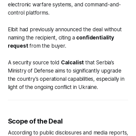
electronic warfare systems, and command-and-
control platforms.
Elbit had previously announced the deal without
naming the recipient, citing a
confidentiality
request
from the buyer.
A security source told
Calcalist
that Serbia’s
Ministry of Defense aims to significantly upgrade
the country’s operational capabilities, especially in
light of the ongoing conflict in Ukraine.
Scope of the Deal
According to public disclosures and media reports,