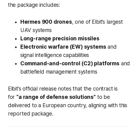
the package includes:
Hermes 900 drones
, one of Elbit’s largest
UAV systems
Long-range precision missiles
Electronic warfare (EW) systems
and
signal intelligence capabilities
Command-and-control (C2) platforms
and
battlefield management systems
Elbit’s official release notes that the contract is
for
“a range of defense solutions”
to be
delivered to a European country, aligning with this
reported package.