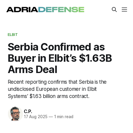
ELBIT
Serbia Confirmed as
Buyer in Elbit’s $1.63B
Arms Deal
Recent reporting confirms that Serbia is the
undisclosed European customer in Elbit
Systems’ $1.63 billion arms contract.
C.P.
17 Aug 2025
—
1 min read