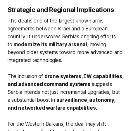
Strategic and Regional Implications
This deal is one of the largest known arms
agreements between Israel and a European
country. It underscores Serbia’s ongoing efforts
to
modernize its military arsenal
, moving
beyond older systems toward more advanced and
integrated technologies.
The inclusion of
drone systems, EW capabilities,
and advanced command systems
suggests
Serbia intends not just incremental upgrades, but
a substantial boost in
surveillance, autonomy,
and networked warfare capabilities
.
For the Western Balkans, the deal may shift