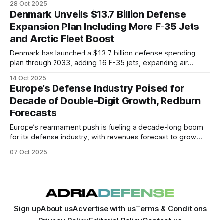
28 Oct 2025
ahead of the Kaan fighter rollout.
Denmark Unveils $13.7 Billion Defense
Expansion Plan Including More F-35 Jets
and Arctic Fleet Boost
Denmark has launched a $13.7 billion defense spending
plan through 2033, adding 16 F-35 jets, expanding air
defenses, and boosting Arctic capabilities amid rising
14 Oct 2025
regional tensions and NATO pressure.
Europe’s Defense Industry Poised for
Decade of Double-Digit Growth, Redburn
Forecasts
Europe’s rearmament push is fueling a decade-long boom
for its defense industry, with revenues forecast to grow
10.5% to 11.5% annually as nations meet NATO’s 2035
07 Oct 2025
targets. Germany and Eastern Europe lead the surge, while
fiscal strains and politics could test the continent’s resolve.
Sign up
About us
Advertise with us
Terms & Conditions