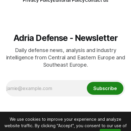
Privacy Policy
Editorial Policy
Contact us
Adria Defense - Newsletter
Daily defense news, analysis and industry
intelligence from Central and Eastern Europe and
Southeast Europe.
Subscribe
We use cookies to improve your experience and analyze
website traffic. By clicking "Accept", you consent to our use of