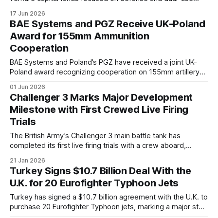
technologies. The move expands the company's
17 Jun 2026
involvement in the startup ecosystem as European
BAE Systems and PGZ Receive UK-Poland
governments increase defense spending and seek to
Award for 155mm Ammunition
accelerate innovation.
Cooperation
BAE Systems and Poland’s PGZ have received a joint UK-
Poland award recognizing cooperation on 155mm artillery
ammunition production. The initiative reflects wider efforts
01 Jun 2026
by both countries to expand ammunition manufacturing
Challenger 3 Marks Major Development
capacity amid growing demand across NATO.
Milestone with First Crewed Live Firing
Trials
The British Army’s Challenger 3 main battle tank has
completed its first live firing trials with a crew aboard,
advancing the programme toward operational capability.
21 Jan 2026
Turkey Signs $10.7 Billion Deal With the
U.K. for 20 Eurofighter Typhoon Jets
Turkey has signed a $10.7 billion agreement with the U.K. to
purchase 20 Eurofighter Typhoon jets, marking a major step
in defense cooperation and revitalizing Turkey’s air force