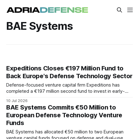
BAE Systems
Expeditions Closes €197 Million Fund to
Back Europe's Defense Technology Sector
Defense-focused venture capital firm Expeditions has
completed a €197 million second fund to invest in early-
stage European defense and dual-use technology
10 Jul 2026
companies. The fund will target technologies intended to
BAE Systems Commits €50 Million to
strengthen Europe's industrial base.
European Defense Technology Venture
Funds
BAE Systems has allocated €50 million to two European
venture capital funds focused on defense and dual-use