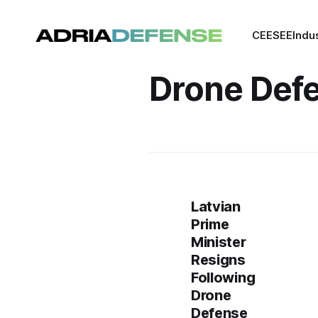
CEE
SEE
Indu
Drone Def
Latvian
Prime
Minister
Resigns
Following
Drone
Defense