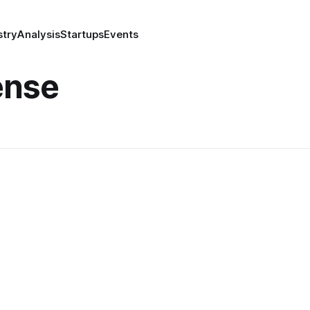
stry
Analysis
Startups
Events
ense