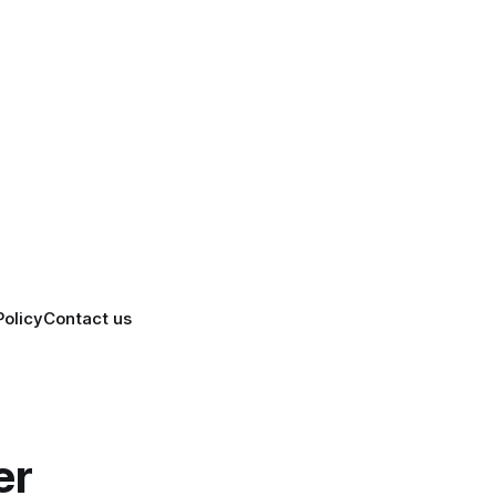
Policy
Contact us
er