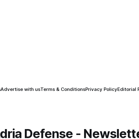
s
Advertise with us
Terms & Conditions
Privacy Policy
Editorial 
dria Defense - Newslett