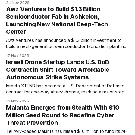
24 Nov 2025
influential unmanned-systems events.
Awz Ventures to Build $1.3 Billion
Semiconductor Fab in Ashkelon,
Launching New National Deep-Tech
Center
Awz Ventures has announced a $1.3 billion investment to
build a next-generation semiconductor fabrication plant in
Ashkelon, forming the core of The RISE deep-tech center
17 Nov 2025
and producing advanced chips for Israel’s civilian and
Israeli Drone Startup Lands U.S. DoD
defense industries.
Contract in Shift Toward Affordable
Autonomous Strike Systems
Israel’s XTEND has secured a U.S. Department of Defense
contract for one-way attack drones, marking a major step in
the Pentagon’s shift toward low-cost, AI-driven
12 Nov 2025
autonomous systems.
Malanta Emerges from Stealth With $10
Million Seed Round to Redefine Cyber
Threat Prevention
Tel Aviv-based Malanta has raised $10 million to fund its AI-