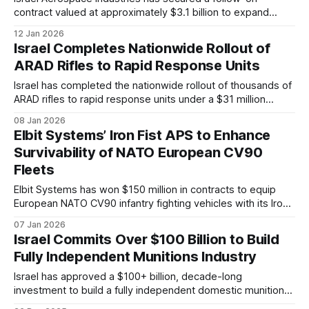
contract valued at approximately $3.1 billion to expand
Germany’s procurement of the Arrow 3 missile defense
12 Jan 2026
system. The agreement forms part of a broader bilateral
Israel Completes Nationwide Rollout of
program whose total value is expected to exceed $6.5
ARAD Rifles to Rapid Response Units
billion.
Israel has completed the nationwide rollout of thousands of
ARAD rifles to rapid response units under a $31 million
procurement program, including a 10-year maintenance and
08 Jan 2026
sustainment package aimed at long-term readiness and
Elbit Systems’ Iron Fist APS to Enhance
standardization.
Survivability of NATO European CV90
Fleets
Elbit Systems has won $150 million in contracts to equip
European NATO CV90 infantry fighting vehicles with its Iron
Fist Active Protection System, following a landmark
07 Jan 2026
European trial intercepting multiple 120 mm kinetic-energy
Israel Commits Over $100 Billion to Build
tank rounds.
Fully Independent Munitions Industry
Israel has approved a $100+ billion, decade-long
investment to build a fully independent domestic munitions
industry, aiming to secure long-term military self-reliance,