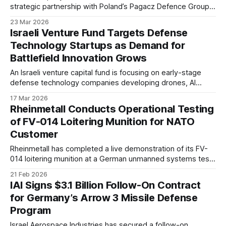
strategic partnership with Poland’s Pagacz Defence Group.
The agreement supports expansion into a key NATO
23 Mar 2026
market undergoing rapid modernization. It reflects growing
Israeli Venture Fund Targets Defense
demand for ISR capabilities across Eastern Europe.
Technology Startups as Demand for
Battlefield Innovation Grows
An Israeli venture capital fund is focusing on early-stage
defense technology companies developing drones, AI
systems, and advanced sensing solutions. The move
17 Mar 2026
reflects growing investor interest in military innovation as
Rheinmetall Conducts Operational Testing
recent conflicts reshape procurement priorities.
of FV-014 Loitering Munition for NATO
Customer
Rheinmetall has completed a live demonstration of its FV-
014 loitering munition at a German unmanned systems test
center for a prospective NATO customer. The trials included
21 Feb 2026
simulated strike profiles and system validation under
IAI Signs $3.1 Billion Follow-On Contract
operational conditions.
for Germany’s Arrow 3 Missile Defense
Program
Israel Aerospace Industries has secured a follow-on