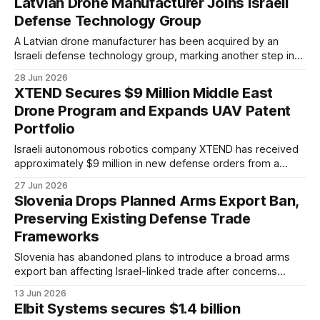
Latvian Drone Manufacturer Joins Israeli
Defense Technology Group
A Latvian drone manufacturer has been acquired by an
Israeli defense technology group, marking another step in
the international expansion of Latvia's unmanned systems
28 Jun 2026
sector.
XTEND Secures $9 Million Middle East
Drone Program and Expands UAV Patent
Portfolio
Israeli autonomous robotics company XTEND has received
approximately $9 million in new defense orders from a
customer in the Middle East.
27 Jun 2026
Slovenia Drops Planned Arms Export Ban,
Preserving Existing Defense Trade
Frameworks
Slovenia has abandoned plans to introduce a broad arms
export ban affecting Israel-linked trade after concerns
emerged over its legal and practical implications.
13 Jun 2026
Elbit Systems secures $1.4 billion