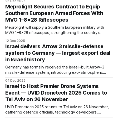
26 Dec 2025
and shield national defense from external embargoes and
Meprolight Secures Contract to Equip
political pressure following the war triggered by Hamas’
Southern European Armed Forces With
October 7 attack.
MVO 1–8×28 Riflescopes
Meprolight will supply a Southern European military with
MVO 1–8×28 riflescopes, strengthening the country’s
operational effectiveness and expanding the company’s
12 Dec 2025
global defence optics footprint.
Israel delivers Arrow 3 missile-defense
system to Germany — largest export deal
in Israeli history
Germany has formally received the Israeli-built Arrow-3
missile-defense system, introducing exo-atmospheric
interception capability into Europe’s air-defense network for
04 Dec 2025
the first time and deepening strategic ties between Berlin
Israel to Host Premier Drone Systems
and Jerusalem.
Event — UVID Dronetech 2025 Comes to
Tel Aviv on 26 November
UVID Dronetech 2025 returns to Tel Aviv on 26 November,
gathering defence officials, technology developers,
startups and industry partners for one of the world’s most