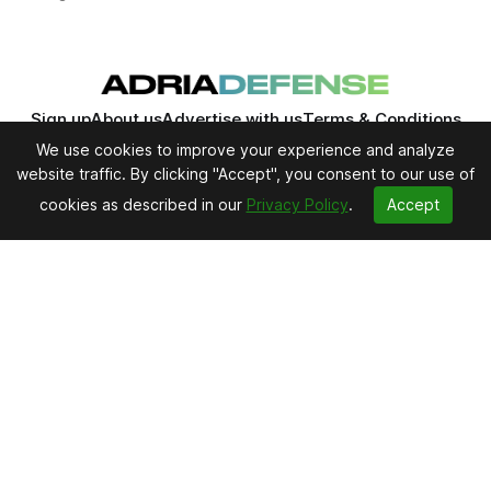
Sign up
About us
Advertise with us
Terms & Conditions
Privacy Policy
Editorial Policy
Contact us
We use cookies to improve your experience and analyze
website traffic. By clicking "Accept", you consent to our use of
cookies as described in our
Privacy Policy
.
Accept
Adria Defense - Newsletter
Daily defense news, analysis and industry
intelligence from Central and Eastern Europe and
Southeast Europe.
Subscribe