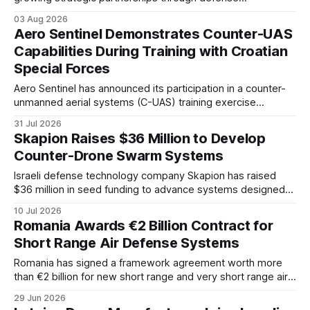
cooperation, industrial projects, and shared geopolitical
03 Aug 2026
interests. The relationship reflects broader changes in
Aero Sentinel Demonstrates Counter-UAS
European security and the emerging balance of power
Capabilities During Training with Croatian
across the Balkans.
Special Forces
Aero Sentinel has announced its participation in a counter-
unmanned aerial systems (C-UAS) training exercise
conducted alongside the Croatian Special Forces, marking
31 Jul 2026
another operational demonstration of the company's drone
Skapion Raises $36 Million to Develop
detection and targeting technologies. According to the
Counter-Drone Swarm Systems
company, the exercise was supported by its European
representative, Petar Dragičević,
Israeli defense technology company Skapion has raised
$36 million in seed funding to advance systems designed
to counter coordinated drone swarm attacks. The company
10 Jul 2026
is targeting a growing air defense gap as low-cost
Romania Awards €2 Billion Contract for
unmanned systems challenge existing interception models.
Short Range Air Defense Systems
Romania has signed a framework agreement worth more
than €2 billion for new short range and very short range air
defense systems supplied by Rafael Advanced Defense
29 Jun 2026
Systems.