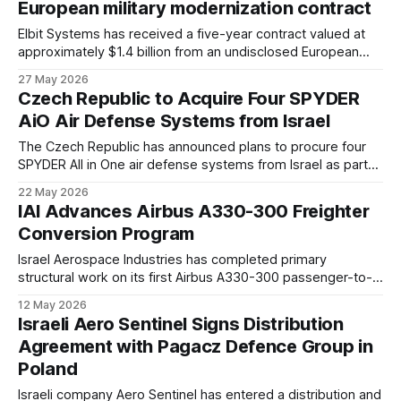
European military modernization contract
Elbit Systems has received a five-year contract valued at
approximately $1.4 billion from an undisclosed European
customer. The agreement covers a broad package of
27 May 2026
battlefield systems, including unmanned platforms,
Czech Republic to Acquire Four SPYDER
electronic warfare capabilities, and precision-guided
AiO Air Defense Systems from Israel
munitions.
The Czech Republic has announced plans to procure four
SPYDER All in One air defense systems from Israel as part
of efforts to strengthen short range air defense capabilities.
22 May 2026
The acquisition expands Prague’s ongoing cooperation with
IAI Advances Airbus A330-300 Freighter
the Israeli defense industry.
Conversion Program
Israel Aerospace Industries has completed primary
structural work on its first Airbus A330-300 passenger-to-
freighter conversion aircraft. The program is now entering
12 May 2026
ground and flight testing ahead of planned certification later
Israeli Aero Sentinel Signs Distribution
this year.
Agreement with Pagacz Defence Group in
Poland
Israeli company Aero Sentinel has entered a distribution and