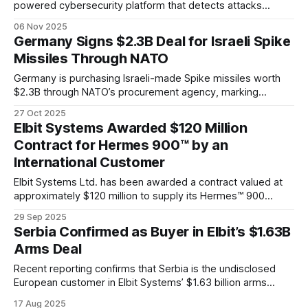
powered cybersecurity platform that detects attacks
before they happen.
06 Nov 2025
Germany Signs $2.3B Deal for Israeli Spike
Missiles Through NATO
Germany is purchasing Israeli-made Spike missiles worth
$2.3B through NATO’s procurement agency, marking
another major win for Rafael and strengthening Israel’s role
27 Oct 2025
in Europe’s defense landscape.
Elbit Systems Awarded $120 Million
Contract for Hermes 900™ by an
International Customer
Elbit Systems Ltd. has been awarded a contract valued at
approximately $120 million to supply its Hermes™ 900
Unmanned Aerial System (UAS) for long-range maritime
29 Sep 2025
surveillance to an international customer.
Serbia Confirmed as Buyer in Elbit’s $1.63B
Arms Deal
Recent reporting confirms that Serbia is the undisclosed
European customer in Elbit Systems’ $1.63 billion arms
contract.
17 Aug 2025