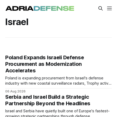
Israel
Poland Expands Israeli Defense
Procurement as Modernization
Accelerates
Poland is expanding procurement from Israel's defense
industry with new coastal surveillance radars, Trophy active
protection systems, continued Spike missile acquisitions,
06 Aug 2026
and potential adoption of an Israeli-inspired multi-layered air
Serbia and Israel Build a Strategic
defense architecture.
Partnership Beyond the Headlines
Israel and Serbia have quietly built one of Europe's fastest-
growing strategic partnerships through defense