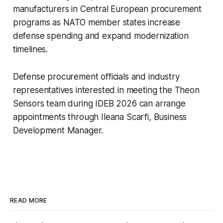
manufacturers in Central European procurement
programs as NATO member states increase
defense spending and expand modernization
timelines.
Defense procurement officials and industry
representatives interested in meeting the Theon
Sensors team during IDEB 2026 can arrange
appointments through Ileana Scarfi, Business
Development Manager.
READ MORE