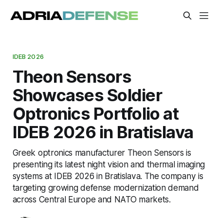
IDEB 2026
Theon Sensors
Showcases Soldier
Optronics Portfolio at
IDEB 2026 in Bratislava
Greek optronics manufacturer Theon Sensors is
presenting its latest night vision and thermal imaging
systems at IDEB 2026 in Bratislava. The company is
targeting growing defense modernization demand
across Central Europe and NATO markets.