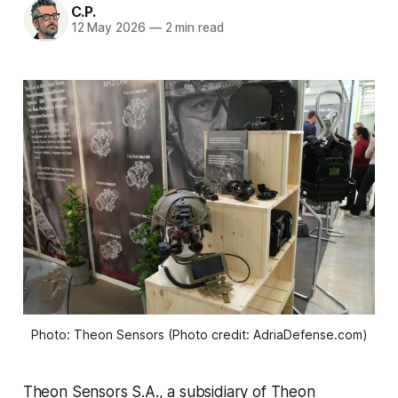
C.P.
12 May 2026
—
2 min read
Photo: Theon Sensors (Photo credit: AdriaDefense.com)
Theon Sensors S.A., a subsidiary of Theon