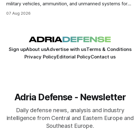
military vehicles, ammunition, and unmanned systems for
Ukraine through 2030.
07 Aug 2026
Sign up
About us
Advertise with us
Terms & Conditions
Privacy Policy
Editorial Policy
Contact us
Adria Defense - Newsletter
Daily defense news, analysis and industry
intelligence from Central and Eastern Europe and
Southeast Europe.