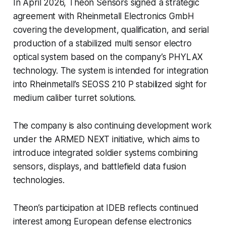
In April 2026, Theon Sensors signed a strategic
agreement with Rheinmetall Electronics GmbH
covering the development, qualification, and serial
production of a stabilized multi sensor electro
optical system based on the company’s PHYLAX
technology. The system is intended for integration
into Rheinmetall’s SEOSS 210 P stabilized sight for
medium caliber turret solutions.
The company is also continuing development work
under the ARMED NEXT initiative, which aims to
introduce integrated soldier systems combining
sensors, displays, and battlefield data fusion
technologies.
Theon’s participation at IDEB reflects continued
interest among European defense electronics