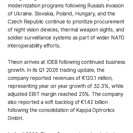
modernization programs following Russia’s invasion
of Ukraine. Slovakia, Poland, Hungary, and the
Czech Republic continue to prioritize procurement
of night vision devices, thermal weapon sights, and
soldier surveillance systems as part of wider NATO
interoperability efforts.
Theon arrives at IDEB following continued business
growth. In its Q1 2026 trading update, the
company reported revenues of €120.1 million,
representing year on year growth of 32.3%, while
adjusted EBIT margin reached 25%. The company
also reported a soft backlog of €1.42 billion
following the consolidation of Kappa Optronics
GmbH.