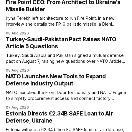
Fire Point CEO: From Architect to Ukraine's
Missile Builder
Iryna Terekh left architecture to run Fire Point. In a new
interview she details the FP-9 ballistic missile, a Diehl
Defense tie-up, and plans for a satellite constellation.
08 Aug 2026
Turkey-Saudi-Pakistan Pact Raises NATO
Article 5 Questions
Turkey, Saudi Arabia and Pakistan signed a mutual defense
pact on August 7, raising new questions over NATO Article
5, Article 8 and regional deterrence.
08 Aug 2026
NATO Launches New Tools to Expand
Defense Industry Output
NATO launched the Front Door for Industry and NATO Engine
to simplify procurement access and connect factory
capacity across the Alliance.
07 Aug 2026
Estonia Directs €2.34B SAFE Loan to Air
Defense, Ukraine
Estonia will use a €2.34 billion EU SAFE loan for air defense,