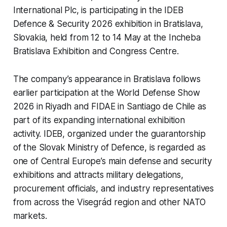
International Plc, is participating in the IDEB
Defence & Security 2026 exhibition in Bratislava,
Slovakia, held from 12 to 14 May at the Incheba
Bratislava Exhibition and Congress Centre.
The company’s appearance in Bratislava follows
earlier participation at the World Defense Show
2026 in Riyadh and FIDAE in Santiago de Chile as
part of its expanding international exhibition
activity. IDEB, organized under the guarantorship
of the Slovak Ministry of Defence, is regarded as
one of Central Europe’s main defense and security
exhibitions and attracts military delegations,
procurement officials, and industry representatives
from across the Visegrád region and other NATO
markets.