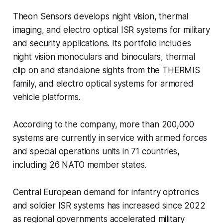
Theon Sensors develops night vision, thermal
imaging, and electro optical ISR systems for military
and security applications. Its portfolio includes
night vision monoculars and binoculars, thermal
clip on and standalone sights from the THERMIS
family, and electro optical systems for armored
vehicle platforms.
According to the company, more than 200,000
systems are currently in service with armed forces
and special operations units in 71 countries,
including 26 NATO member states.
Central European demand for infantry optronics
and soldier ISR systems has increased since 2022
as regional governments accelerated military