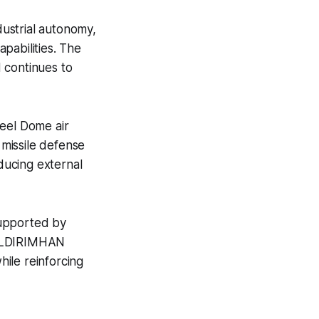
ustrial autonomy,
pabilities. The
 continues to
teel Dome air
 missile defense
educing external
supported by
YILDIRIMHAN
hile reinforcing