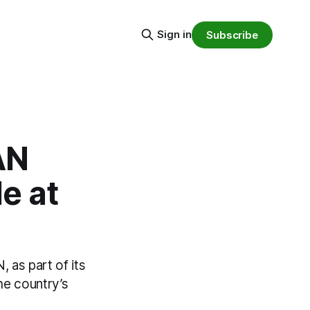
Sign in
Subscribe
AN
e at
 as part of its
he country’s