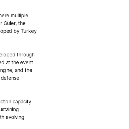
here multiple
 Güler, the
veloped by Turkey
developed through
d at the event
ngine, and the
e defense
ction capacity
ustaining
th evolving