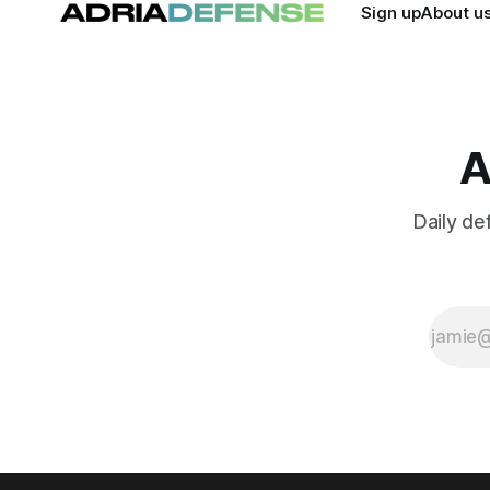
Sign up
About u
A
Daily de