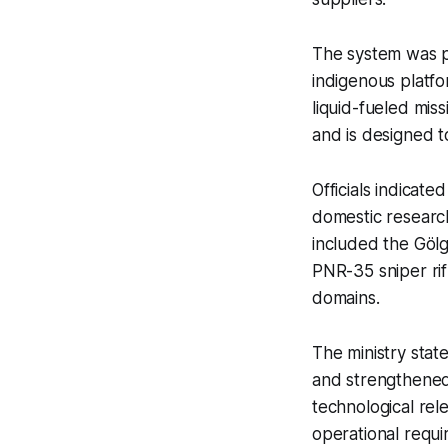
The system was p
indigenous platf
liquid-fueled mis
and is designed 
Officials indicate
domestic researc
included the Göl
PNR-35 sniper rif
domains.
The ministry sta
and strengthened 
technological rel
operational requi