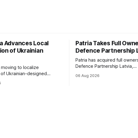
ia Advances Local
Patria Takes Full Owne
ion of Ukrainian
Defence Partnership 
Patria has acquired full owner
Defence Partnership Latvia,
s moving to localize
consolidating its Latvian manu
 of Ukrainian-designed
06 Aug 2026
and sustainment operations 
r a bilateral Drone Deal,
6
for armored vehicle producti
defense-industrial
lifecycle support continues t
n through technology transfer
across the Baltic region.
anufacturing while
ing NATO's eastern flank.