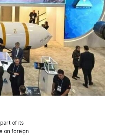
art of its
e on foreign