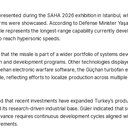
resented during the SAHA 2026 exhibition in Istanbul, w
orms were showcased. According to Defense Minister Yaşar
sile represents the longest-range capability currently de
to reach hypersonic speeds.
d that the missile is part of a wider portfolio of systems 
h and development programs. Other technologies displaye
gehan electronic warfare software, the Güçhan turbofan e
le, reflecting efforts to localize production across multipl
ted that recent investments have expanded Turkey’s produ
its research-driven industrial base. Güler indicated that s
evance requires continuous development cycles aligned wi
rements.