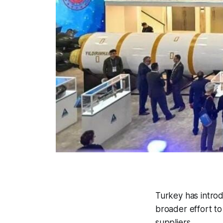
Turkey has introd
broader effort t
suppliers.