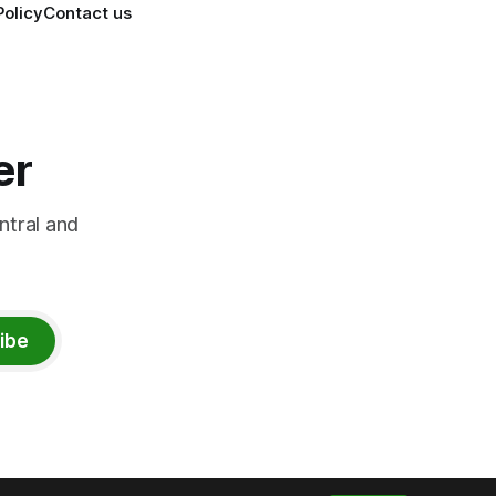
Policy
Contact us
er
ntral and
ibe