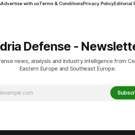
s
Advertise with us
Terms & Conditions
Privacy Policy
Editorial 
dria Defense - Newslett
fense news, analysis and industry intelligence from Ce
Eastern Europe and Southeast Europe.
Subscr