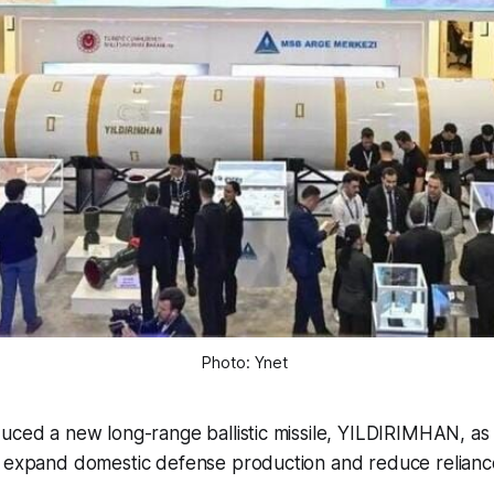
Photo: Ynet 
uced a new long-range ballistic missile, YILDIRIMHAN, as p
o expand domestic defense production and reduce relianc