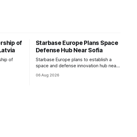
rship of
Starbase Europe Plans Space
Latvia
Defense Hub Near Sofia
ship of
Starbase Europe plans to establish a
space and defense innovation hub near
facturing
Sofia, supporting Bulgaria's ambitions to
06 Aug 2026
as demand
expand its aerospace ecosystem and
on and
attract investment in dual-use
o grow
technologies.