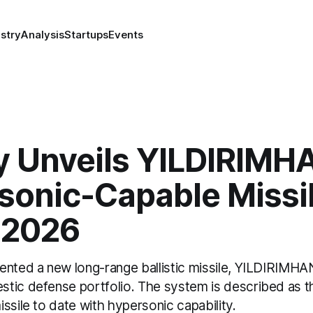
stry
Analysis
Startups
Events
y Unveils YILDIRIMH
sonic-Capable Missil
 2026
nted a new long-range ballistic missile, YILDIRIMHAN,
tic defense portfolio. The system is described as t
ssile to date with hypersonic capability.