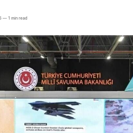
6
—
1 min read