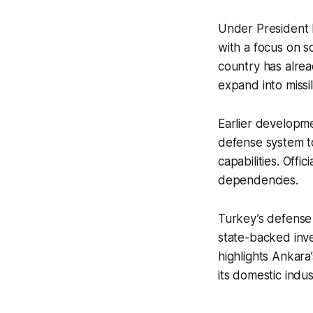
Under President 
with a focus on s
country has alrea
expand into missi
Earlier developme
defense system to
capabilities. Off
dependencies.
Turkey’s defense
state-backed inv
highlights Ankara’
its domestic indus