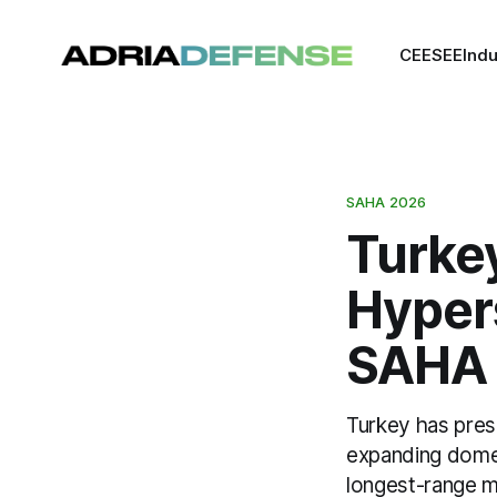
CEE
SEE
Indu
SAHA 2026
Turke
Hyper
SAHA
Turkey has prese
expanding domes
longest-range mi