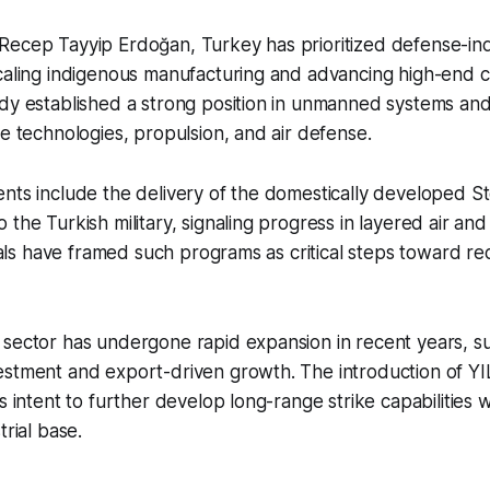
Recep Tayyip Erdoğan, Turkey has prioritized defense-ind
caling indigenous manufacturing and advancing high-end ca
dy established a strong position in unmanned systems and
le technologies, propulsion, and air defense.
nts include the delivery of the domestically developed S
 the Turkish military, signaling progress in layered air and
icials have framed such programs as critical steps toward r
 sector has undergone rapid expansion in recent years, 
estment and export-driven growth. The introduction of 
s intent to further develop long-range strike capabilities w
trial base.