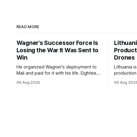
READ MORE
Wagner's Successor Force Is
Lithuan
Losing the War It Was Sent to
Product
Win
Drones
He organized Wagner's deployment to
Lithuania i
Mali and paid for it with his life. Eighteen
production
months after Russia rebranded its
drones unde
06 Aug 2026
06 Aug 202
mercenaries as a "cleaner" state force,
deepening 
the war it promised to win is the one
cooperatio
killing it.
and joint m
strengthen