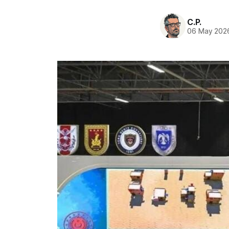
C.P.
06 May 202