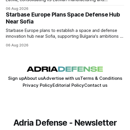
sustainment operations as demand for armored vehicle
06 Aug 2026
production and lifecycle support continues to grow across
Starbase Europe Plans Space Defense Hub
the Baltic region.
Near Sofia
Starbase Europe plans to establish a space and defense
innovation hub near Sofia, supporting Bulgaria's ambitions to
expand its aerospace ecosystem and attract investment in
06 Aug 2026
dual-use technologies.
Sign up
About us
Advertise with us
Terms & Conditions
Privacy Policy
Editorial Policy
Contact us
Adria Defense - Newsletter