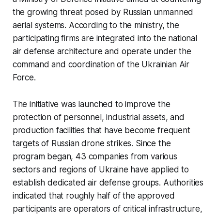
the growing threat posed by Russian unmanned
aerial systems. According to the ministry, the
participating firms are integrated into the national
air defense architecture and operate under the
command and coordination of the Ukrainian Air
Force.
The initiative was launched to improve the
protection of personnel, industrial assets, and
production facilities that have become frequent
targets of Russian drone strikes. Since the
program began, 43 companies from various
sectors and regions of Ukraine have applied to
establish dedicated air defense groups. Authorities
indicated that roughly half of the approved
participants are operators of critical infrastructure,