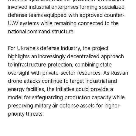
involved industrial enterprises forming specialized
defense teams equipped with approved counter-
UAV systems while remaining connected to the
national command structure.
For Ukraine's defense industry, the project
highlights an increasingly decentralized approach
to infrastructure protection, combining state
oversight with private-sector resources. As Russian
drone attacks continue to target industrial and
energy facilities, the initiative could provide a
model for safeguarding production capacity while
preserving military air defense assets for higher-
priority threats.