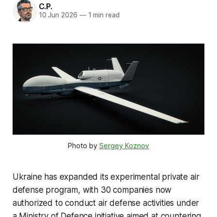
C.P.
10 Jun 2026
—
1 min read
Photo by 
Sergey Koznov
Ukraine has expanded its experimental private air
defense program, with 30 companies now
authorized to conduct air defense activities under
a Ministry of Defence initiative aimed at countering