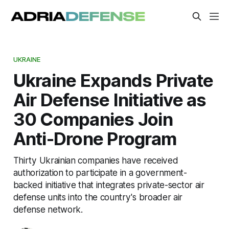
UKRAINE
Ukraine Expands Private
Air Defense Initiative as
30 Companies Join
Anti-Drone Program
Thirty Ukrainian companies have received
authorization to participate in a government-
backed initiative that integrates private-sector air
defense units into the country's broader air
defense network.