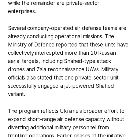
while the remainder are private-sector
enterprises.
Several company-operated air defense teams are
already conducting operational missions. The
Ministry of Defence reported that these units have
collectively intercepted more than 20 Russian
aerial targets, including Shahed-type attack
drones and Zala reconnaissance UAVs. Military
officials also stated that one private-sector unit
successfully engaged a jet-powered Shahed
variant.
The program reflects Ukraine's broader effort to
expand short-range air defense capacity without
diverting additional military personnel from
frontline operations. Earlier phases of the initiative