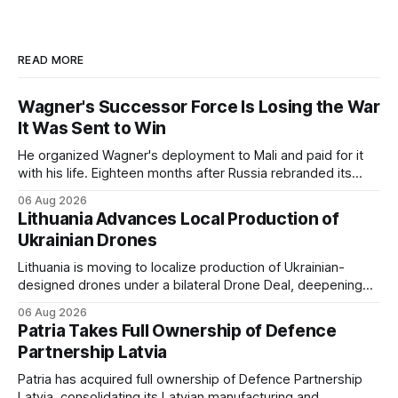
READ MORE
Wagner's Successor Force Is Losing the War
It Was Sent to Win
He organized Wagner's deployment to Mali and paid for it
with his life. Eighteen months after Russia rebranded its
mercenaries as a "cleaner" state force, the war it promised
06 Aug 2026
to win is the one killing it.
Lithuania Advances Local Production of
Ukrainian Drones
Lithuania is moving to localize production of Ukrainian-
designed drones under a bilateral Drone Deal, deepening
defense-industrial cooperation through technology transfer
06 Aug 2026
and joint manufacturing while strengthening NATO's eastern
Patria Takes Full Ownership of Defence
flank.
Partnership Latvia
Patria has acquired full ownership of Defence Partnership
Latvia, consolidating its Latvian manufacturing and