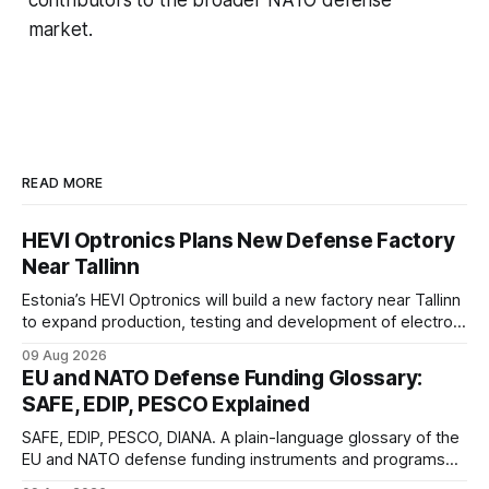
market.
READ MORE
HEVI Optronics Plans New Defense Factory
Near Tallinn
Estonia’s HEVI Optronics will build a new factory near Tallinn
to expand production, testing and development of electro-
optical defense systems.
09 Aug 2026
EU and NATO Defense Funding Glossary:
SAFE, EDIP, PESCO Explained
SAFE, EDIP, PESCO, DIANA. A plain-language glossary of the
EU and NATO defense funding instruments and programs
currently active, kept updated as new ones launch.