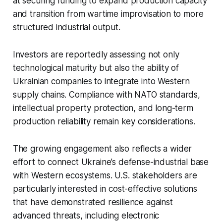
at securing funding to expand production capacity
and transition from wartime improvisation to more
structured industrial output.
Investors are reportedly assessing not only
technological maturity but also the ability of
Ukrainian companies to integrate into Western
supply chains. Compliance with NATO standards,
intellectual property protection, and long-term
production reliability remain key considerations.
The growing engagement also reflects a wider
effort to connect Ukraine’s defense-industrial base
with Western ecosystems. U.S. stakeholders are
particularly interested in cost-effective solutions
that have demonstrated resilience against
advanced threats, including electronic