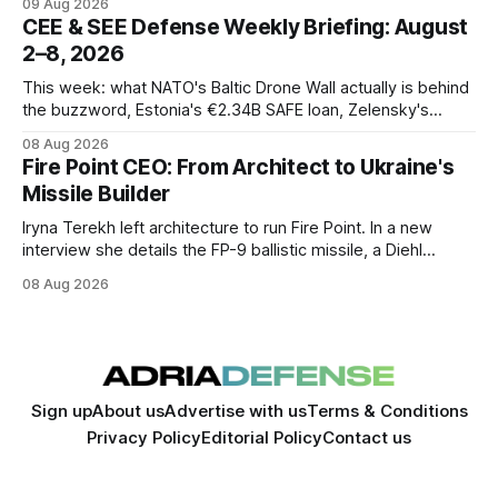
09 Aug 2026
CEE & SEE Defense Weekly Briefing: August
2–8, 2026
This week: what NATO's Baltic Drone Wall actually is behind
the buzzword, Estonia's €2.34B SAFE loan, Zelensky's
expected first visit to Belgrade, and Poland's deepening
08 Aug 2026
ties with Israeli defense industry.
Fire Point CEO: From Architect to Ukraine's
Missile Builder
Iryna Terekh left architecture to run Fire Point. In a new
interview she details the FP-9 ballistic missile, a Diehl
Defense tie-up, and plans for a satellite constellation.
08 Aug 2026
Sign up
About us
Advertise with us
Terms & Conditions
Privacy Policy
Editorial Policy
Contact us