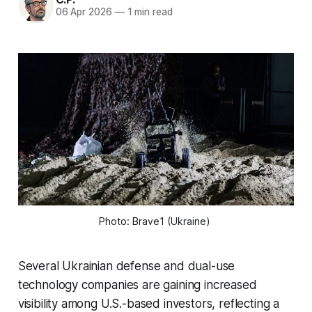
06 Apr 2026
—
1 min read
Photo: Brave1 (Ukraine) 
Several Ukrainian defense and dual-use
technology companies are gaining increased
visibility among U.S.-based investors, reflecting a