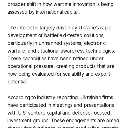
broader shift in how wartime innovation is being
assessed by international capital.
The interest is largely driven by Ukraine’s rapid
development of battlefield-tested solutions,
particularly in unmanned systems, electronic
warfare, and situational awareness technologies.
These capabilities have been refined under
operational pressure, creating products that are
now being evaluated for scalability and export
potential.
According to industry reporting, Ukrainian firms
have participated in meetings and presentations
with U.S. venture capital and defense-focused
investment groups. These engagements are aimed