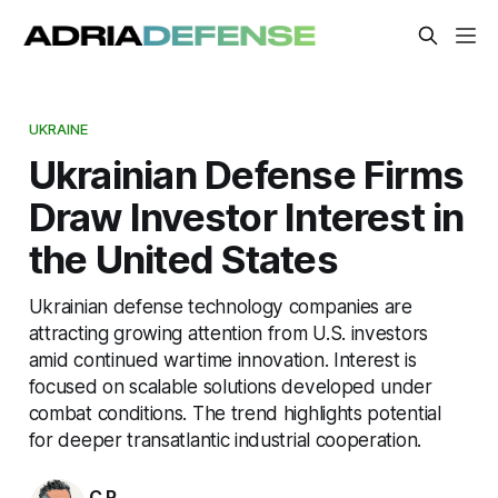
UKRAINE
Ukrainian Defense Firms
Draw Investor Interest in
the United States
Ukrainian defense technology companies are
attracting growing attention from U.S. investors
amid continued wartime innovation. Interest is
focused on scalable solutions developed under
combat conditions. The trend highlights potential
for deeper transatlantic industrial cooperation.
C.P.