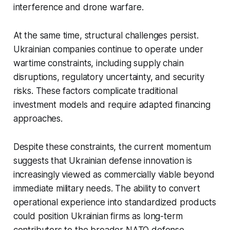
interference and drone warfare.
At the same time, structural challenges persist.
Ukrainian companies continue to operate under
wartime constraints, including supply chain
disruptions, regulatory uncertainty, and security
risks. These factors complicate traditional
investment models and require adapted financing
approaches.
Despite these constraints, the current momentum
suggests that Ukrainian defense innovation is
increasingly viewed as commercially viable beyond
immediate military needs. The ability to convert
operational experience into standardized products
could position Ukrainian firms as long-term
contributors to the broader NATO defense