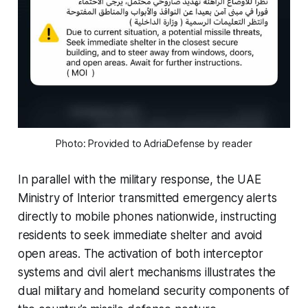
Photo: Provided to AdriaDefense by reader
In parallel with the military response, the UAE
Ministry of Interior transmitted emergency alerts
directly to mobile phones nationwide, instructing
residents to seek immediate shelter and avoid
open areas. The activation of both interceptor
systems and civil alert mechanisms illustrates the
dual military and homeland security components of