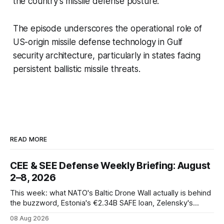
the country’s missile defense posture.
The episode underscores the operational role of
US-origin missile defense technology in Gulf
security architecture, particularly in states facing
persistent ballistic missile threats.
READ MORE
CEE & SEE Defense Weekly Briefing: August
2–8, 2026
This week: what NATO's Baltic Drone Wall actually is behind
the buzzword, Estonia's €2.34B SAFE loan, Zelensky's
expected first visit to Belgrade, and Poland's deepening
08 Aug 2026
ties with Israeli defense industry.