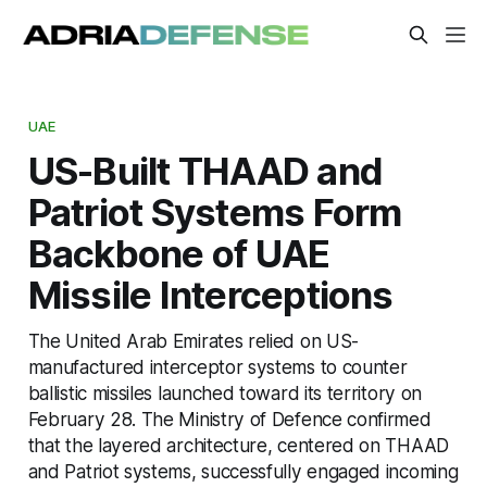
UAE
US-Built THAAD and
Patriot Systems Form
Backbone of UAE
Missile Interceptions
The United Arab Emirates relied on US-
manufactured interceptor systems to counter
ballistic missiles launched toward its territory on
February 28. The Ministry of Defence confirmed
that the layered architecture, centered on THAAD
and Patriot systems, successfully engaged incoming