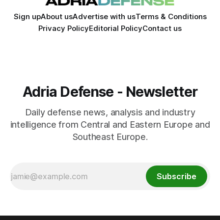
Sign up
About us
Advertise with us
Terms & Conditions
Privacy Policy
Editorial Policy
Contact us
Adria Defense - Newsletter
Daily defense news, analysis and industry
intelligence from Central and Eastern Europe and
Southeast Europe.
Subscribe