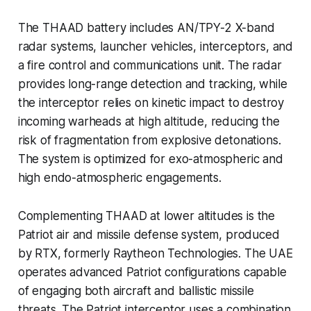
The THAAD battery includes AN/TPY-2 X-band
radar systems, launcher vehicles, interceptors, and
a fire control and communications unit. The radar
provides long-range detection and tracking, while
the interceptor relies on kinetic impact to destroy
incoming warheads at high altitude, reducing the
risk of fragmentation from explosive detonations.
The system is optimized for exo-atmospheric and
high endo-atmospheric engagements.
Complementing THAAD at lower altitudes is the
Patriot air and missile defense system, produced
by RTX, formerly Raytheon Technologies. The UAE
operates advanced Patriot configurations capable
of engaging both aircraft and ballistic missile
threats. The Patriot interceptor uses a combination