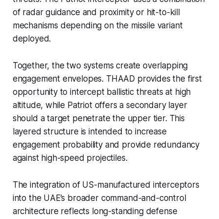
of radar guidance and proximity or hit-to-kill
mechanisms depending on the missile variant
deployed.
Together, the two systems create overlapping
engagement envelopes. THAAD provides the first
opportunity to intercept ballistic threats at high
altitude, while Patriot offers a secondary layer
should a target penetrate the upper tier. This
layered structure is intended to increase
engagement probability and provide redundancy
against high-speed projectiles.
The integration of US-manufactured interceptors
into the UAE’s broader command-and-control
architecture reflects long-standing defense