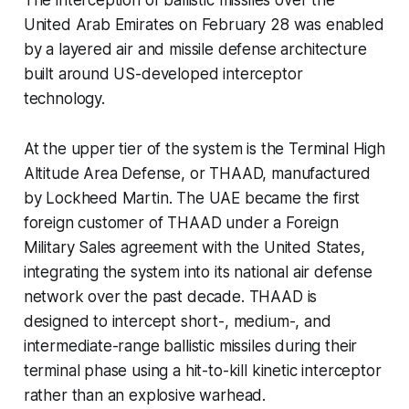
The interception of ballistic missiles over the
United Arab Emirates on February 28 was enabled
by a layered air and missile defense architecture
built around US-developed interceptor
technology.
At the upper tier of the system is the Terminal High
Altitude Area Defense, or THAAD, manufactured
by Lockheed Martin. The UAE became the first
foreign customer of THAAD under a Foreign
Military Sales agreement with the United States,
integrating the system into its national air defense
network over the past decade. THAAD is
designed to intercept short-, medium-, and
intermediate-range ballistic missiles during their
terminal phase using a hit-to-kill kinetic interceptor
rather than an explosive warhead.