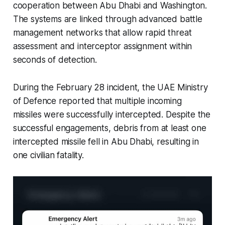
cooperation between Abu Dhabi and Washington.
The systems are linked through advanced battle
management networks that allow rapid threat
assessment and interceptor assignment within
seconds of detection.
During the February 28 incident, the UAE Ministry
of Defence reported that multiple incoming
missiles were successfully intercepted. Despite the
successful engagements, debris from at least one
intercepted missile fell in Abu Dhabi, resulting in
one civilian fatality.