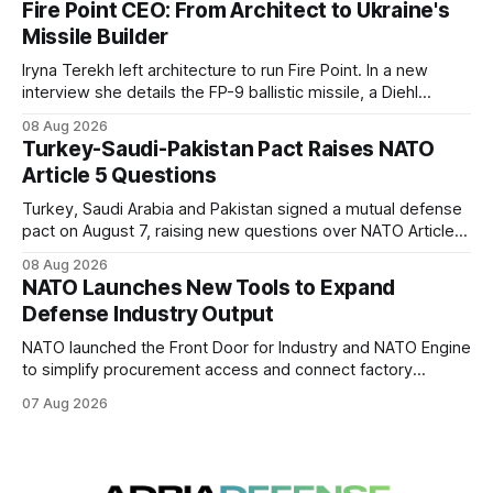
Fire Point CEO: From Architect to Ukraine's
Missile Builder
Iryna Terekh left architecture to run Fire Point. In a new
interview she details the FP-9 ballistic missile, a Diehl
Defense tie-up, and plans for a satellite constellation.
08 Aug 2026
Turkey-Saudi-Pakistan Pact Raises NATO
Article 5 Questions
Turkey, Saudi Arabia and Pakistan signed a mutual defense
pact on August 7, raising new questions over NATO Article
5, Article 8 and regional deterrence.
08 Aug 2026
NATO Launches New Tools to Expand
Defense Industry Output
NATO launched the Front Door for Industry and NATO Engine
to simplify procurement access and connect factory
capacity across the Alliance.
07 Aug 2026