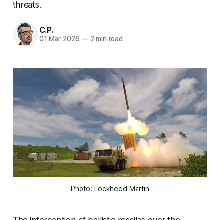
threats.
C.P.
01 Mar 2026
—
2 min read
Photo: Lockheed Martin