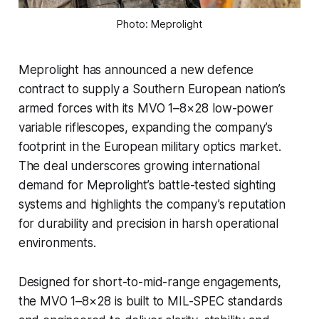
Photo: Meprolight
Meprolight has announced a new defence
contract to supply a Southern European nation’s
armed forces with its MVO 1–8×28 low-power
variable riflescopes, expanding the company’s
footprint in the European military optics market.
The deal underscores growing international
demand for Meprolight’s battle-tested sighting
systems and highlights the company’s reputation
for durability and precision in harsh operational
environments.
Designed for short-to-mid-range engagements,
the MVO 1–8×28 is built to MIL-SPEC standards