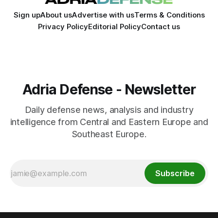
Sign up
About us
Advertise with us
Terms & Conditions
Privacy Policy
Editorial Policy
Contact us
Adria Defense - Newsletter
Daily defense news, analysis and industry
intelligence from Central and Eastern Europe and
Southeast Europe.
Subscribe