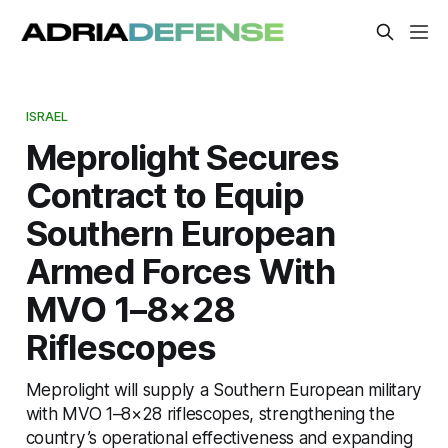
ISRAEL
Meprolight Secures
Contract to Equip
Southern European
Armed Forces With
MVO 1–8×28
Riflescopes
Meprolight will supply a Southern European military
with MVO 1–8×28 riflescopes, strengthening the
country’s operational effectiveness and expanding