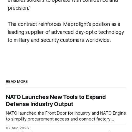
precision.”
The contract reinforces Meprolight’s position as a
leading supplier of advanced day-optic technology
to military and security customers worldwide.
READ MORE
NATO Launches New Tools to Expand
Defense Industry Output
NATO launched the Front Door for Industry and NATO Engine
to simplify procurement access and connect factory
capacity across the Alliance.
07 Aug 2026