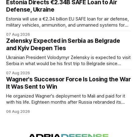
Estonia Directs €2.34B SAFE Loan to Air
Defense, Ukraine
Estonia will use a €2.34 billion EU SAFE loan for air defense,
military vehicles, ammunition, and unmanned systems for
Ukraine through 2030.
07 Aug 2026
Zelensky Expected in Serbia as Belgrade
and Kyiv Deepen Ties
Ukrainian President Volodymyr Zelensky is expected to visit
Serbia in what would be his first trip to Belgrade since
Russia's full-scale invasion. The visit could signal a further
07 Aug 2026
expansion of economic and political cooperation between
Wagner's Successor Force Is Losing the War
the two countries.
It Was Sent to Win
He organized Wagner's deployment to Mali and paid for it
with his life. Eighteen months after Russia rebranded its
mercenaries as a "cleaner" state force, the war it promised
06 Aug 2026
to win is the one killing it.