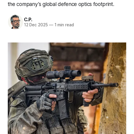
the company’s global defence optics footprint.
C.P.
12 Dec 2025
—
1 min read