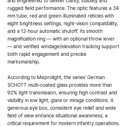
and engineered to deliver clarity, stability and
rugged field performance. The optic features a 34
mm tube, red and green illuminated reticles with
eight brightness settings, night-vision compatibility,
and a 12-hour automatic shutoff. Its smooth
magnification ring — with an optional throw lever
— and verified windage/elevation tracking support
both rapid engagement and precise
marksmanship.
According to Meprolight, the series’ German
SCHOTT multi-coated glass provides more than
92% light transmission, ensuring high contrast and
visibility in low light, glare or mirage conditions. A
generous eye box, consistent eye relief and wide
field of view enhance situational awareness, a
critical requirement for modern infantry operations.