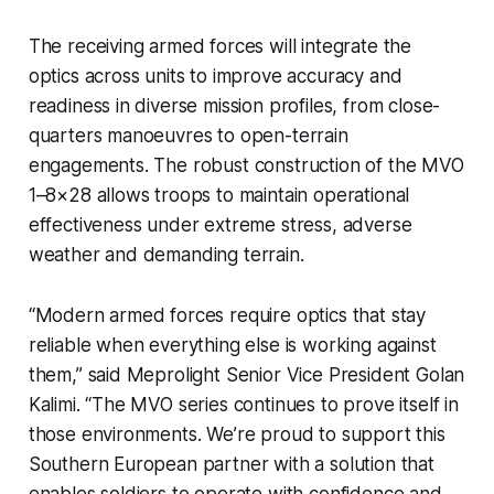
The receiving armed forces will integrate the
optics across units to improve accuracy and
readiness in diverse mission profiles, from close-
quarters manoeuvres to open-terrain
engagements. The robust construction of the MVO
1–8×28 allows troops to maintain operational
effectiveness under extreme stress, adverse
weather and demanding terrain.
“Modern armed forces require optics that stay
reliable when everything else is working against
them,” said Meprolight Senior Vice President Golan
Kalimi. “The MVO series continues to prove itself in
those environments. We’re proud to support this
Southern European partner with a solution that
enables soldiers to operate with confidence and